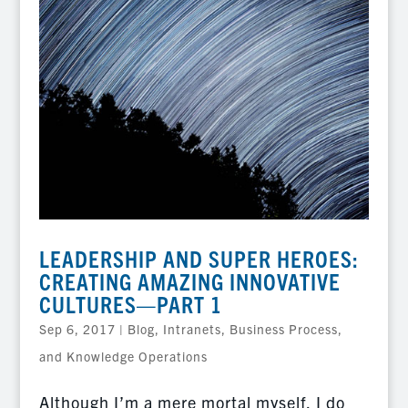
LEADERSHIP AND SUPER HEROES:
CREATING AMAZING INNOVATIVE
CULTURES—PART 1
Sep 6, 2017
|
Blog
,
Intranets, Business Process,
and Knowledge Operations
Although I’m a mere mortal myself, I do