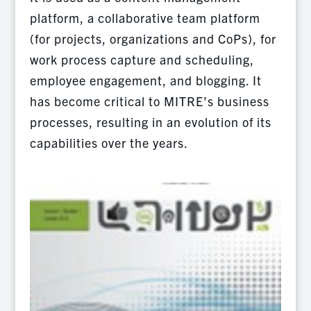
platform, a collaborative team platform
(for projects, organizations and CoPs), for
work process capture and scheduling,
employee engagement, and blogging. It
has become critical to MITRE’s business
processes, resulting in an evolution of its
capabilities over the years.