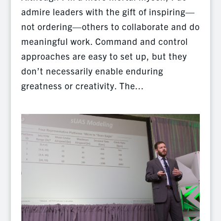
admire leaders with the gift of inspiring—
not ordering—others to collaborate and do
meaningful work. Command and control
approaches are easy to set up, but they
don’t necessarily enable enduring
greatness or creativity. The...