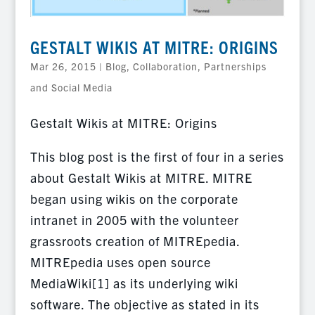
GESTALT WIKIS AT MITRE: ORIGINS
Mar 26, 2015
|
Blog
,
Collaboration, Partnerships
and Social Media
Gestalt Wikis at MITRE: Origins
This blog post is the first of four in a series
about Gestalt Wikis at MITRE. MITRE
began using wikis on the corporate
intranet in 2005 with the volunteer
grassroots creation of MITREpedia.
MITREpedia uses open source
MediaWiki[1] as its underlying wiki
software. The objective as stated in its