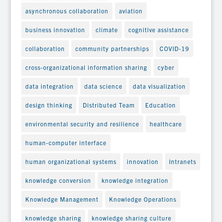
asynchronous collaboration
aviation
business innovation
climate
cognitive assistance
collaboration
community partnerships
COVID-19
cross-organizational information sharing
cyber
data integration
data science
data visualization
design thinking
Distributed Team
Education
environmental security and resilience
healthcare
human-computer interface
human organizational systems
innovation
Intranets
knowledge conversion
knowledge integration
Knowledge Management
Knowledge Operations
knowledge sharing
knowledge sharing culture