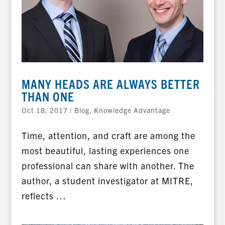
MANY HEADS ARE ALWAYS BETTER
THAN ONE
Oct 18, 2017
|
Blog
,
Knowledge Advantage
Time, attention, and craft are among the
most beautiful, lasting experiences one
professional can share with another. The
author, a student investigator at MITRE,
reflects …