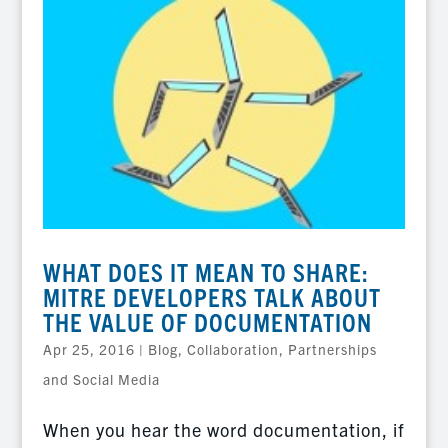
WHAT DOES IT MEAN TO SHARE:
MITRE DEVELOPERS TALK ABOUT
THE VALUE OF DOCUMENTATION
Apr 25, 2016
|
Blog
,
Collaboration, Partnerships
and Social Media
When you hear the word documentation, if