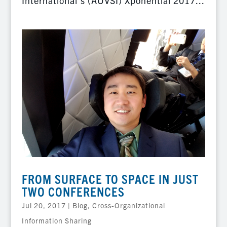
International’s (AUVSI) Xponential 2017...
FROM SURFACE TO SPACE IN JUST
TWO CONFERENCES
Jul 20, 2017
|
Blog
,
Cross-Organizational
Information Sharing