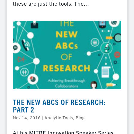
these are just the tools. The...
THE NEW ABCS OF RESEARCH:
PART 2
Nov 14, 2016
|
Analytic Tools
,
Blog
At his MITRE Innovation Speaker Series