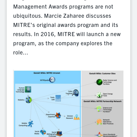
Management Awards programs are not
ubiquitous. Marcie Zaharee discusses
MITRE’s original awards program and its
results. In 2016, MITRE will launch a new
program, as the company explores the
role...