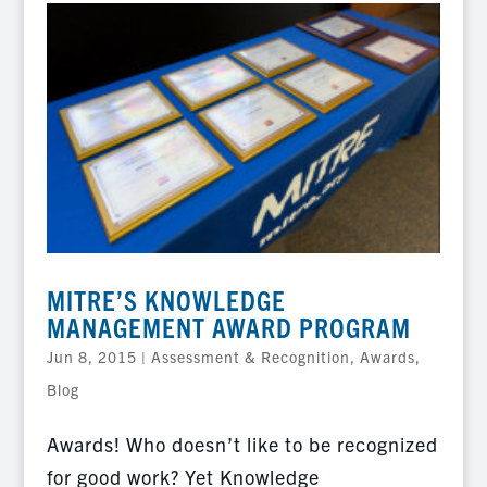
MITRE’S KNOWLEDGE
MANAGEMENT AWARD PROGRAM
Jun 8, 2015
|
Assessment & Recognition
,
Awards
,
Blog
Awards! Who doesn’t like to be recognized
for good work? Yet Knowledge