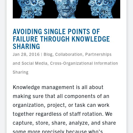
AVOIDING SINGLE POINTS OF
FAILURE THROUGH KNOWLEDGE
SHARING
Jan 28, 2016
|
Blog
,
Collaboration, Partnerships
and Social Media
,
Cross-Organizational Information
Sharing
Knowledge management is all about
making sure that all components of an
organization, project, or task can work
together regardless of staff rotation. We
capture, store, share, analyze, and share
some more precisely because who’s