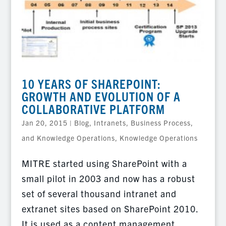
10 YEARS OF SHAREPOINT:
GROWTH AND EVOLUTION OF A
COLLABORATIVE PLATFORM
Jan 20, 2015
|
Blog
,
Intranets, Business Process,
and Knowledge Operations
,
Knowledge Operations
MITRE started using SharePoint with a
small pilot in 2003 and now has a robust
set of several thousand intranet and
extranet sites based on SharePoint 2010.
It is used as a content management