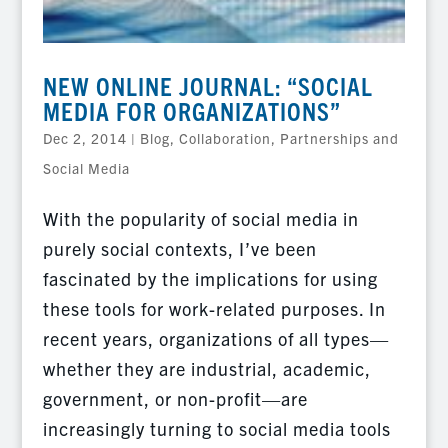
NEW ONLINE JOURNAL: “SOCIAL
MEDIA FOR ORGANIZATIONS”
Dec 2, 2014
|
Blog
,
Collaboration, Partnerships and
Social Media
With the popularity of social media in
purely social contexts, I’ve been
fascinated by the implications for using
these tools for work-related purposes. In
recent years, organizations of all types—
whether they are industrial, academic,
government, or non-profit—are
increasingly turning to social media tools