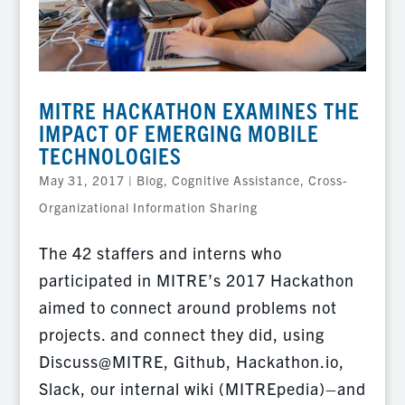
MITRE HACKATHON EXAMINES THE
IMPACT OF EMERGING MOBILE
TECHNOLOGIES
May 31, 2017
|
Blog
,
Cognitive Assistance
,
Cross-
Organizational Information Sharing
The 42 staffers and interns who
participated in MITRE’s 2017 Hackathon
aimed to connect around problems not
projects. and connect they did, using
Discuss@MITRE, Github, Hackathon.io,
Slack, our internal wiki (MITREpedia)–and