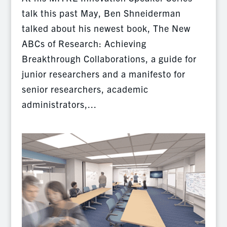
talk this past May, Ben Shneiderman
talked about his newest book, The New
ABCs of Research: Achieving
Breakthrough Collaborations, a guide for
junior researchers and a manifesto for
senior researchers, academic
administrators,...