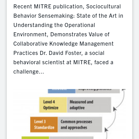
Recent MITRE publication, Sociocultural
Behavior Sensemaking: State of the Art in
Understanding the Operational
Environment, Demonstrates Value of
Collaborative Knowledge Management
Practices Dr. David Foster, a social
behavioral scientist at MITRE, faced a
challenge...