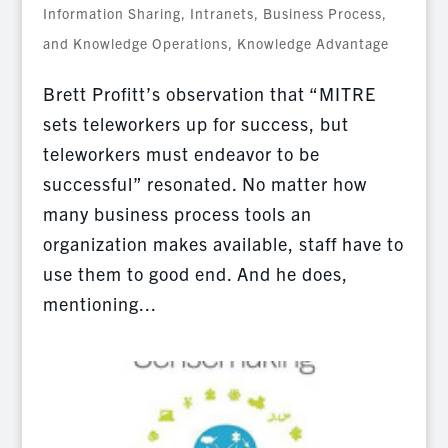
Information Sharing
,
Intranets, Business Process,
and Knowledge Operations
,
Knowledge Advantage
Brett Profitt’s observation that “MITRE
sets teleworkers up for success, but
teleworkers must endeavor to be
successful” resonated. No matter how
many business process tools an
organization makes available, staff have to
use them to good end. And he does,
mentioning...