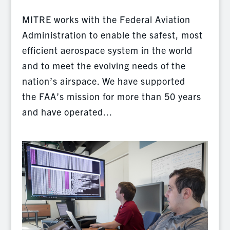
MITRE works with the Federal Aviation
Administration to enable the safest, most
efficient aerospace system in the world
and to meet the evolving needs of the
nation’s airspace. We have supported
the FAA’s mission for more than 50 years
and have operated...