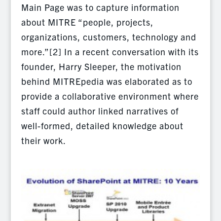
Main Page was to capture information
about MITRE “people, projects,
organizations, customers, technology and
more.”[2] In a recent conversation with its
founder, Harry Sleeper, the motivation
behind MITREpedia was elaborated as to
provide a collaborative environment where
staff could author linked narratives of
well-formed, detailed knowledge about
their work.