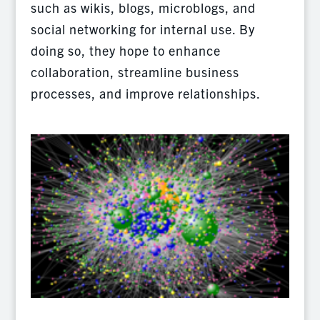
such as wikis, blogs, microblogs, and
social networking for internal use. By
doing so, they hope to enhance
collaboration, streamline business
processes, and improve relationships.