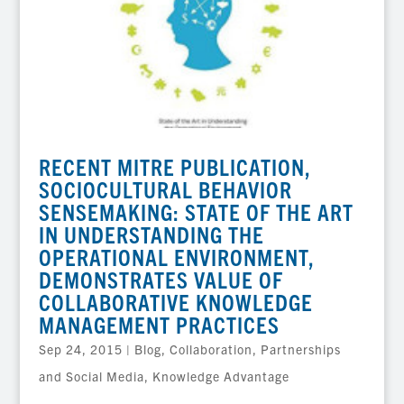
RECENT MITRE PUBLICATION,
SOCIOCULTURAL BEHAVIOR
SENSEMAKING: STATE OF THE ART
IN UNDERSTANDING THE
OPERATIONAL ENVIRONMENT,
DEMONSTRATES VALUE OF
COLLABORATIVE KNOWLEDGE
MANAGEMENT PRACTICES
Sep 24, 2015
|
Blog
,
Collaboration, Partnerships
and Social Media
,
Knowledge Advantage