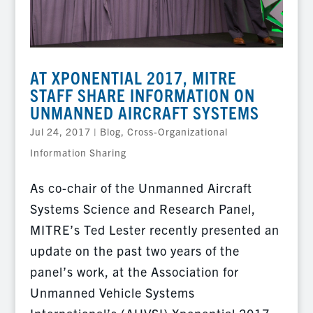
AT XPONENTIAL 2017, MITRE
STAFF SHARE INFORMATION ON
UNMANNED AIRCRAFT SYSTEMS
Jul 24, 2017
|
Blog
,
Cross-Organizational
Information Sharing
As co-chair of the Unmanned Aircraft
Systems Science and Research Panel,
MITRE’s Ted Lester recently presented an
update on the past two years of the
panel’s work, at the Association for
Unmanned Vehicle Systems