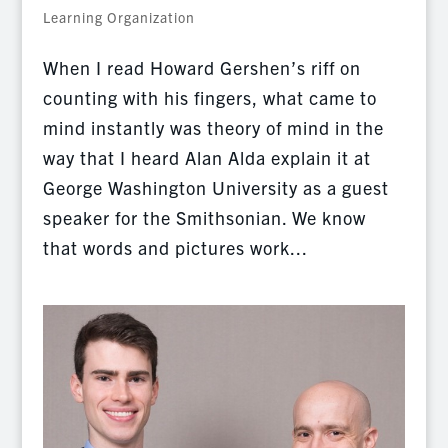
Learning Organization
When I read Howard Gershen’s riff on
counting with his fingers, what came to
mind instantly was theory of mind in the
way that I heard Alan Alda explain it at
George Washington University as a guest
speaker for the Smithsonian. We know
that words and pictures work...