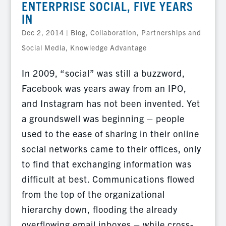
ENTERPRISE SOCIAL, FIVE YEARS
IN
Dec 2, 2014
|
Blog
,
Collaboration, Partnerships and
Social Media
,
Knowledge Advantage
In 2009, “social” was still a buzzword,
Facebook was years away from an IPO,
and Instagram has not been invented. Yet
a groundswell was beginning – people
used to the ease of sharing in their online
social networks came to their offices, only
to find that exchanging information was
difficult at best. Communications flowed
from the top of the organizational
hierarchy down, flooding the already
overflowing email inboxes – while cross-