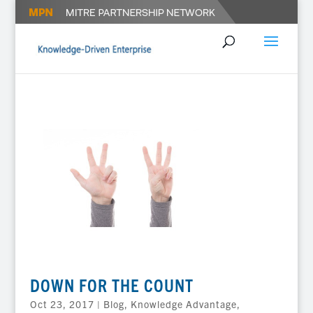
DOWN FOR THE COUNT
Oct 23, 2017
|
Blog
,
Knowledge Advantage
,