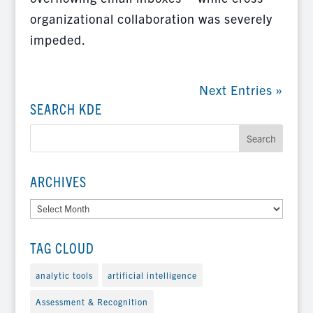
organizational collaboration was severely
impeded.
Next Entries »
SEARCH KDE
ARCHIVES
Archives
TAG CLOUD
analytic tools
artificial intelligence
Assessment & Recognition