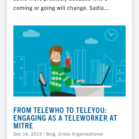
coming or going will change. Sadia...
FROM TELEWHO TO TELEYOU:
ENGAGING AS A TELEWORKER AT
MITRE
Dec 16, 2015
|
Blog
,
Cross-Organizational