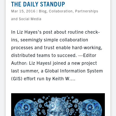
THE DAILY STANDUP
Mar 15, 2016
|
Blog
,
Collaboration, Partnerships
and Social Media
In Liz Hayes’s post about routine check-
ins, seemingly simple collaboration
processes and trust enable hard-working,
distributed teams to succeed. —Editor
Author: Liz HayesI joined a new project
last summer, a Global Information System
(GIS) effort run by Keith W....