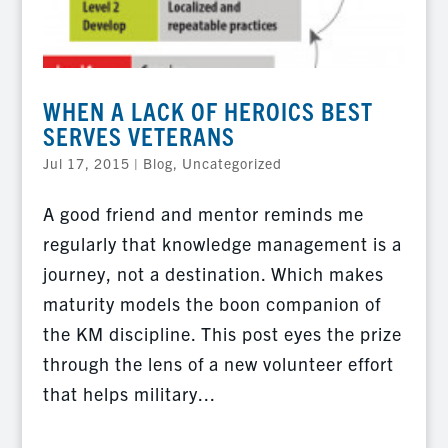
WHEN A LACK OF HEROICS BEST
SERVES VETERANS
Jul 17, 2015
|
Blog
,
Uncategorized
A good friend and mentor reminds me
regularly that knowledge management is a
journey, not a destination. Which makes
maturity models the boon companion of
the KM discipline. This post eyes the prize
through the lens of a new volunteer effort
that helps military...