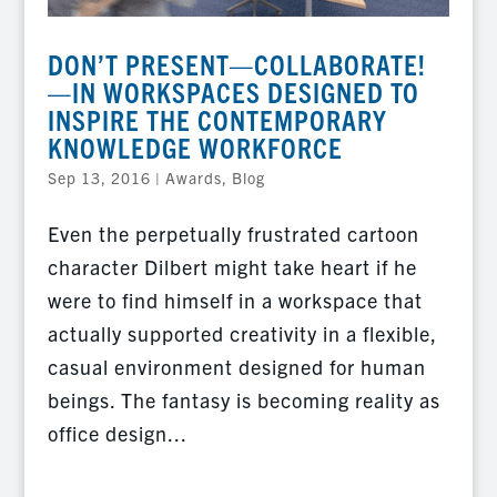
DON’T PRESENT—COLLABORATE!
—IN WORKSPACES DESIGNED TO
INSPIRE THE CONTEMPORARY
KNOWLEDGE WORKFORCE
Sep 13, 2016
|
Awards
,
Blog
Even the perpetually frustrated cartoon
character Dilbert might take heart if he
were to find himself in a workspace that
actually supported creativity in a flexible,
casual environment designed for human
beings. The fantasy is becoming reality as
office design...