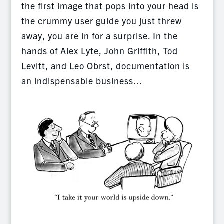
the first image that pops into your head is
the crummy user guide you just threw
away, you are in for a surprise. In the
hands of Alex Lyte, John Griffith, Tod
Levitt, and Leo Obrst, documentation is
an indispensable business...