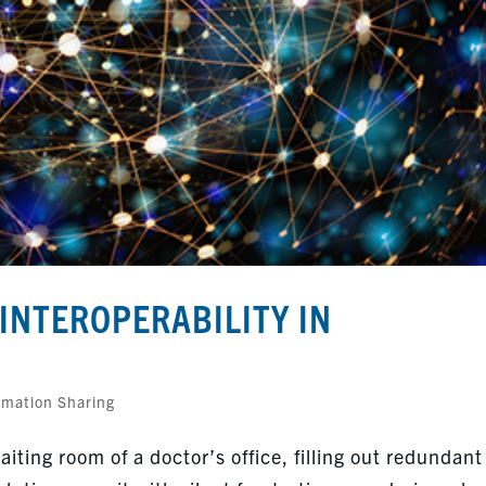
INTEROPERABILITY IN
rmation Sharing
iting room of a doctor’s office, filling out redundant