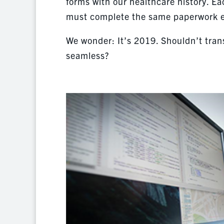
forms with our healthcare history. Ea
must complete the same paperwork eve
We wonder: It’s 2019. Shouldn’t tran
seamless?