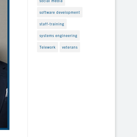
social media
software development
staff-training
systems engineering
Telework
veterans