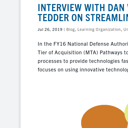
INTERVIEW WITH DAN 
TEDDER ON STREAMLI
Jul 26, 2019
|
Blog
,
Learning Organization
,
Un
In the FY16 National Defense Author
Tier of Acquisition (MTA) Pathways t
processes to provide technologies fa
focuses on using innovative technolog