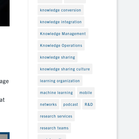
knowledge conversion
knowledge integration
Knowledge Management
Knowledge Operations
knowledge sharing
knowledge sharing culture
 age
learning organization
machine learning
mobile
at
networks
podcast
R&D
research services
research teams