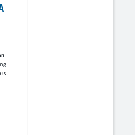
A
on
ing
ars.