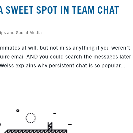
A SWEET SPOT IN TEAM CHAT
ips and Social Media
mmates at will, but not miss anything if you weren’t
ire email AND you could search the messages later
 Weiss explains why persistent chat is so popular...