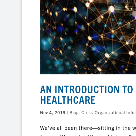
AN INTRODUCTION TO 
HEALTHCARE
Nov 4, 2019
|
Blog
,
Cross-Organizational Info
We’ve all been there—sitting in the wa