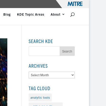
Blog
KDE Topic Areas
About
SEARCH KDE
ARCHIVES
Archives
TAG CLOUD
analytic tools