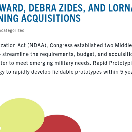
WARD, DEBRA ZIDES, AND LORN
NING ACQUISITIONS
categorized
ization Act (NDAA), Congress established two Middle
o streamline the requirements, budget, and acquisiti
ster to meet emerging military needs. Rapid Prototyp
y to rapidly develop fieldable prototypes within 5 ye