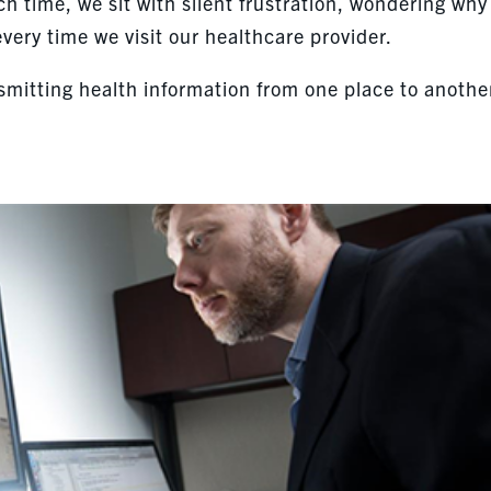
ch time, we sit with silent frustration, wondering why
ry time we visit our healthcare provider.
smitting health information from one place to anothe