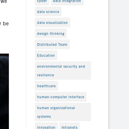
 we
cyber
data integration
data science
r be
data visualization
design thinking
Distributed Team
Education
environmental security and
resilience
healthcare
human-computer interface
human organizational
systems
innovation
Intranets