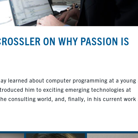
CROSSLER ON WHY PASSION IS
Jay learned about computer programming at a young
ntroduced him to exciting emerging technologies at
the consulting world, and, finally, in his current work 