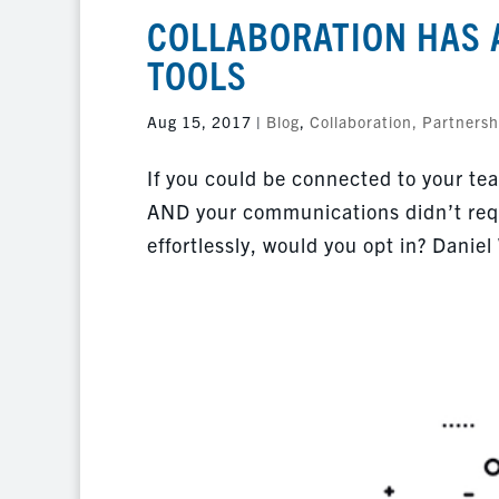
COLLABORATION HAS 
TOOLS
Aug 15, 2017
|
Blog
,
Collaboration, Partnersh
If you could be connected to your tea
AND your communications didn’t requ
effortlessly, would you opt in? Daniel