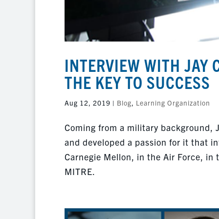
INTERVIEW WITH JAY 
THE KEY TO SUCCESS
Aug 12, 2019
|
Blog
,
Learning Organization
Coming from a military background, 
and developed a passion for it that i
Carnegie Mellon, in the Air Force, in 
MITRE.