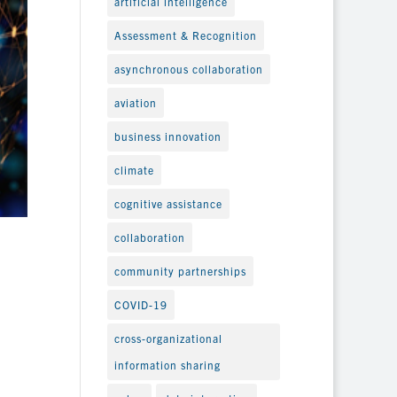
artificial intelligence
Assessment & Recognition
asynchronous collaboration
aviation
business innovation
climate
cognitive assistance
collaboration
community partnerships
COVID-19
cross-organizational
information sharing