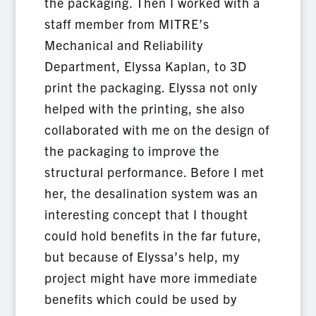
the packaging. Then I worked with a
staff member from MITRE’s
Mechanical and Reliability
Department, Elyssa Kaplan, to 3D
print the packaging. Elyssa not only
helped with the printing, she also
collaborated with me on the design of
the packaging to improve the
structural performance. Before I met
her, the desalination system was an
interesting concept that I thought
could hold benefits in the far future,
but because of Elyssa’s help, my
project might have more immediate
benefits which could be used by