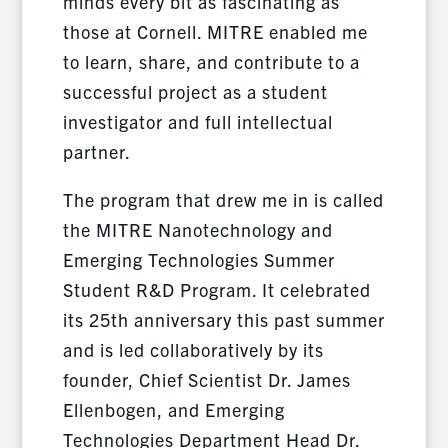
minds every bit as fascinating as
those at Cornell. MITRE enabled me
to learn, share, and contribute to a
successful project as a student
investigator and full intellectual
partner.
The program that drew me in is called
the MITRE Nanotechnology and
Emerging Technologies Summer
Student R&D Program. It celebrated
its 25th anniversary this past summer
and is led collaboratively by its
founder, Chief Scientist Dr. James
Ellenbogen, and Emerging
Technologies Department Head Dr.