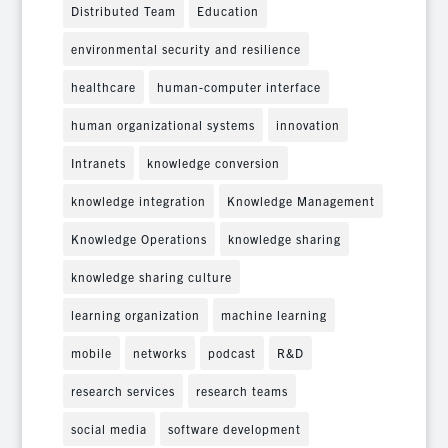
Distributed Team
Education
environmental security and resilience
healthcare
human-computer interface
human organizational systems
innovation
Intranets
knowledge conversion
knowledge integration
Knowledge Management
Knowledge Operations
knowledge sharing
knowledge sharing culture
learning organization
machine learning
mobile
networks
podcast
R&D
research services
research teams
social media
software development