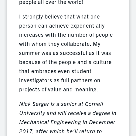
people all over the world!
I strongly believe that what one
person can achieve exponentially
increases with the number of people
with whom they collaborate. My
summer was as successful as it was
because of the people and a culture
that embraces even student
investigators as full partners on
projects of value and meaning.
Nick Serger is a senior at Cornell
University and will receive a degree in
Mechanical Engineering in December
2017, after which he’ll return to