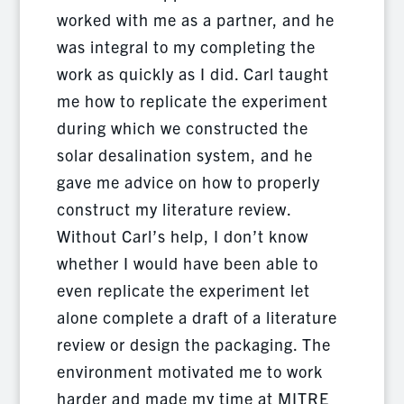
worked with me as a partner, and he
was integral to my completing the
work as quickly as I did. Carl taught
me how to replicate the experiment
during which we constructed the
solar desalination system, and he
gave me advice on how to properly
construct my literature review.
Without Carl’s help, I don’t know
whether I would have been able to
even replicate the experiment let
alone complete a draft of a literature
review or design the packaging. The
environment motivated me to work
harder and made my time at MITRE