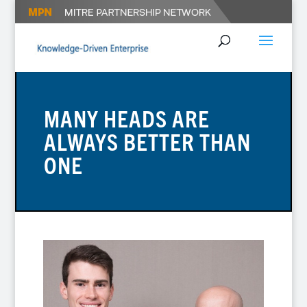
MANY HEADS ARE
ALWAYS BETTER THAN
ONE