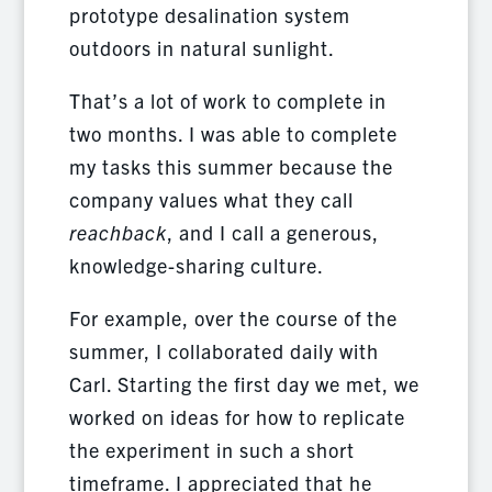
prototype desalination system
outdoors in natural sunlight.
That’s a lot of work to complete in
two months. I was able to complete
my tasks this summer because the
company values what they call
reachback
, and I call a generous,
knowledge-sharing culture.
For example, over the course of the
summer, I collaborated daily with
Carl. Starting the first day we met, we
worked on ideas for how to replicate
the experiment in such a short
timeframe. I appreciated that he