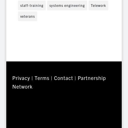
staff-training
systems engineering
Telework
veterans
Privacy
|
Terms
|
Contact
|
Partnership
Network