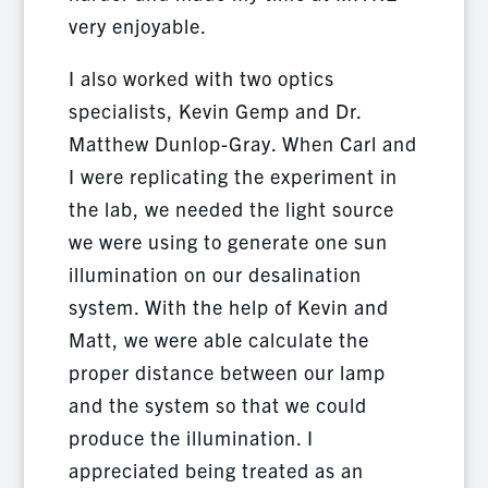
very enjoyable.
I also worked with two optics
specialists, Kevin Gemp and Dr.
Matthew Dunlop-Gray. When Carl and
I were replicating the experiment in
the lab, we needed the light source
we were using to generate one sun
illumination on our desalination
system. With the help of Kevin and
Matt, we were able calculate the
proper distance between our lamp
and the system so that we could
produce the illumination. I
appreciated being treated as an