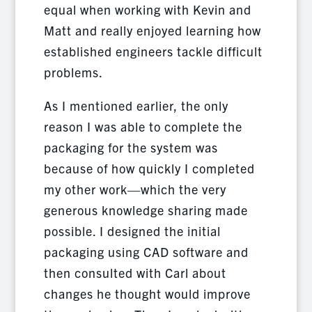
equal when working with Kevin and
Matt and really enjoyed learning how
established engineers tackle difficult
problems.
As I mentioned earlier, the only
reason I was able to complete the
packaging for the system was
because of how quickly I completed
my other work—which the very
generous knowledge sharing made
possible. I designed the initial
packaging using CAD software and
then consulted with Carl about
changes he thought would improve