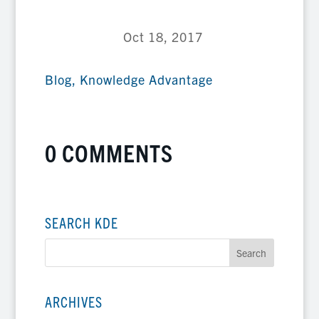
Oct 18, 2017
Blog
,
Knowledge Advantage
0 COMMENTS
SEARCH KDE
ARCHIVES