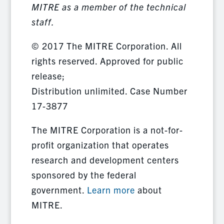
MITRE as a member of the technical
staff.
© 2017 The MITRE Corporation. All
rights reserved. Approved for public
release;
Distribution unlimited. Case Number
17-3877
The MITRE Corporation is a not-for-
profit organization that operates
research and development centers
sponsored by the federal
government.
Learn more
about
MITRE.