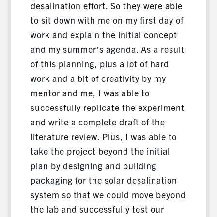
desalination effort. So they were able
to sit down with me on my first day of
work and explain the initial concept
and my summer’s agenda. As a result
of this planning, plus a lot of hard
work and a bit of creativity by my
mentor and me, I was able to
successfully replicate the experiment
and write a complete draft of the
literature review. Plus, I was able to
take the project beyond the initial
plan by designing and building
packaging for the solar desalination
system so that we could move beyond
the lab and successfully test our