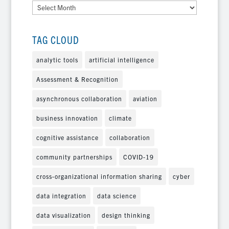
Archives
TAG CLOUD
analytic tools
artificial intelligence
Assessment & Recognition
asynchronous collaboration
aviation
business innovation
climate
cognitive assistance
collaboration
community partnerships
COVID-19
cross-organizational information sharing
cyber
data integration
data science
data visualization
design thinking