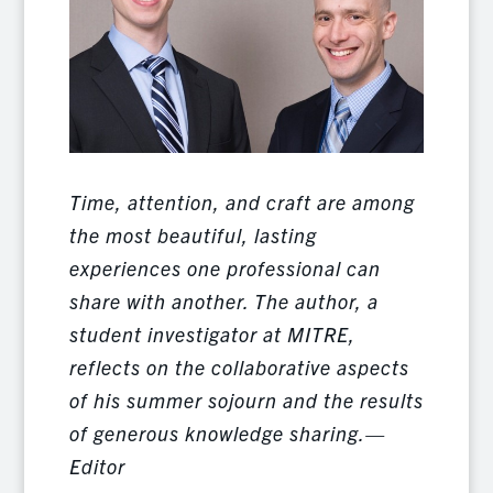
Time, attention, and craft are among
the most beautiful, lasting
experiences one professional can
share with another. The author, a
student investigator at MITRE,
reflects on the collaborative aspects
of his summer sojourn and the results
of generous knowledge sharing.—
Editor