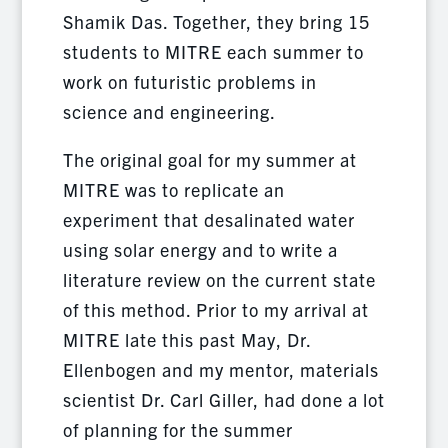
Shamik Das. Together, they bring 15
students to MITRE each summer to
work on futuristic problems in
science and engineering.
The original goal for my summer at
MITRE was to replicate an
experiment that desalinated water
using solar energy and to write a
literature review on the current state
of this method. Prior to my arrival at
MITRE late this past May, Dr.
Ellenbogen and my mentor, materials
scientist Dr. Carl Giller, had done a lot
of planning for the summer