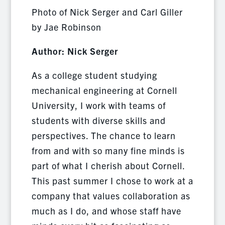
Photo of Nick Serger and Carl Giller
by Jae Robinson
Author: Nick Serger
As a college student studying
mechanical engineering at Cornell
University, I work with teams of
students with diverse skills and
perspectives. The chance to learn
from and with so many fine minds is
part of what I cherish about Cornell.
This past summer I chose to work at a
company that values collaboration as
much as I do, and whose staff have