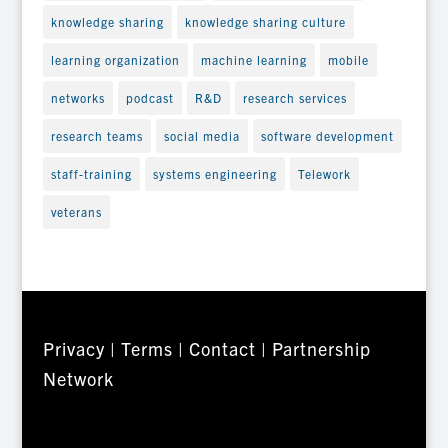
knowledge sharing
knowledge sharing culture
learning organization
machine learning
mobile
networks
podcast
R&D
research services
research teams
social media
software development
staff-training
systems engineering
Telework
veterans
Privacy
|
Terms
|
Contact
|
Partnership
Network