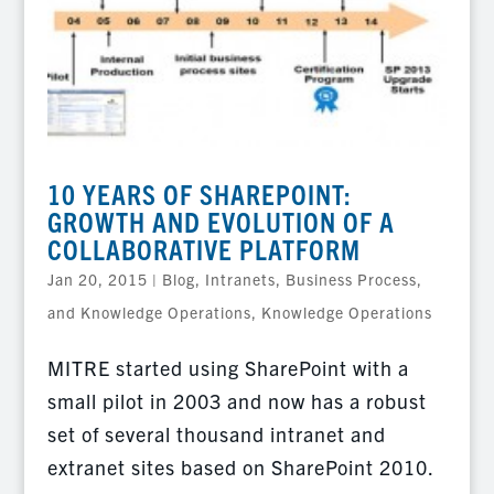
10 YEARS OF SHAREPOINT:
GROWTH AND EVOLUTION OF A
COLLABORATIVE PLATFORM
Jan 20, 2015
|
Blog
,
Intranets, Business Process,
and Knowledge Operations
,
Knowledge Operations
MITRE started using SharePoint with a
small pilot in 2003 and now has a robust
set of several thousand intranet and
extranet sites based on SharePoint 2010.