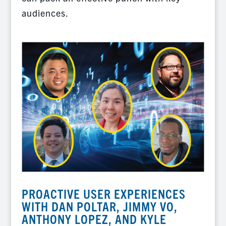
audiences.
PROACTIVE USER EXPERIENCES
WITH DAN POLTAR, JIMMY VO,
ANTHONY LOPEZ, AND KYLE