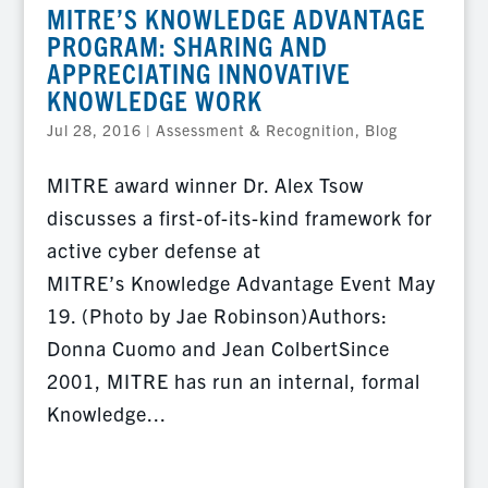
MITRE’S KNOWLEDGE ADVANTAGE
PROGRAM: SHARING AND
APPRECIATING INNOVATIVE
KNOWLEDGE WORK
Jul 28, 2016
|
Assessment & Recognition
,
Blog
MITRE award winner Dr. Alex Tsow
discusses a first-of-its-kind framework for
active cyber defense at
MITRE’s Knowledge Advantage Event May
19. (Photo by Jae Robinson)Authors:
Donna Cuomo and Jean ColbertSince
2001, MITRE has run an internal, formal
Knowledge...