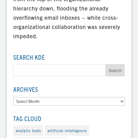
hierarchy down, flooding the already
overflowing email inboxes – while cross-
organizational collaboration was severely
impeded.
SEARCH KDE
ARCHIVES
Archives
TAG CLOUD
analytic tools
artificial intelligence