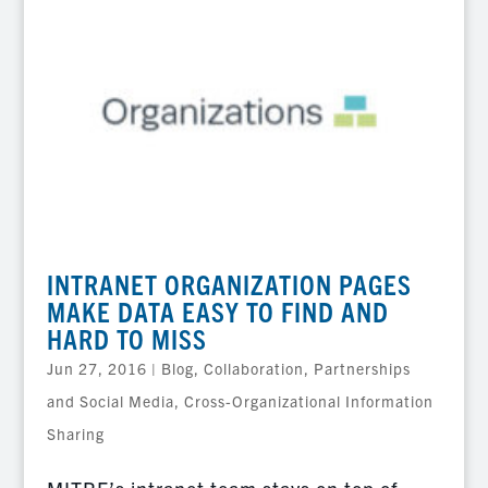
INTRANET ORGANIZATION PAGES
MAKE DATA EASY TO FIND AND
HARD TO MISS
Jun 27, 2016
|
Blog
,
Collaboration, Partnerships
and Social Media
,
Cross-Organizational Information
Sharing