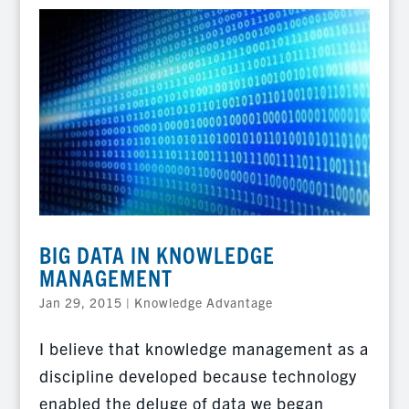
BIG DATA IN KNOWLEDGE
MANAGEMENT
Jan 29, 2015
|
Knowledge Advantage
I believe that knowledge management as a
discipline developed because technology
enabled the deluge of data we began