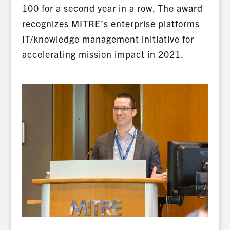
100 for a second year in a row. The award
recognizes MITRE’s enterprise platforms
IT/knowledge management initiative for
accelerating mission impact in 2021.