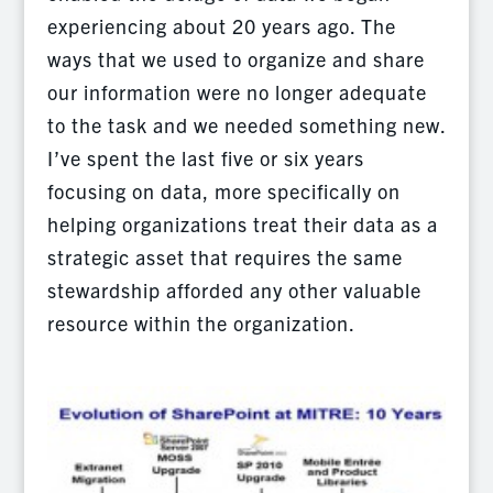
experiencing about 20 years ago. The
ways that we used to organize and share
our information were no longer adequate
to the task and we needed something new.
I’ve spent the last five or six years
focusing on data, more specifically on
helping organizations treat their data as a
strategic asset that requires the same
stewardship afforded any other valuable
resource within the organization.