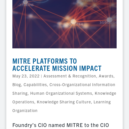
MITRE PLATFORMS TO
ACCELERATE MISSION IMPACT
May 23, 2022
|
Assessment & Recognition
,
Awards
,
Blog
,
Capabilities
,
Cross-Organizational Information
Sharing
,
Human Organizational Systems
,
Knowledge
Operations
,
Knowledge Sharing Culture
,
Learning
Organization
Foundry’s CIO named MITRE to the CIO