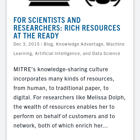
FOR SCIENTISTS AND
RESEARCHERS: RICH RESOURCES
AT THE READY
Dec 3, 2015
|
Blog
,
Knowledge Advantage
,
Machine
Learning, Artificial Intelligence, and Data Science
MITRE’s knowledge-sharing culture
incorporates many kinds of resources,
from human, to traditional paper, to
digital. For researchers like Melissa Dolph,
the wealth of resources enables her to
perform on behalf of customers and to
network, both of which enrich her...