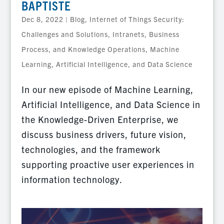
BAPTISTE
Dec 8, 2022
|
Blog
,
Internet of Things Security:
Challenges and Solutions
,
Intranets, Business
Process, and Knowledge Operations
,
Machine
Learning, Artificial Intelligence, and Data Science
In our new episode of Machine Learning,
Artificial Intelligence, and Data Science in
the Knowledge-Driven Enterprise, we
discuss business drivers, future vision,
technologies, and the framework
supporting proactive user experiences in
information technology.