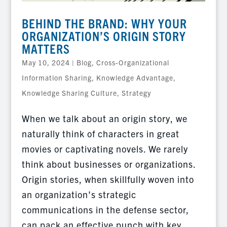
BEHIND THE BRAND: WHY YOUR
ORGANIZATION’S ORIGIN STORY
MATTERS
May 10, 2024
|
Blog
,
Cross-Organizational
Information Sharing
,
Knowledge Advantage
,
Knowledge Sharing Culture
,
Strategy
When we talk about an origin story, we
naturally think of characters in great
movies or captivating novels. We rarely
think about businesses or organizations.
Origin stories, when skillfully woven into
an organization’s strategic
communications in the defense sector,
can pack an effective punch with key