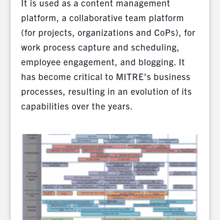
It is used as a content management
platform, a collaborative team platform
(for projects, organizations and CoPs), for
work process capture and scheduling,
employee engagement, and blogging. It
has become critical to MITRE’s business
processes, resulting in an evolution of its
capabilities over the years.