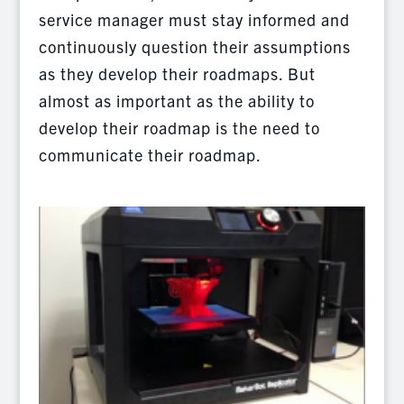
service manager must stay informed and
continuously question their assumptions
as they develop their roadmaps. But
almost as important as the ability to
develop their roadmap is the need to
communicate their roadmap.