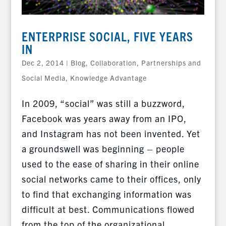
ENTERPRISE SOCIAL, FIVE YEARS
IN
Dec 2, 2014
|
Blog
,
Collaboration, Partnerships and
Social Media
,
Knowledge Advantage
In 2009, “social” was still a buzzword,
Facebook was years away from an IPO,
and Instagram has not been invented. Yet
a groundswell was beginning – people
used to the ease of sharing in their online
social networks came to their offices, only
to find that exchanging information was
difficult at best. Communications flowed
from the top of the organizational