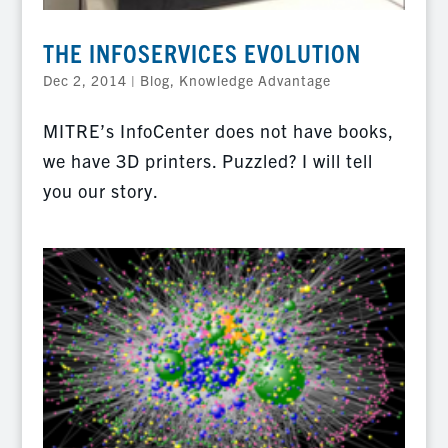
THE INFOSERVICES EVOLUTION
Dec 2, 2014
|
Blog
,
Knowledge Advantage
MITRE’s InfoCenter does not have books,
we have 3D printers. Puzzled? I will tell
you our story.