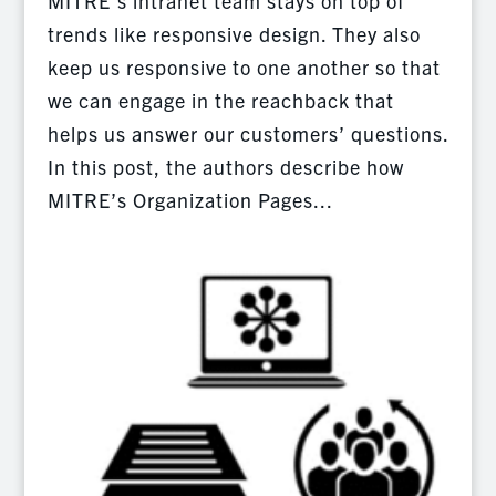
MITRE’s intranet team stays on top of
trends like responsive design. They also
keep us responsive to one another so that
we can engage in the reachback that
helps us answer our customers’ questions.
In this post, the authors describe how
MITRE’s Organization Pages...