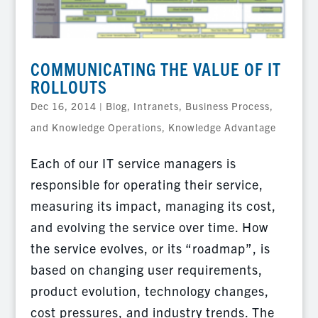
COMMUNICATING THE VALUE OF IT
ROLLOUTS
Dec 16, 2014
|
Blog
,
Intranets, Business Process,
and Knowledge Operations
,
Knowledge Advantage
Each of our IT service managers is
responsible for operating their service,
measuring its impact, managing its cost,
and evolving the service over time. How
the service evolves, or its “roadmap”, is
based on changing user requirements,
product evolution, technology changes,
cost pressures, and industry trends. The