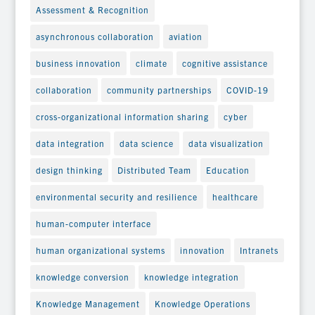
Assessment & Recognition
asynchronous collaboration
aviation
business innovation
climate
cognitive assistance
collaboration
community partnerships
COVID-19
cross-organizational information sharing
cyber
data integration
data science
data visualization
design thinking
Distributed Team
Education
environmental security and resilience
healthcare
human-computer interface
human organizational systems
innovation
Intranets
knowledge conversion
knowledge integration
Knowledge Management
Knowledge Operations