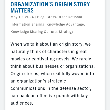
ORGANIZATION’S ORIGIN STORY
MATTERS
May 10, 2024
|
Blog
,
Cross-Organizational
Information Sharing
,
Knowledge Advantage
,
Knowledge Sharing Culture
,
Strategy
When we talk about an origin story, we
naturally think of characters in great
movies or captivating novels. We rarely
think about businesses or organizations.
Origin stories, when skillfully woven into
an organization’s strategic
communications in the defense sector,
can pack an effective punch with key
audiences.