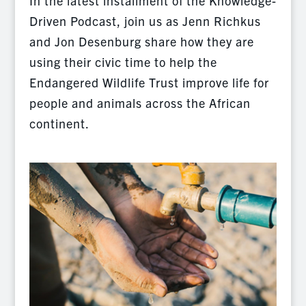
In the latest installment of the Knowledge-
Driven Podcast, join us as Jenn Richkus
and Jon Desenburg share how they are
using their civic time to help the
Endangered Wildlife Trust improve life for
people and animals across the African
continent.