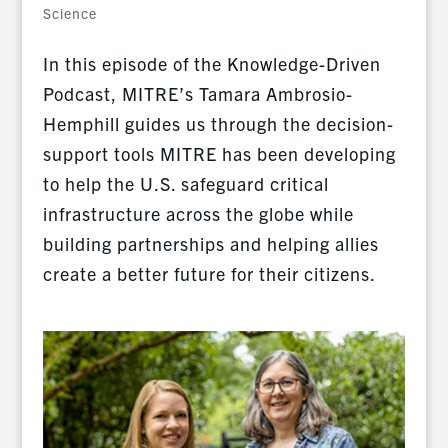
Science
In this episode of the Knowledge-Driven
Podcast, MITRE’s Tamara Ambrosio-
Hemphill guides us through the decision-
support tools MITRE has been developing
to help the U.S. safeguard critical
infrastructure across the globe while
building partnerships and helping allies
create a better future for their citizens.