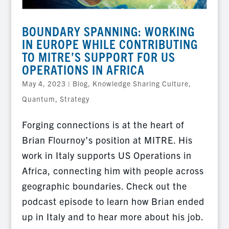
BOUNDARY SPANNING: WORKING
IN EUROPE WHILE CONTRIBUTING
TO MITRE’S SUPPORT FOR US
OPERATIONS IN AFRICA
May 4, 2023
|
Blog
,
Knowledge Sharing Culture
,
Quantum
,
Strategy
Forging connections is at the heart of
Brian Flournoy’s position at MITRE. His
work in Italy supports US Operations in
Africa, connecting him with people across
geographic boundaries. Check out the
podcast episode to learn how Brian ended
up in Italy and to hear more about his job.