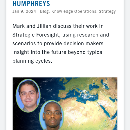
HUMPHREYS
Jan 9, 2024
|
Blog
,
Knowledge Operations
,
Strategy
Mark and Jillian discuss their work in
Strategic Foresight, using research and
scenarios to provide decision makers
insight into the future beyond typical
planning cycles.