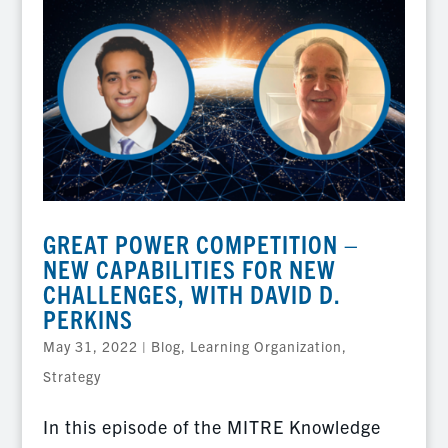
GREAT POWER COMPETITION –
NEW CAPABILITIES FOR NEW
CHALLENGES, WITH DAVID D.
PERKINS
May 31, 2022
|
Blog
,
Learning Organization
,
Strategy
In this episode of the MITRE Knowledge