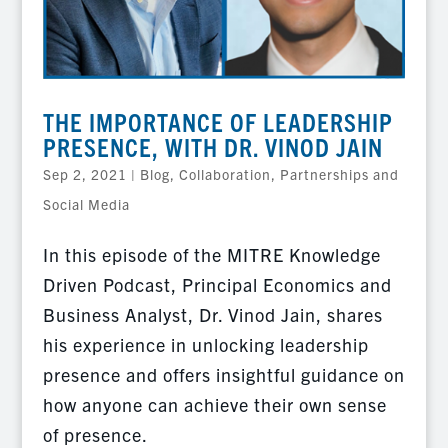
THE IMPORTANCE OF LEADERSHIP
PRESENCE, WITH DR. VINOD JAIN
Sep 2, 2021
|
Blog
,
Collaboration, Partnerships and
Social Media
In this episode of the MITRE Knowledge
Driven Podcast, Principal Economics and
Business Analyst, Dr. Vinod Jain, shares
his experience in unlocking leadership
presence and offers insightful guidance on
how anyone can achieve their own sense
of presence.