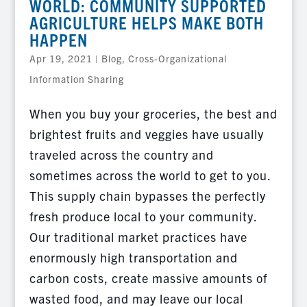
WORLD: COMMUNITY SUPPORTED
AGRICULTURE HELPS MAKE BOTH
HAPPEN
Apr 19, 2021
|
Blog
,
Cross-Organizational
Information Sharing
When you buy your groceries, the best and
brightest fruits and veggies have usually
traveled across the country and
sometimes across the world to get to you.
This supply chain bypasses the perfectly
fresh produce local to your community.
Our traditional market practices have
enormously high transportation and
carbon costs, create massive amounts of
wasted food, and may leave our local