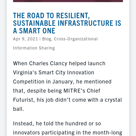
THE ROAD TO RESILIENT,
SUSTAINABLE INFRASTRUCTURE IS
A SMART ONE
Apr 9, 2021
|
Blog
,
Cross-Organizational
Information Sharing
When Charles Clancy helped launch
Virginia’s Smart City Innovation
Competition in January, he mentioned
that, despite being MITRE’s Chief
Futurist, his job didn’t come with a crystal
ball.
Instead, he told the hundred or so
innovators participating in the month-long