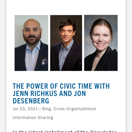
THE POWER OF CIVIC TIME WITH
JENN RICHKUS AND JON
DESENBERG
Jul 23, 2021
|
Blog
,
Cross-Organizational
Information Sharing