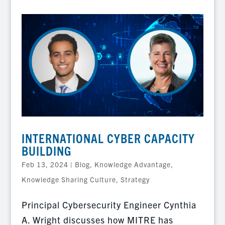
INTERNATIONAL CYBER CAPACITY
BUILDING
Feb 13, 2024
|
Blog
,
Knowledge Advantage
,
Knowledge Sharing Culture
,
Strategy
Principal Cybersecurity Engineer Cynthia
A. Wright discusses how MITRE has