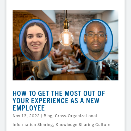
HOW TO GET THE MOST OUT OF
YOUR EXPERIENCE AS A NEW
EMPLOYEE
Nov 13, 2022
|
Blog
,
Cross-Organizational
Information Sharing
,
Knowledge Sharing Culture