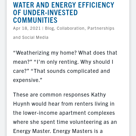
WATER AND ENERGY EFFICIENCY
OF UNDER-INVESTED
COMMUNITIES
Apr 18, 2021
|
Blog
,
Collaboration, Partnerships
and Social Media
“Weatherizing my home? What does that
mean?” “I’m only renting. Why should I
care?” “That sounds complicated and
expensive.”
These are common responses Kathy
Huynh would hear from renters living in
the lower-income apartment complexes
where she spent time volunteering as an
Energy Master. Energy Masters is a