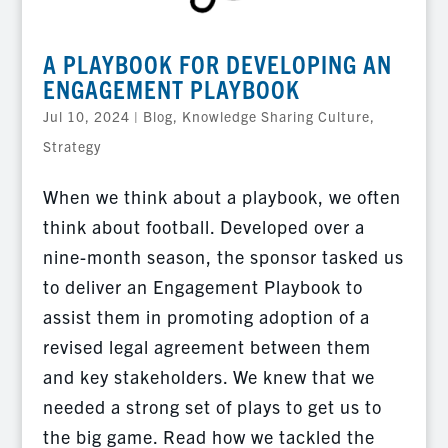
A PLAYBOOK FOR DEVELOPING AN
ENGAGEMENT PLAYBOOK
Jul 10, 2024
|
Blog
,
Knowledge Sharing Culture
,
Strategy
When we think about a playbook, we often
think about football. Developed over a
nine-month season, the sponsor tasked us
to deliver an Engagement Playbook to
assist them in promoting adoption of a
revised legal agreement between them
and key stakeholders. We knew that we
needed a strong set of plays to get us to
the big game. Read how we tackled the