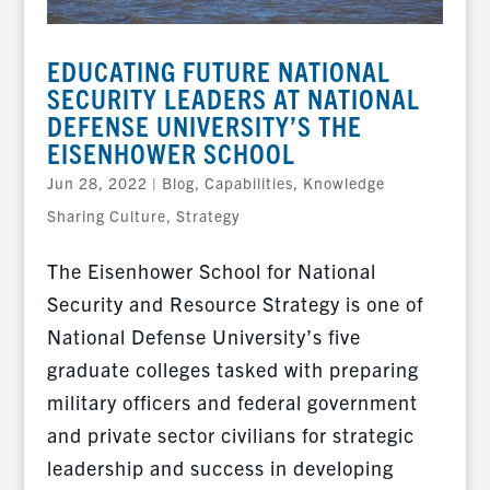
EDUCATING FUTURE NATIONAL
SECURITY LEADERS AT NATIONAL
DEFENSE UNIVERSITY’S THE
EISENHOWER SCHOOL
Jun 28, 2022
|
Blog
,
Capabilities
,
Knowledge
Sharing Culture
,
Strategy
The Eisenhower School for National
Security and Resource Strategy is one of
National Defense University’s five
graduate colleges tasked with preparing
military officers and federal government
and private sector civilians for strategic
leadership and success in developing