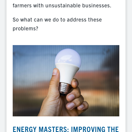
farmers with unsustainable businesses.
So what can we do to address these
problems?
ENERGY MASTERS: IMPROVING THE