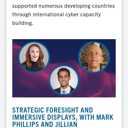
supported numerous developing countries
through international cyber capacity
building.
STRATEGIC FORESIGHT AND
IMMERSIVE DISPLAYS, WITH MARK
PHILLIPS AND JILLIAN