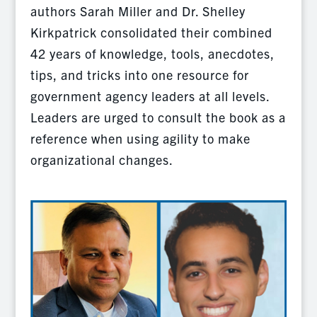
authors Sarah Miller and Dr. Shelley
Kirkpatrick consolidated their combined
42 years of knowledge, tools, anecdotes,
tips, and tricks into one resource for
government agency leaders at all levels.
Leaders are urged to consult the book as a
reference when using agility to make
organizational changes.