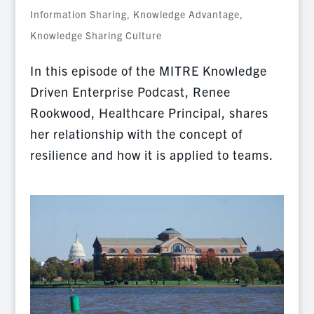
Information Sharing
,
Knowledge Advantage
,
Knowledge Sharing Culture
In this episode of the MITRE Knowledge
Driven Enterprise Podcast, Renee
Rookwood, Healthcare Principal, shares
her relationship with the concept of
resilience and how it is applied to teams.