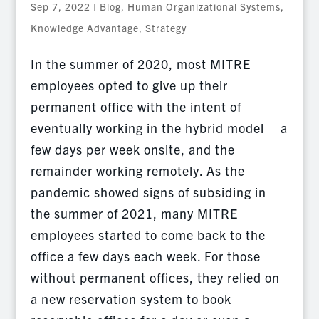
Sep 7, 2022
|
Blog
,
Human Organizational Systems
,
Knowledge Advantage
,
Strategy
In the summer of 2020, most MITRE
employees opted to give up their
permanent office with the intent of
eventually working in the hybrid model – a
few days per week onsite, and the
remainder working remotely. As the
pandemic showed signs of subsiding in
the summer of 2021, many MITRE
employees started to come back to the
office a few days each week. For those
without permanent offices, they relied on
a new reservation system to book