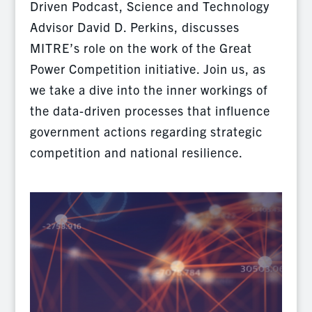
Driven Podcast, Science and Technology
Advisor David D. Perkins, discusses
MITRE’s role on the work of the Great
Power Competition initiative. Join us, as
we take a dive into the inner workings of
the data-driven processes that influence
government actions regarding strategic
competition and national resilience.