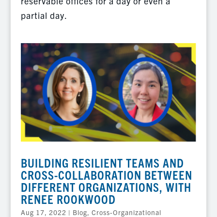
reservable offices for a day or even a
partial day.
BUILDING RESILIENT TEAMS AND
CROSS-COLLABORATION BETWEEN
DIFFERENT ORGANIZATIONS, WITH
RENEE ROOKWOOD
Aug 17, 2022
|
Blog
,
Cross-Organizational