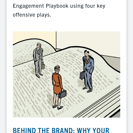
Engagement Playbook using four key
offensive plays.
BEHIND THE BRAND: WHY YOUR