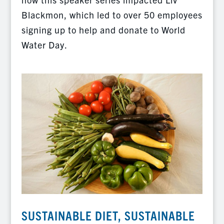
Blackmon, which led to over 50 employees
signing up to help and donate to World
Water Day.
SUSTAINABLE DIET, SUSTAINABLE