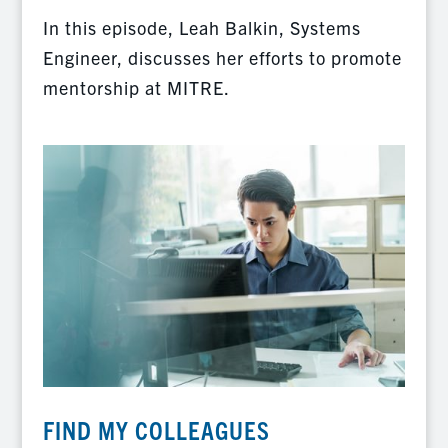
In this episode, Leah Balkin, Systems
Engineer, discusses her efforts to promote
mentorship at MITRE.
FIND MY COLLEAGUES