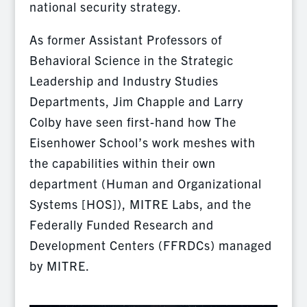
national security strategy.
As former Assistant Professors of
Behavioral Science in the Strategic
Leadership and Industry Studies
Departments, Jim Chapple and Larry
Colby have seen first-hand how The
Eisenhower School’s work meshes with
the capabilities within their own
department (Human and Organizational
Systems [HOS]), MITRE Labs, and the
Federally Funded Research and
Development Centers (FFRDCs) managed
by MITRE.