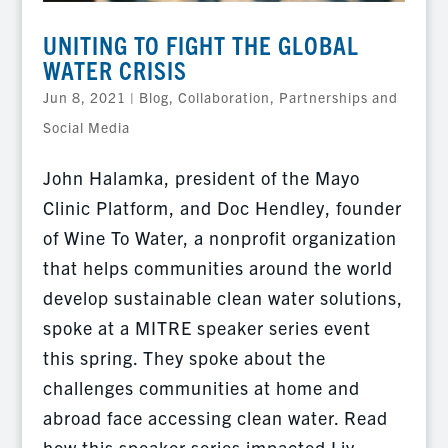
UNITING TO FIGHT THE GLOBAL
WATER CRISIS
Jun 8, 2021
|
Blog
,
Collaboration, Partnerships and
Social Media
John Halamka, president of the Mayo
Clinic Platform, and Doc Hendley, founder
of Wine To Water, a nonprofit organization
that helps communities around the world
develop sustainable clean water solutions,
spoke at a MITRE speaker series event
this spring. They spoke about the
challenges communities at home and
abroad face accessing clean water. Read
how this speaker series impacted Liv