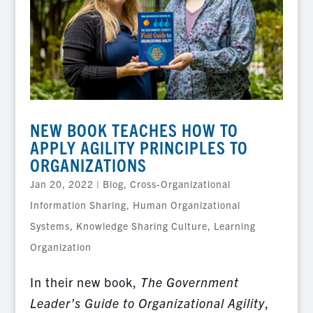
NEW BOOK TEACHES HOW TO
APPLY AGILITY PRINCIPLES TO
ORGANIZATIONS
Jan 20, 2022
|
Blog
,
Cross-Organizational
Information Sharing
,
Human Organizational
Systems
,
Knowledge Sharing Culture
,
Learning
Organization
In their new book,
The Government
Leader’s Guide to Organizational Agility
,