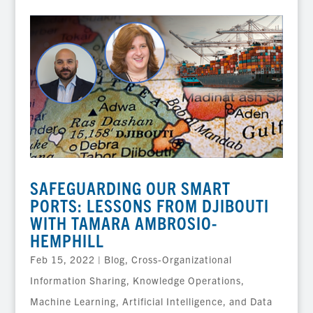
SAFEGUARDING OUR SMART
PORTS: LESSONS FROM DJIBOUTI
WITH TAMARA AMBROSIO-
HEMPHILL
Feb 15, 2022
|
Blog
,
Cross-Organizational
Information Sharing
,
Knowledge Operations
,
Machine Learning, Artificial Intelligence, and Data