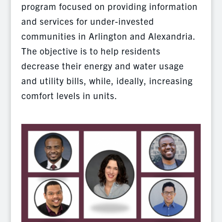
program focused on providing information
and services for under-invested
communities in Arlington and Alexandria.
The objective is to help residents
decrease their energy and water usage
and utility bills, while, ideally, increasing
comfort levels in units.