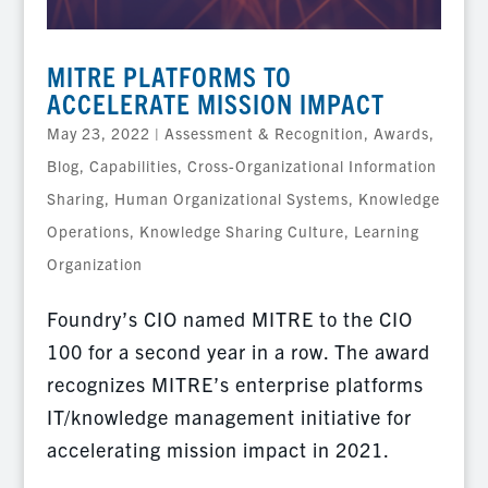
MITRE PLATFORMS TO
ACCELERATE MISSION IMPACT
May 23, 2022
|
Assessment & Recognition
,
Awards
,
Blog
,
Capabilities
,
Cross-Organizational Information
Sharing
,
Human Organizational Systems
,
Knowledge
Operations
,
Knowledge Sharing Culture
,
Learning
Organization
Foundry’s CIO named MITRE to the CIO
100 for a second year in a row. The award
recognizes MITRE’s enterprise platforms
IT/knowledge management initiative for
accelerating mission impact in 2021.