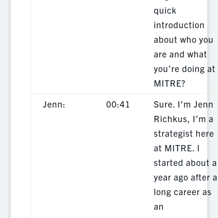
quick
introduction
about who you
are and what
you’re doing at
MITRE?
Jenn:
00:41
Sure. I’m Jenn
Richkus, I’m a
strategist here
at MITRE. I
started about a
year ago after a
long career as
an