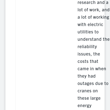
research and a
lot of work, and
a lot of working
with electric
utilities to
understand the
reliability
issues, the
costs that
came in when
they had
outages due to
cranes on
these large
energy