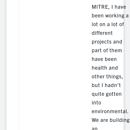
MITRE, I have
been working a
lot on a lot of
different
projects and
part of them
have been
health and
other things,
but I hadn’t
quite gotten
into
environmental.
We are building
an