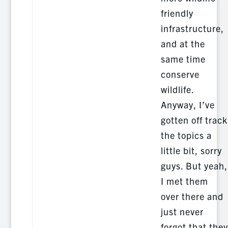
friendly
infrastructure,
and at the
same time
conserve
wildlife.
Anyway, I’ve
gotten off track
the topics a
little bit, sorry
guys. But yeah,
I met them
over there and
just never
forgot that they