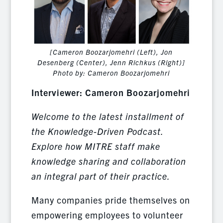
[Cameron Boozarjomehri (Left), Jon
Desenberg (Center), Jenn Richkus (Right)]
Photo by: Cameron Boozarjomehri
Interviewer: Cameron Boozarjomehri
Welcome to the latest installment of
the Knowledge-Driven Podcast.
Explore how MITRE staff make
knowledge sharing and collaboration
an integral part of their practice.
Many companies pride themselves on
empowering employees to volunteer