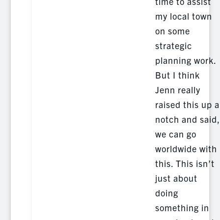
time to assist
my local town
on some
strategic
planning work.
But I think
Jenn really
raised this up a
notch and said,
we can go
worldwide with
this. This isn’t
just about
doing
something in