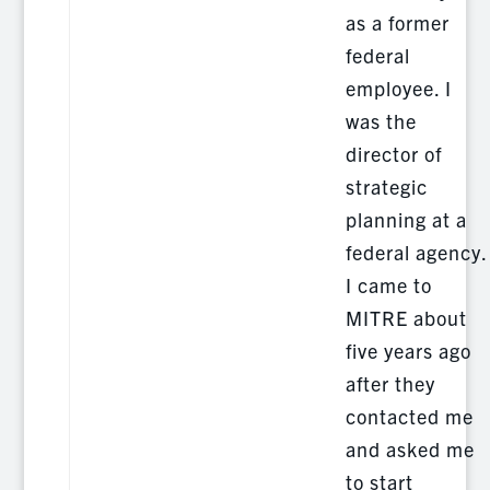
as a former
federal
employee. I
was the
director of
strategic
planning at a
federal agency.
I came to
MITRE about
five years ago
after they
contacted me
and asked me
to start