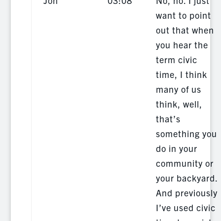
Jon
03:08
No, no. I just
want to point
out that when
you hear the
term civic
time, I think
many of us
think, well,
that’s
something you
do in your
community or
your backyard.
And previously
I’ve used civic