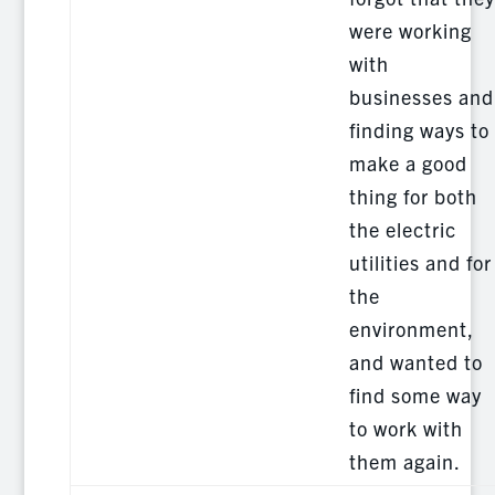
were working
with
businesses and
finding ways to
make a good
thing for both
the electric
utilities and for
the
environment,
and wanted to
find some way
to work with
them again.