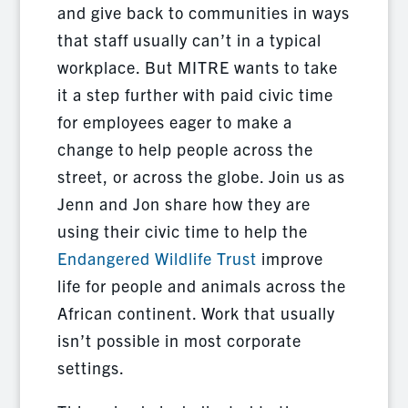
and give back to communities in ways
that staff usually can’t in a typical
workplace. But MITRE wants to take
it a step further with paid civic time
for employees eager to make a
change to help people across the
street, or across the globe. Join us as
Jenn and Jon share how they are
using their civic time to help the
Endangered Wildlife Trust
improve
life for people and animals across the
African continent. Work that usually
isn’t possible in most corporate
settings.