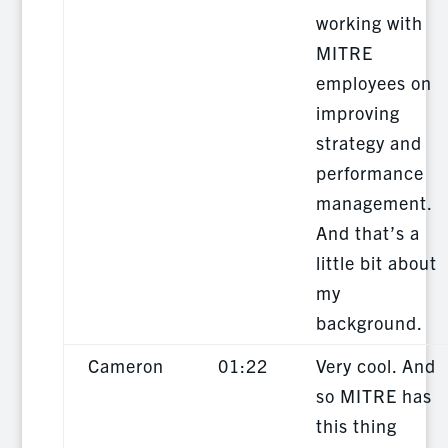
working with
MITRE
employees on
improving
strategy and
performance
management.
And that’s a
little bit about
my
background.
Cameron
01:22
Very cool. And
so MITRE has
this thing