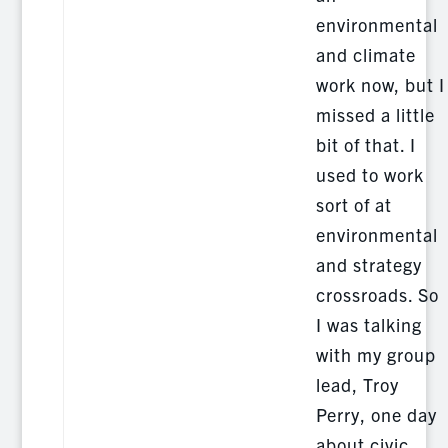
environmental
and climate
work now, but I
missed a little
bit of that. I
used to work
sort of at
environmental
and strategy
crossroads. So
I was talking
with my group
lead, Troy
Perry, one day
about civic