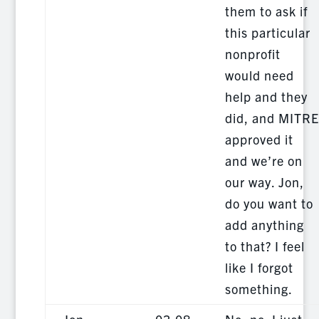
them to ask if
this particular
nonprofit
would need
help and they
did, and MITRE
approved it
and we’re on
our way. Jon,
do you want to
add anything
to that? I feel
like I forgot
something.