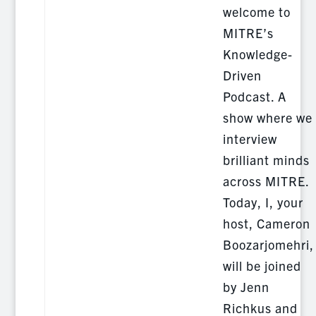
welcome to
MITRE’s
Knowledge-
Driven
Podcast. A
show where we
interview
brilliant minds
across MITRE.
Today, I, your
host, Cameron
Boozarjomehri,
will be joined
by Jenn
Richkus and