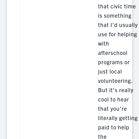
that civic time
is something
that I’d usually
use for helping
with
afterschool
programs or
just local
volunteering.
But it’s really
cool to hear
that you’re
literally getting
paid to help
the