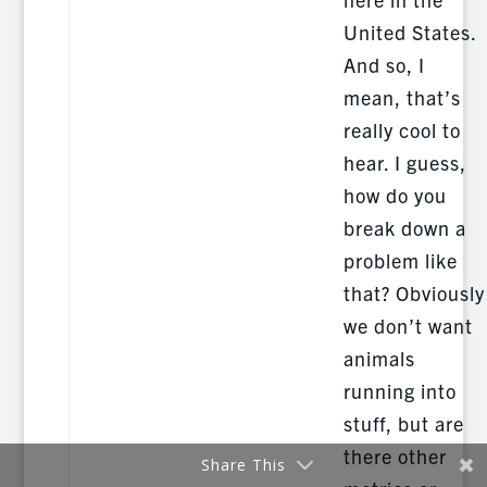
United States.
And so, I
mean, that’s
really cool to
hear. I guess,
how do you
break down a
problem like
that? Obviously
we don’t want
animals
running into
stuff, but are
there other
Share This