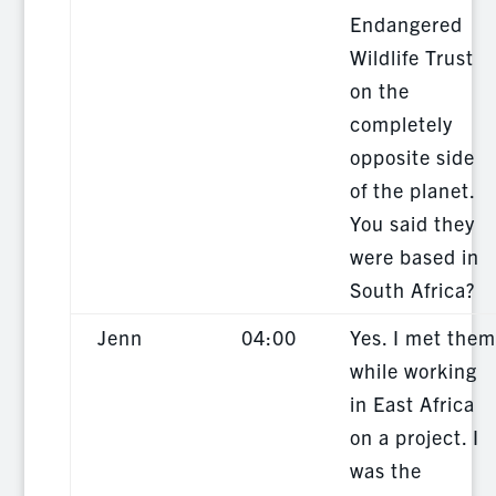
Endangered
Wildlife Trust
on the
completely
opposite side
of the planet.
You said they
were based in
South Africa?
Jenn
04:00
Yes. I met them
while working
in East Africa
on a project. I
was the