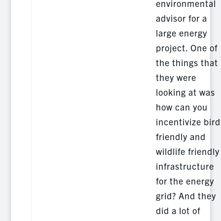
environmental
advisor for a
large energy
project. One of
the things that
they were
looking at was
how can you
incentivize bird
friendly and
wildlife friendly
infrastructure
for the energy
grid? And they
did a lot of