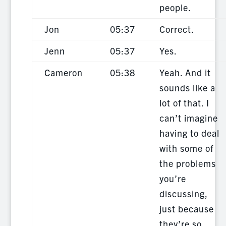
people.
Jon
05:37
Correct.
Jenn
05:37
Yes.
Cameron
05:38
Yeah. And it
sounds like a
lot of that. I
can’t imagine
having to deal
with some of
the problems
you’re
discussing,
just because
they’re so