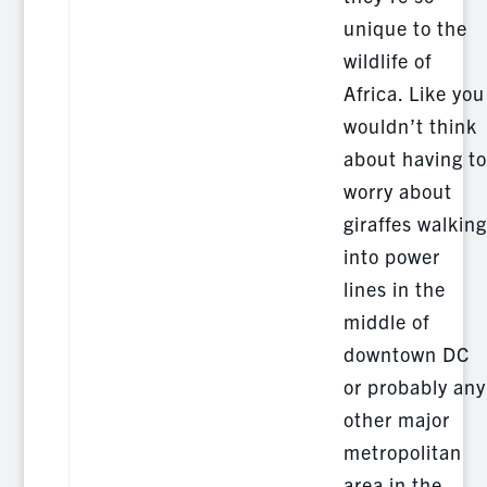
unique to the
wildlife of
Africa. Like you
wouldn’t think
about having to
worry about
giraffes walking
into power
lines in the
middle of
downtown DC
or probably any
other major
metropolitan
area in the