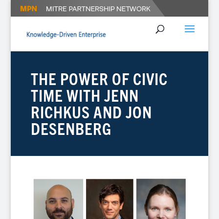
THE POWER OF CIVIC
TIME WITH JENN
RICHKUS AND JON
DESENBERG