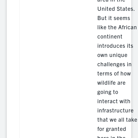
United States.
But it seems
like the African
continent
introduces its
own unique
challenges in
terms of how
wildlife are
going to
interact with
infrastructure
that we all take
for granted
here in the