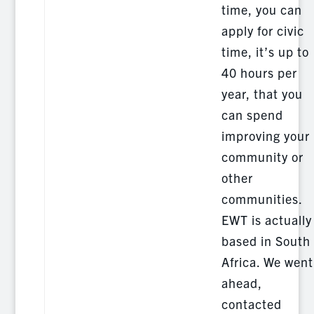
time, you can
apply for civic
time, it’s up to
40 hours per
year, that you
can spend
improving your
community or
other
communities.
EWT is actually
based in South
Africa. We went
ahead,
contacted