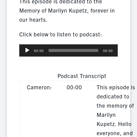
This episode is dedicated to the
Memory of Marilyn Kupetz, forever in
our hearts.
Click below to listen to podcast:
Audio
00:00
00:00
Player
Podcast Transcript
Cameron:
00:00
This episode is
dedicated to
the memory of
Marilyn
Kupetz. Hello
everyone, and