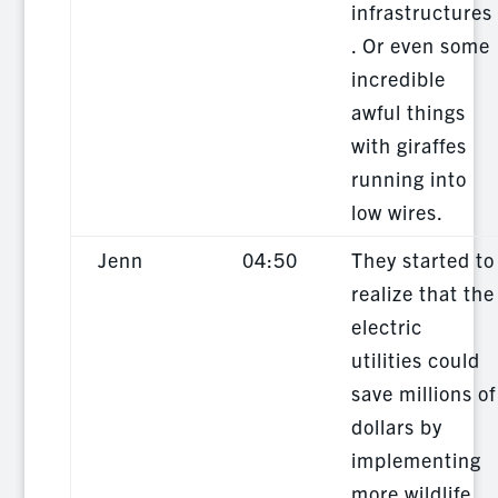
infrastructures
. Or even some
incredible
awful things
with giraffes
running into
low wires.
Jenn
04:50
They started to
realize that the
electric
utilities could
save millions of
dollars by
implementing
more wildlife