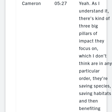
Cameron
05:27
Yeah. As I
understand it,
there’s kind of
three big
pillars of
impact they
focus on,
which I don’t
think are in any
particular
order, they’re
saving species,
saving habitats
and then
benefiting