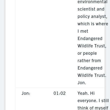
environmental
scientist and
policy analyst,
which is where
I met
Endangered
Wildlife Trust,
or people
rather from
Endangered
Wildlife Trust.
Jon.
Jon:
01:02
Yeah. Hi
everyone. I still
think of myself