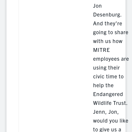
Jon
Desenburg.
And they’re
going to share
with us how
MITRE
employees are
using their
civic time to
help the
Endangered
Wildlife Trust.
Jenn, Jon,
would you like
to give us a