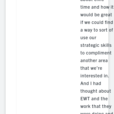
time and how it
would be great
if we could find
a way to sort of
use our
strategic skills
to compliment
another area
that we’re
interested in.
And I had
thought about
EWT and the
work that they
were doing and