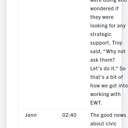
wondered if
they were
looking for any
strategic
support. Troy
said, “Why not
ask them?
Let’s do it.” So
that’s a bit of
how we got into
working with
EWT.
Jenn
02:40
The good news
about civic