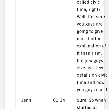
called civic
time, right?
Well, I’m sure
you guys are
going to give
me a better
explanation of
it than I am,
but you guys
give us a few
details on civic
time and how
you guys use it.
Jenn
01:34
Sure. So when I
started at