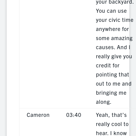
your backyard.
You can use
your civic time
anywhere for
some amazing
causes. And I
really give you
credit for
pointing that
out to me and
bringing me
along.
Cameron
03:40
Yeah, that’s
really cool to
hear. I know