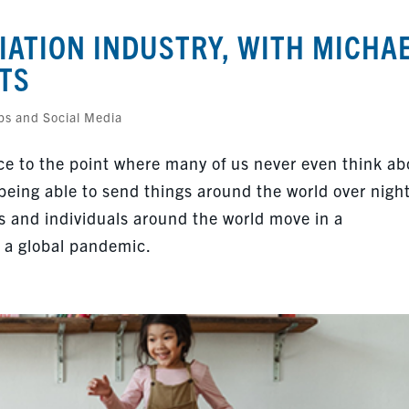
IATION INDUSTRY, WITH MICHA
TS
ps and Social Media
e to the point where many of us never even think ab
 being able to send things around the world over night
s and individuals around the world move in a
f a global pandemic.