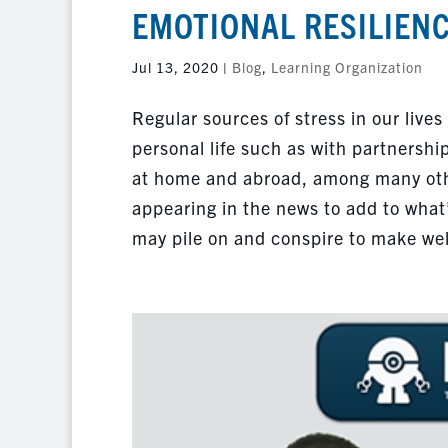
EMOTIONAL RESILIENC
Jul 13, 2020
|
Blog
,
Learning Organization
Regular sources of stress in our lives
personal life such as with partnershi
at home and abroad, among many other
appearing in the news to add to what’
may pile on and conspire to make wel