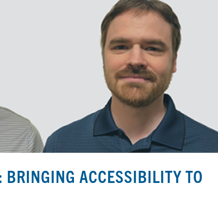
 BRINGING ACCESSIBILITY TO