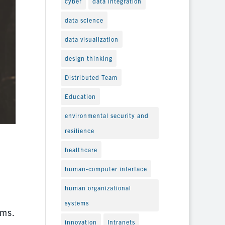
cyber
data integration
data science
data visualization
design thinking
Distributed Team
Education
environmental security and
resilience
healthcare
human-computer interface
human organizational
systems
ems.
innovation
Intranets