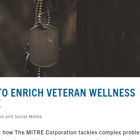
O ENRICH VETERAN WELLNESS
E
ps and Social Media
bout how The MITRE Corporation tackles complex probl