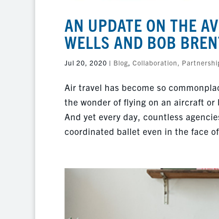
AN UPDATE ON THE AV
WELLS AND BOB BREN
Jul 20, 2020
|
Blog
,
Collaboration, Partnershi
Air travel has become so commonplac
the wonder of flying on an aircraft or
And yet every day, countless agencie
coordinated ballet even in the face o