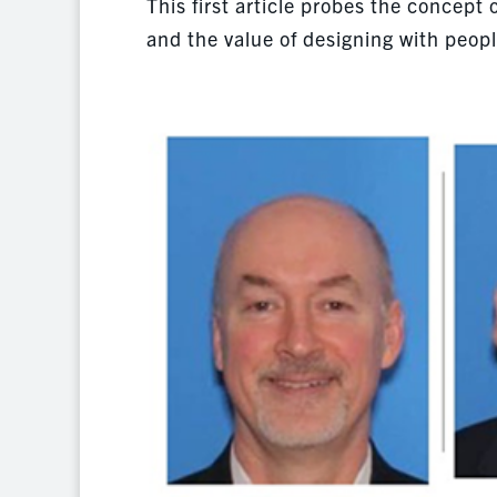
This first article probes the concept
and the value of designing with peopl