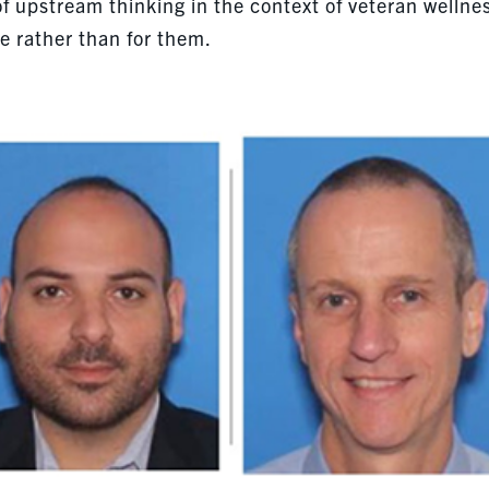
 of upstream thinking in the context of veteran wellne
e rather than for them.