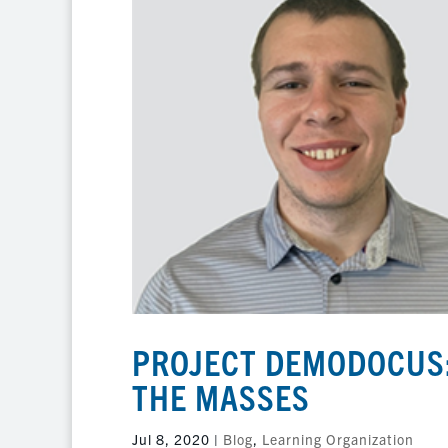
PROJECT DEMODOCUS:
THE MASSES
Jul 8, 2020
|
Blog
,
Learning Organization