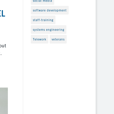
social media
EL
software development
staff-training
systems engineering
Telework
veterans
out
.