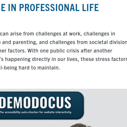
E IN PROFESSIONAL LIFE
 can arise from challenges at work, challenges in
p and parenting, and challenges from societal divisio
 factors. With one public crisis after another
s happening directly in our lives, these stress factor
l-being hard to maintain.