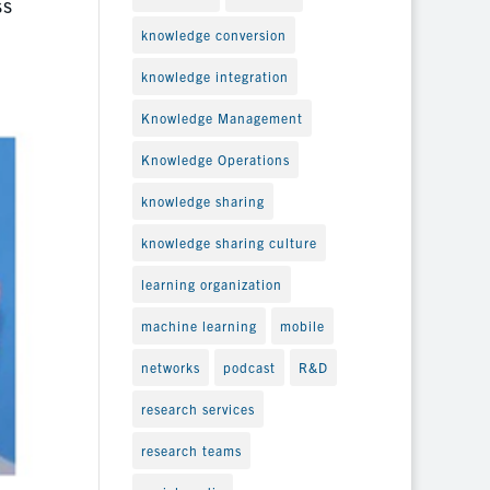
ss
knowledge conversion
knowledge integration
Knowledge Management
Knowledge Operations
knowledge sharing
knowledge sharing culture
learning organization
machine learning
mobile
networks
podcast
R&D
research services
research teams