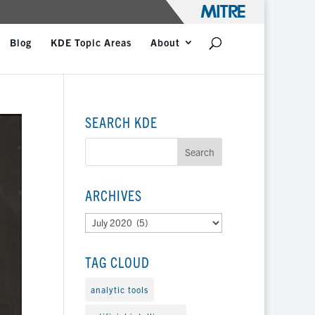
Blog
KDE Topic Areas
About
SEARCH KDE
ARCHIVES
Archives
TAG CLOUD
analytic tools