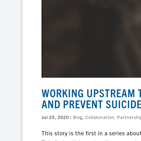
WORKING UPSTREAM T
AND PREVENT SUICID
Jul 25, 2020
|
Blog
,
Collaboration, Partnershi
This story is the first in a series a