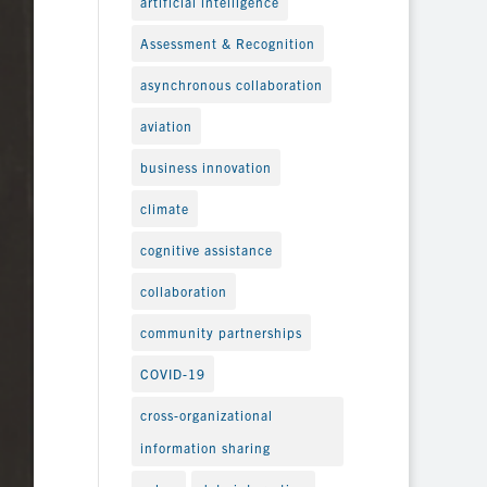
artificial intelligence
Assessment & Recognition
asynchronous collaboration
aviation
business innovation
climate
cognitive assistance
collaboration
community partnerships
COVID-19
cross-organizational
information sharing