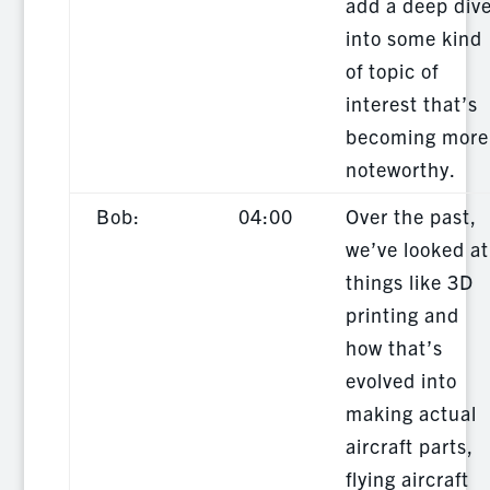
add a deep div
into some kind
of topic of
interest that’s
becoming more
noteworthy.
Bob:
04:00
Over the past,
we’ve looked at
things like 3D
printing and
how that’s
evolved into
making actual
aircraft parts,
flying aircraft