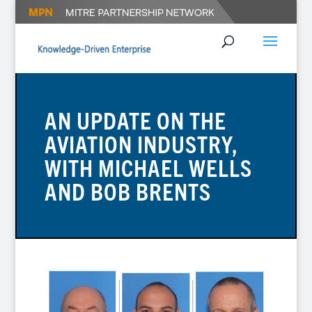
AN UPDATE ON THE
AVIATION INDUSTRY,
WITH MICHAEL WELLS
AND BOB BRENTS