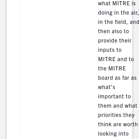
what MITRE is
doing in the air
in the field, an
then also to
provide their
inputs to
MITRE and to
the MITRE
board as far as
what’s
important to
them and what
priorities they
think are worth
looking into