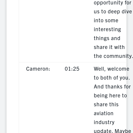
opportunity for
us to deep dive
into some
interesting
things and
share it with
the community
Cameron:
01:25
Well, welcome
to both of you.
And thanks for
being here to
share this
aviation
industry
update. Maybe