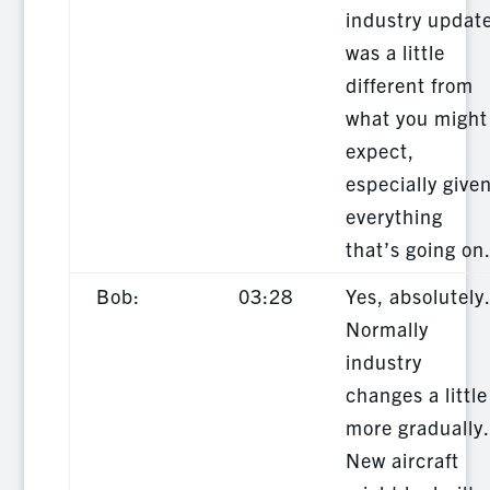
industry updat
was a little
different from
what you might
expect,
especially give
everything
that’s going on
Bob:
03:28
Yes, absolutely
Normally
industry
changes a little
more gradually.
New aircraft