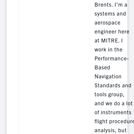
Brents. I’m a
systems and
aerospace
engineer here
at MITRE. I
work in the
Performance-
Based
Navigation
Standards and
tools group,
and we do a lot
of instruments
flight procedur
analysis, but