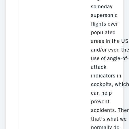
someday
supersonic
flights over
populated
areas in the US
and/or even th
use of angle-of-
attack
indicators in
cockpits, whic
can help
prevent
accidents. The
that’s what we
normally do.