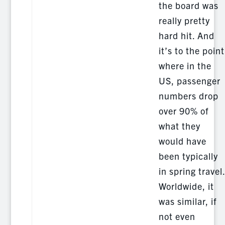
the board was
really pretty
hard hit. And
it’s to the point
where in the
US, passenger
numbers drop
over 90% of
what they
would have
been typically
in spring travel
Worldwide, it
was similar, if
not even