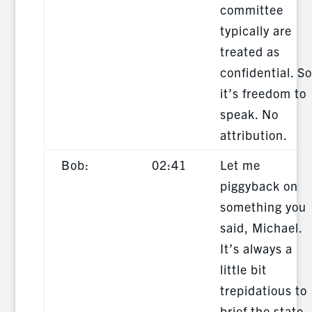
committee
typically are
treated as
confidential. So
it’s freedom to
speak. No
attribution.
Bob:
02:41
Let me
piggyback on
something you
said, Michael.
It’s always a
little bit
trepidatious to
brief the state