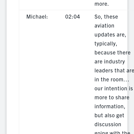
more.
Michael:
02:04
So, these
aviation
updates are,
typically,
because there
are industry
leaders that ar
in the room…
our intention is
more to share
information,
but also get
discussion
going with the