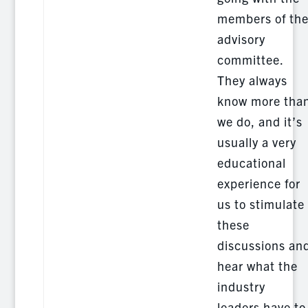
members of th
advisory
committee.
They always
know more tha
we do, and it’s
usually a very
educational
experience for
us to stimulate
these
discussions an
hear what the
industry
leaders have to