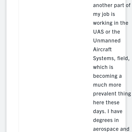
another part of
my job is
working in the
UAS or the
Unmanned
Aircraft
Systems, field,
which is
becoming a
much more
prevalent thing
here these
days. I have
degrees in
aerospace and