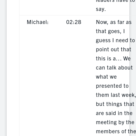
say.
Michael:
02:28
Now, as far as
that goes, I
guess I need to
point out that
this is a… We
can talk about
what we
presented to
them last week
but things that
are said in the
meeting by the
members of th