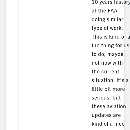
10 years histor
at the FAA
doing similar
type of work.
This is kind of 
fun thing for us
to do, maybe
not now with
the current
situation, it’s a
little bit more
serious, but
these aviation
updates are
kind of a nice