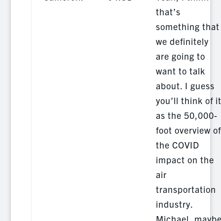
that’s
something that
we definitely
are going to
want to talk
about. I guess
you’ll think of i
as the 50,000-
foot overview of
the COVID
impact on the
air
transportation
industry.
Michael, mayb