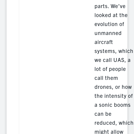
parts. We’ve
looked at the
evolution of
unmanned
aircraft
systems, which
we call UAS, a
lot of people
call them
drones, or how
the intensity of
a sonic booms
can be
reduced, which
might allow