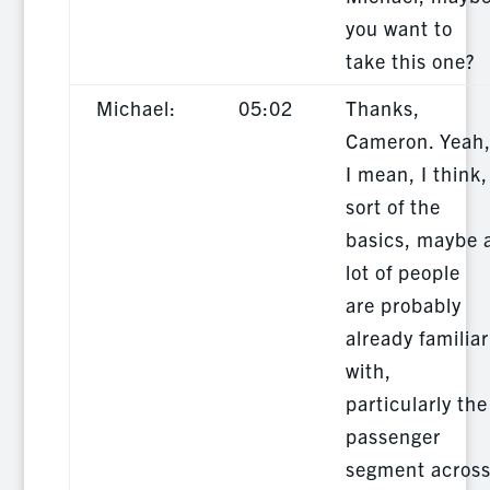
you want to
take this one?
Michael:
05:02
Thanks,
Cameron. Yeah
I mean, I think,
sort of the
basics, maybe 
lot of people
are probably
already familiar
with,
particularly the
passenger
segment acros