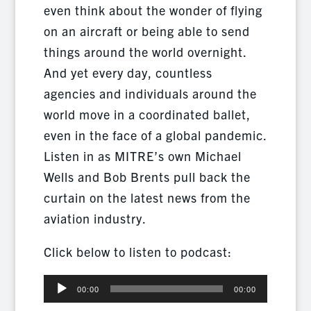
even think about the wonder of flying
on an aircraft or being able to send
things around the world overnight.
And yet every day, countless
agencies and individuals around the
world move in a coordinated ballet,
even in the face of a global pandemic.
Listen in as MITRE’s own Michael
Wells and Bob Brents pull back the
curtain on the latest news from the
aviation industry.
Click below to listen to podcast:
Audio
00:00
00:00
Player