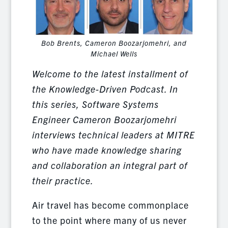
Bob Brents, Cameron Boozarjomehri, and
Michael Wells
Welcome to the latest installment of
the Knowledge-Driven Podcast. In
this series, Software Systems
Engineer Cameron Boozarjomehri
interviews technical leaders at MITRE
who have made knowledge sharing
and collaboration an integral part of
their practice.
Air travel has become commonplace
to the point where many of us never