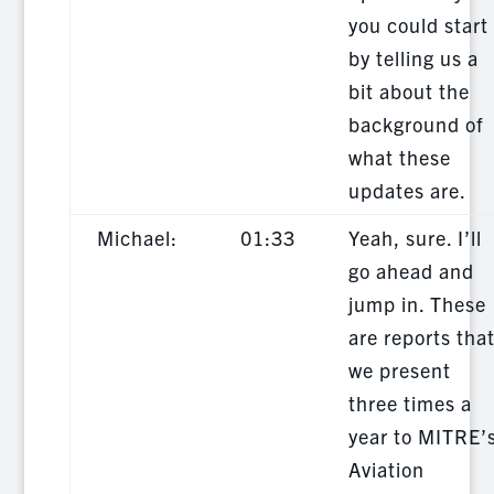
you could start
by telling us a
bit about the
background of
what these
updates are.
Michael:
01:33
Yeah, sure. I’ll
go ahead and
jump in. These
are reports tha
we present
three times a
year to MITRE’
Aviation