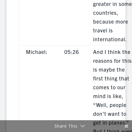
greater in some
countries,
because more
travel is
international.
Michael:
05:26
And I think the
reasons for this
is maybe the
first thing that
comes to our
mind is like,
“Well, people
don’t want to
get in planes.”
Share This
But I think eve