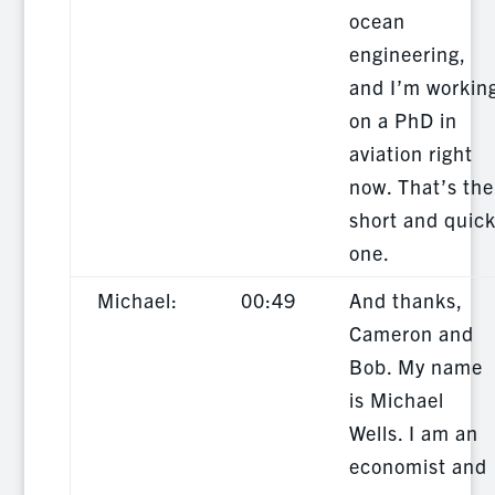
ocean
engineering,
and I’m workin
on a PhD in
aviation right
now. That’s the
short and quic
one.
Michael:
00:49
And thanks,
Cameron and
Bob. My name
is Michael
Wells. I am an
economist and