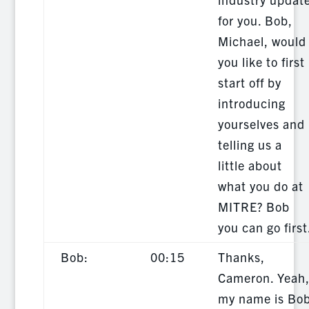
for you. Bob,
Michael, would
you like to first
start off by
introducing
yourselves and
telling us a
little about
what you do at
MITRE? Bob
you can go first
Bob:
00:15
Thanks,
Cameron. Yeah
my name is Bo