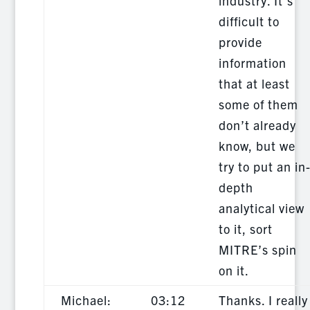
industry. It’s
difficult to
provide
information
that at least
some of them
don’t already
know, but we
try to put an in
depth
analytical view
to it, sort
MITRE’s spin
on it.
Michael:
03:12
Thanks. I really