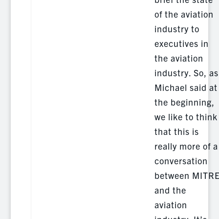
of the aviation
industry to
executives in
the aviation
industry. So, as
Michael said at
the beginning,
we like to think
that this is
really more of a
conversation
between MITR
and the
aviation