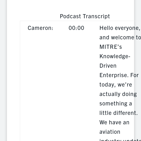
Podcast Transcript
Cameron:
00:00
Hello everyone,
and welcome t
MITRE’s
Knowledge-
Driven
Enterprise. For
today, we’re
actually doing
something a
little different.
We have an
aviation
industry updat