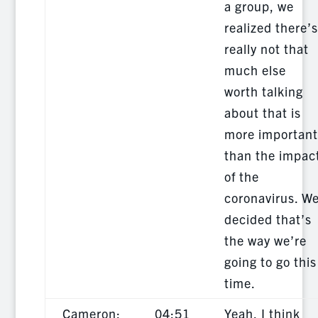
a group, we
realized there’s
really not that
much else
worth talking
about that is
more important
than the impac
of the
coronavirus. W
decided that’s
the way we’re
going to go this
time.
Cameron:
04:51
Yeah, I think