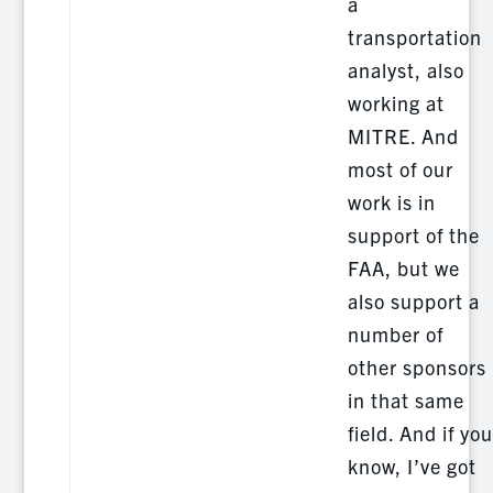
a
transportation
analyst, also
working at
MITRE. And
most of our
work is in
support of the
FAA, but we
also support a
number of
other sponsors
in that same
field. And if you
know, I’ve got