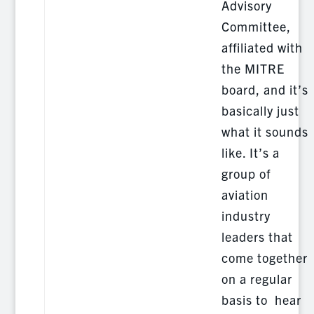
Advisory
Committee,
affiliated with
the MITRE
board, and it’s
basically just
what it sounds
like. It’s a
group of
aviation
industry
leaders that
come together
on a regular
basis to hear