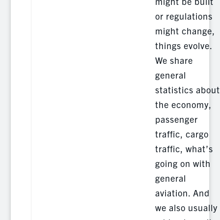
might be built
or regulations
might change,
things evolve.
We share
general
statistics about
the economy,
passenger
traffic, cargo
traffic, what’s
going on with
general
aviation. And
we also usually