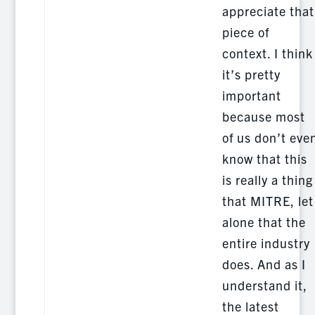
appreciate that
piece of
context. I think
it’s pretty
important
because most
of us don’t eve
know that this
is really a thing
that MITRE, let
alone that the
entire industry
does. And as I
understand it,
the latest