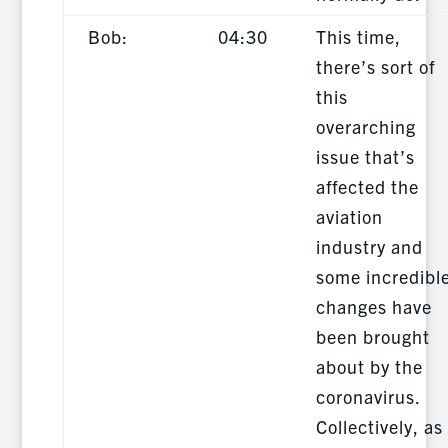
Bob:
04:30
This time,
there’s sort of
this
overarching
issue that’s
affected the
aviation
industry and
some incredibl
changes have
been brought
about by the
coronavirus.
Collectively, as