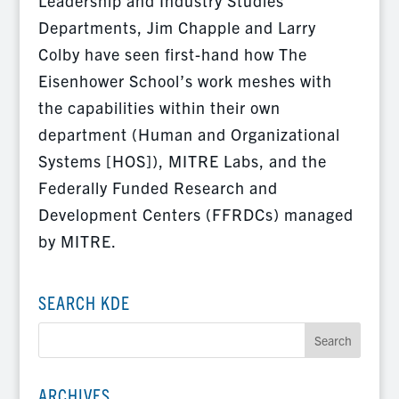
Leadership and Industry Studies
Departments, Jim Chapple and Larry
Colby have seen first-hand how The
Eisenhower School’s work meshes with
the capabilities within their own
department (Human and Organizational
Systems [HOS]), MITRE Labs, and the
Federally Funded Research and
Development Centers (FFRDCs) managed
by MITRE.
SEARCH KDE
ARCHIVES