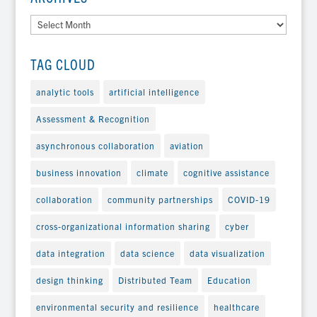
Archives
TAG CLOUD
analytic tools
artificial intelligence
Assessment & Recognition
asynchronous collaboration
aviation
business innovation
climate
cognitive assistance
collaboration
community partnerships
COVID-19
cross-organizational information sharing
cyber
data integration
data science
data visualization
design thinking
Distributed Team
Education
environmental security and resilience
healthcare