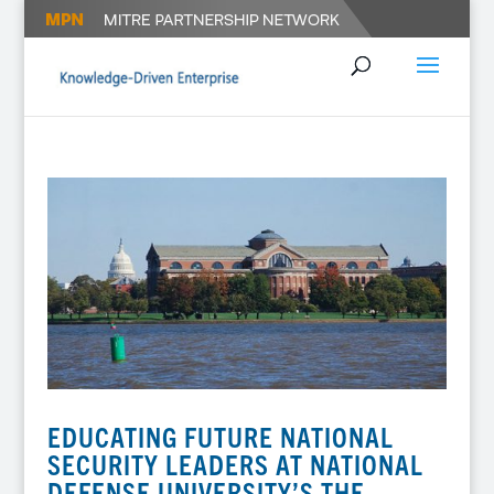
EDUCATING FUTURE NATIONAL
SECURITY LEADERS AT NATIONAL
DEFENSE UNIVERSITY’S THE