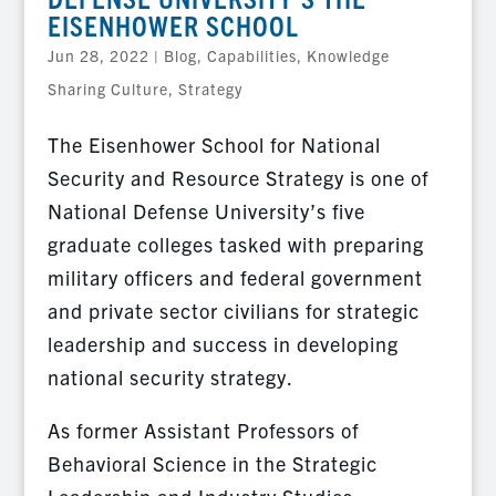
EISENHOWER SCHOOL
Jun 28, 2022
|
Blog
,
Capabilities
,
Knowledge
Sharing Culture
,
Strategy
The Eisenhower School for National
Security and Resource Strategy is one of
National Defense University’s five
graduate colleges tasked with preparing
military officers and federal government
and private sector civilians for strategic
leadership and success in developing
national security strategy.
As former Assistant Professors of
Behavioral Science in the Strategic