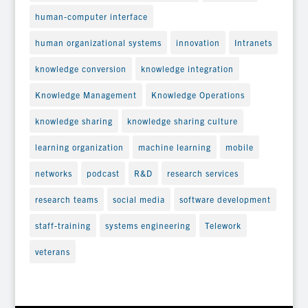
human-computer interface
human organizational systems
innovation
Intranets
knowledge conversion
knowledge integration
Knowledge Management
Knowledge Operations
knowledge sharing
knowledge sharing culture
learning organization
machine learning
mobile
networks
podcast
R&D
research services
research teams
social media
software development
staff-training
systems engineering
Telework
veterans