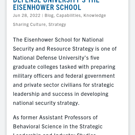
EISENHOWER SCHOOL
Jun 28, 2022
|
Blog
,
Capabilities
,
Knowledge
Sharing Culture
,
Strategy
The Eisenhower School for National
Security and Resource Strategy is one of
National Defense University’s five
graduate colleges tasked with preparing
military officers and federal government
and private sector civilians for strategic
leadership and success in developing
national security strategy.
As former Assistant Professors of
Behavioral Science in the Strategic