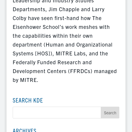
Leadership and Industry Studies
Departments, Jim Chapple and Larry
Colby have seen first-hand how The
Eisenhower School’s work meshes with
the capabilities within their own
department (Human and Organizational
Systems [HOS]), MITRE Labs, and the
Federally Funded Research and
Development Centers (FFRDCs) managed
by MITRE.
SEARCH KDE
ARCHIVES