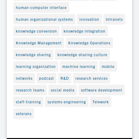
human-computer interface
human organizational systems
innovation
Intranets
knowledge conversion
knowledge integration
Knowledge Management
Knowledge Operations
knowledge sharing
knowledge sharing culture
learning organization
machine learning
mobile
networks
podcast
R&D
research services
research teams
social media
software development
staff-training
systems engineering
Telework
veterans