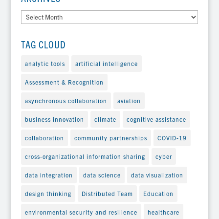
Archives
TAG CLOUD
analytic tools
artificial intelligence
Assessment & Recognition
asynchronous collaboration
aviation
business innovation
climate
cognitive assistance
collaboration
community partnerships
COVID-19
cross-organizational information sharing
cyber
data integration
data science
data visualization
design thinking
Distributed Team
Education
environmental security and resilience
healthcare