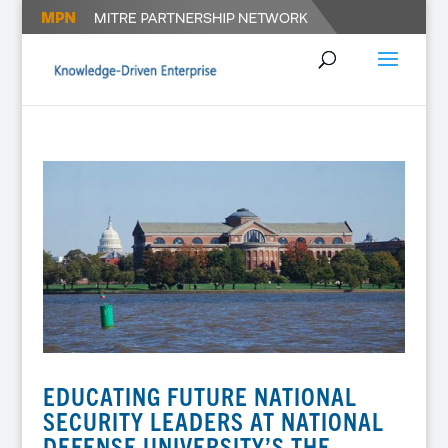
EDUCATING FUTURE NATIONAL
SECURITY LEADERS AT NATIONAL
DEFENSE UNIVERSITY’S THE