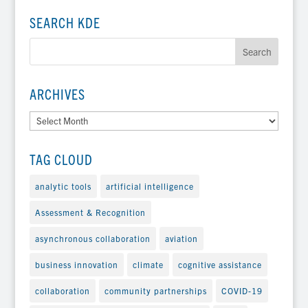
SEARCH KDE
ARCHIVES
Archives
TAG CLOUD
analytic tools
artificial intelligence
Assessment & Recognition
asynchronous collaboration
aviation
business innovation
climate
cognitive assistance
collaboration
community partnerships
COVID-19