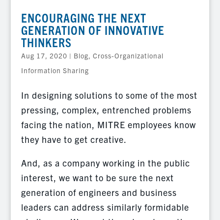
ENCOURAGING THE NEXT
GENERATION OF INNOVATIVE
THINKERS
Aug 17, 2020
|
Blog
,
Cross-Organizational
Information Sharing
In designing solutions to some of the most
pressing, complex, entrenched problems
facing the nation, MITRE employees know
they have to get creative.
And, as a company working in the public
interest, we want to be sure the next
generation of engineers and business
leaders can address similarly formidable