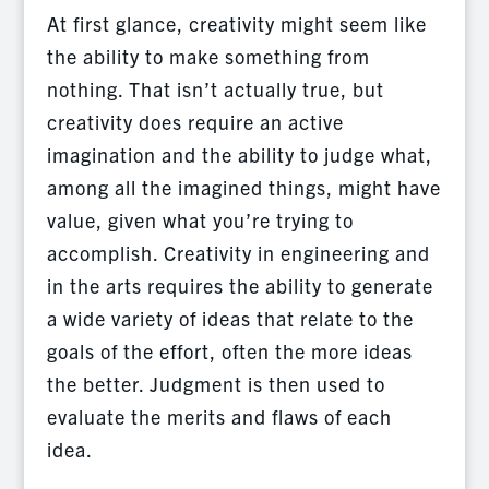
At first glance, creativity might seem like
the ability to make something from
nothing. That isn’t actually true, but
creativity does require an active
imagination and the ability to judge what,
among all the imagined things, might have
value, given what you’re trying to
accomplish. Creativity in engineering and
in the arts requires the ability to generate
a wide variety of ideas that relate to the
goals of the effort, often the more ideas
the better. Judgment is then used to
evaluate the merits and flaws of each
idea.