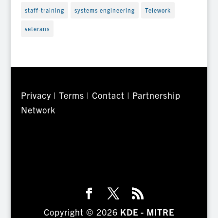
staff-training
systems engineering
Telework
veterans
Privacy
|
Terms
|
Contact
|
Partnership
Network
Copyright © 2026
KDE - MITRE