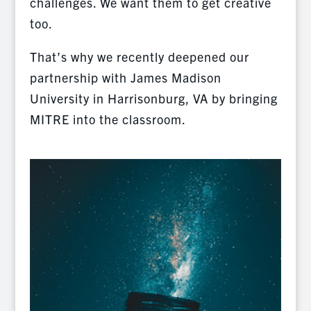
challenges. We want them to get creative
too.
That’s why we recently deepened our
partnership with James Madison
University in Harrisonburg, VA by bringing
MITRE into the classroom.