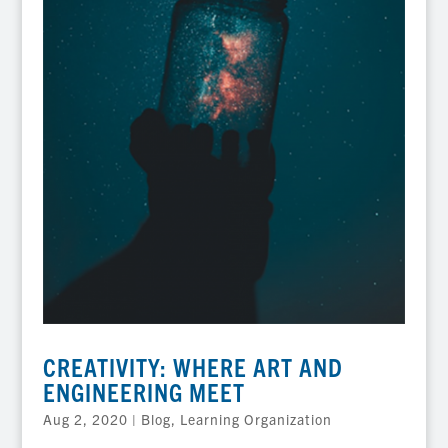
CREATIVITY: WHERE ART AND
ENGINEERING MEET
Aug 2, 2020
|
Blog
,
Learning Organization