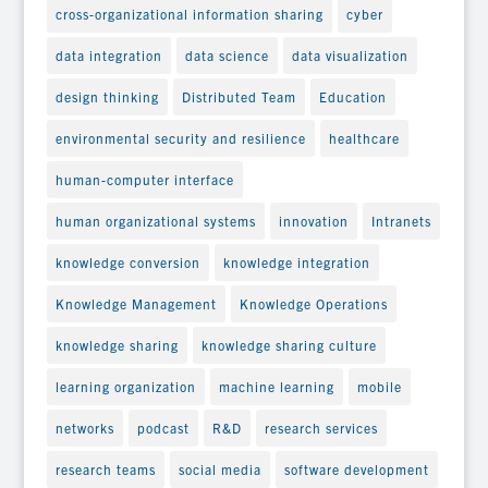
cross-organizational information sharing
cyber
data integration
data science
data visualization
design thinking
Distributed Team
Education
environmental security and resilience
healthcare
human-computer interface
human organizational systems
innovation
Intranets
knowledge conversion
knowledge integration
Knowledge Management
Knowledge Operations
knowledge sharing
knowledge sharing culture
learning organization
machine learning
mobile
networks
podcast
R&D
research services
research teams
social media
software development