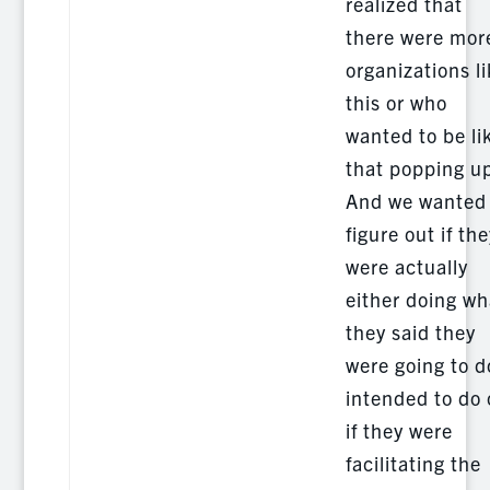
realized that
there were mor
organizations l
this or who
wanted to be li
that popping u
And we wanted 
figure out if the
were actually
either doing wh
they said they
were going to d
intended to do 
if they were
facilitating the