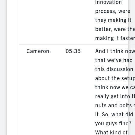
innovation
process, were
they making it
better, were th
making it faste
Cameron:
05:35
And I think no
that we’ve had
this discussion
about the setup
think now we c
really get into 
nuts and bolts 
it. So, what did
you guys find?
What kind of