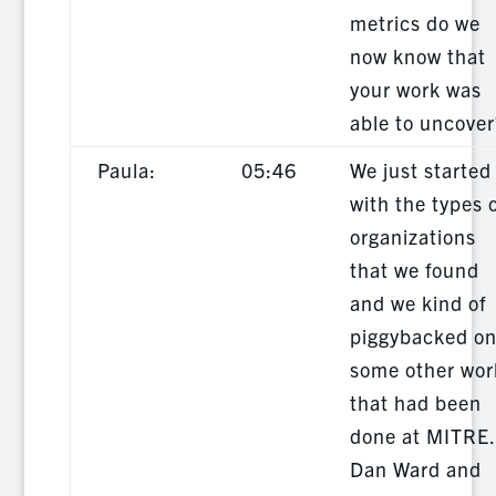
metrics do we
now know that
your work was
able to uncover
Paula:
05:46
We just started
with the types 
organizations
that we found
and we kind of
piggybacked o
some other wor
that had been
done at MITRE.
Dan Ward and