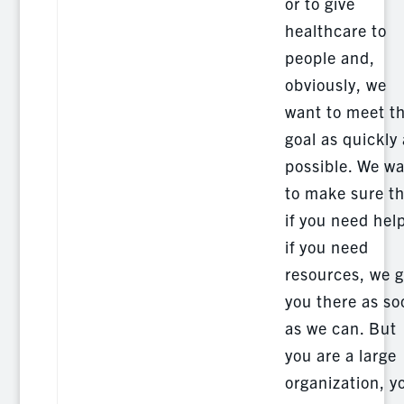
or to give
healthcare to
people and,
obviously, we
want to meet t
goal as quickly
possible. We w
to make sure t
if you need hel
if you need
resources, we g
you there as so
as we can. But
you are a large
organization, y