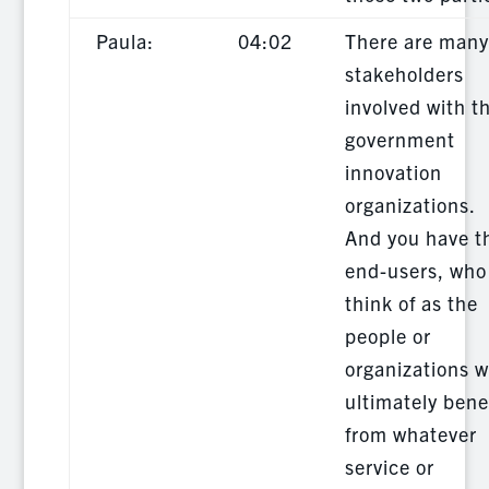
Paula:
04:02
There are many
stakeholders
involved with t
government
innovation
organizations.
And you have t
end-users, who 
think of as the
people or
organizations 
ultimately bene
from whatever
service or