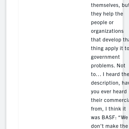
themselves, bu
they help the
people or
organizations
that develop th
thing apply it t
government
problems. Not
to… I heard th
description, ha
you ever heard
their commerci
from, I think it
was BASF: “We
don’t make the