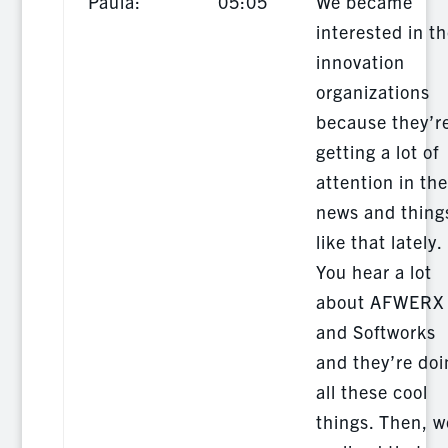
Paula:
05:05
We became
interested in t
innovation
organizations
because they’r
getting a lot of
attention in the
news and thing
like that lately.
You hear a lot
about AFWERX
and Softworks
and they’re doi
all these cool
things. Then, w