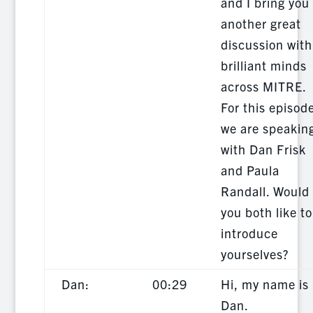
and I bring you
another great
discussion with
brilliant minds
across MITRE.
For this episod
we are speakin
with Dan Frisk
and Paula
Randall. Would
you both like to
introduce
yourselves?
Dan:
00:29
Hi, my name is
Dan.