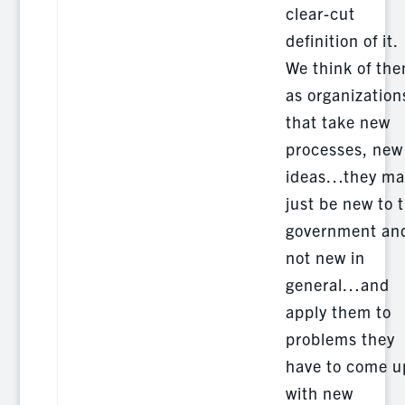
clear-cut
definition of it.
We think of th
as organization
that take new
processes, new
ideas…they ma
just be new to 
government an
not new in
general…and
apply them to
problems they
have to come u
with new