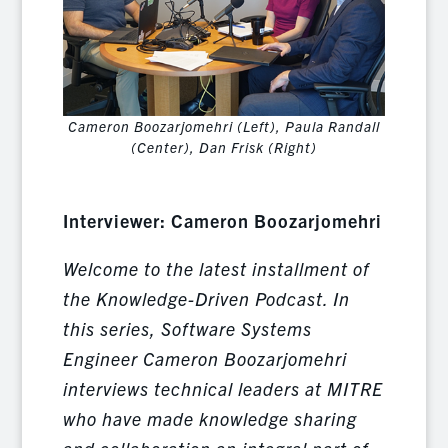
Cameron Boozarjomehri (Left), Paula Randall
(Center), Dan Frisk (Right)
Interviewer: Cameron Boozarjomehri
Welcome to the latest installment of
the Knowledge-Driven Podcast. In
this series, Software Systems
Engineer Cameron Boozarjomehri
interviews technical leaders at MITRE
who have made knowledge sharing