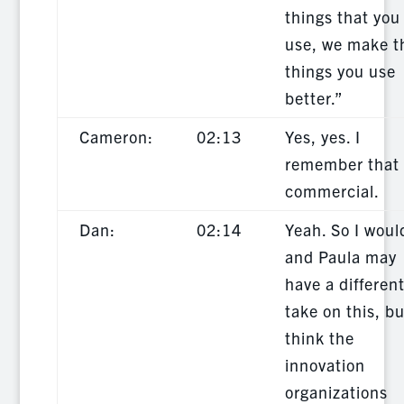
things that you
use, we make t
things you use
better.”
Cameron:
02:13
Yes, yes. I
remember that
commercial.
Dan:
02:14
Yeah. So I woul
and Paula may
have a differen
take on this, bu
think the
innovation
organizations