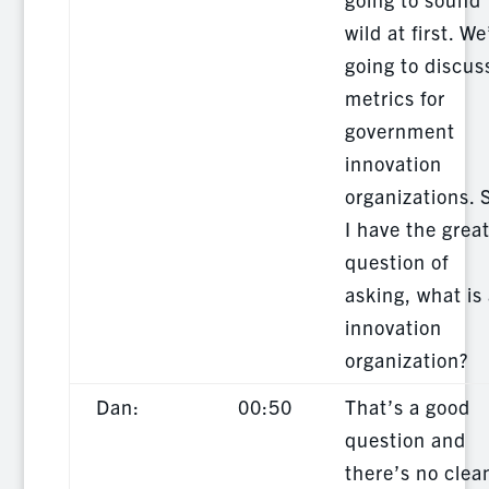
wild at first. We
going to discus
metrics for
government
innovation
organizations. 
I have the grea
question of
asking, what is
innovation
organization?
Dan:
00:50
That’s a good
question and
there’s no clea