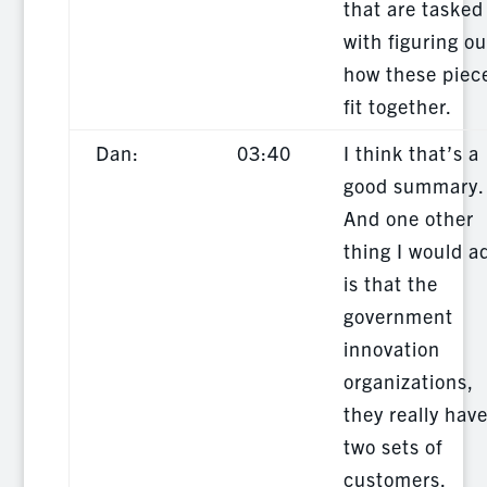
that are tasked
with figuring ou
how these piec
fit together.
Dan:
03:40
I think that’s a
good summary.
And one other
thing I would a
is that the
government
innovation
organizations,
they really hav
two sets of
customers.