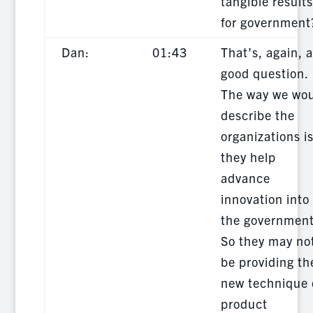
tangible results
for government
Dan:
01:43
That’s, again, a
good question.
The way we wo
describe the
organizations i
they help
advance
innovation into
the government
So they may no
be providing th
new technique 
product