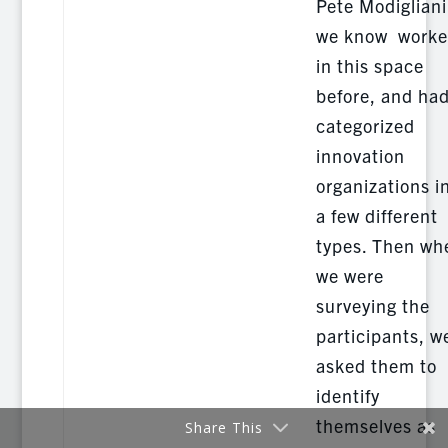
Pete Modigliani
we know work
in this space
before, and ha
categorized
innovation
organizations i
a few different
types. Then wh
we were
surveying the
participants, w
asked them to
identify
themselves as
Share This