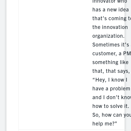
innovator who
has a new idea
that’s coming t
the innovation
organization.
Sometimes it’s 
customer, a PM
something like
that, that says,
“Hey, I know I
have a problem
and I don’t kn
how to solve it.
So, how can yo
help me?”