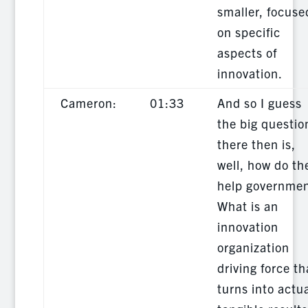
smaller, focuse
on specific
aspects of
innovation.
Cameron:
01:33
And so I guess
the big questio
there then is,
well, how do th
help governmen
What is an
innovation
organization
driving force th
turns into actu