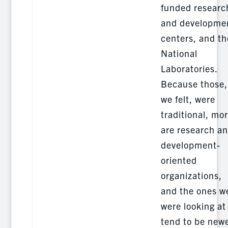
funded researc
and developme
centers, and th
National
Laboratories.
Because those,
we felt, were
traditional, mo
are research a
development-
oriented
organizations,
and the ones w
were looking at
tend to be newe