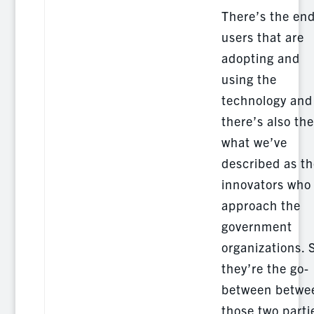
There’s the end
users that are
adopting and
using the
technology and
there’s also the
what we’ve
described as th
innovators who
approach the
government
organizations. 
they’re the go-
between betwe
those two parti