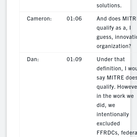
solutions.
Cameron:
01:06
And does MITR
qualify as a, I
guess, innovati
organization?
Dan:
01:09
Under that
definition, I wo
say MITRE doe
qualify. Howeve
in the work we
did, we
intentionally
excluded
FFRDCs, federa