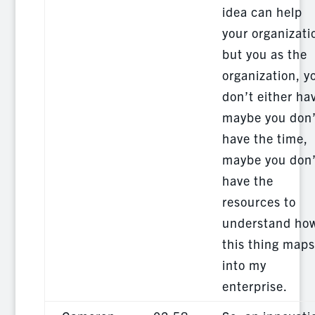
idea can help
your organizati
but you as the
organization, y
don’t either ha
maybe you don’
have the time,
maybe you don’
have the
resources to
understand ho
this thing maps
into my
enterprise.