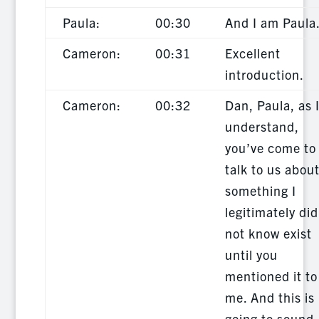
Paula:
00:30
And I am Paula
Cameron:
00:31
Excellent
introduction.
Cameron:
00:32
Dan, Paula, as 
understand,
you’ve come to
talk to us abou
something I
legitimately did
not know exist
until you
mentioned it to
me. And this is
going to sound