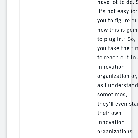
have lot to do. 
it’s not easy for
you to figure ou
how this is goi
to plug in.” So,
you take the ti
to reach out to
innovation
organization or,
as I understan
sometimes,
they’ll even sta
their own
innovation
organizations