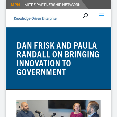
DAN FRISK AND PAULA
RANDALL ON BRINGING
INNOVATION TO
GOVERNMENT