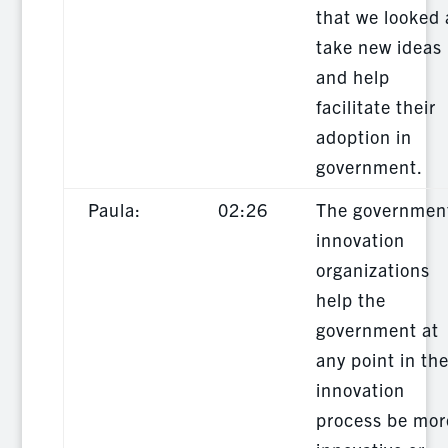
that we looked 
take new ideas
and help
facilitate their
adoption in
government.
Paula:
02:26
The governmen
innovation
organizations
help the
government at
any point in th
innovation
process be mor