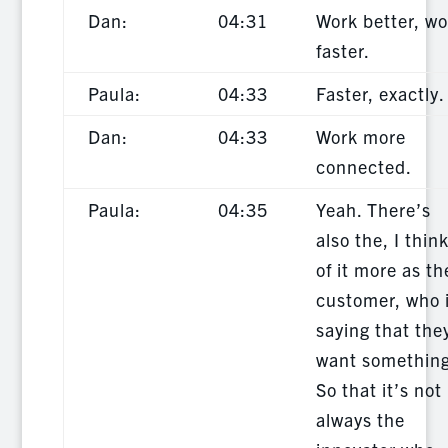
Dan:
04:31
Work better, wo
faster.
Paula:
04:33
Faster, exactly.
Dan:
04:33
Work more
connected.
Paula:
04:35
Yeah. There’s
also the, I thin
of it more as th
customer, who 
saying that the
want something
So that it’s not
always the