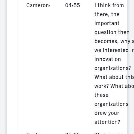
Cameron:
04:55
I think from
there, the
important
question then
becomes, why 
we interested i
innovation
organizations?
What about thi
work? What abo
these
organizations
drew your
attention?