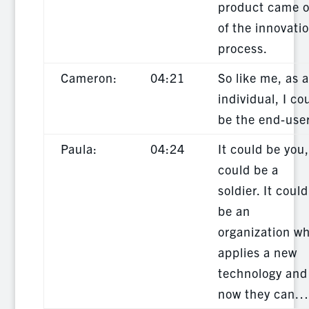
product came o
of the innovati
process.
Cameron:
04:21
So like me, as 
individual, I co
be the end-user
Paula:
04:24
It could be you,
could be a
soldier. It could
be an
organization w
applies a new
technology and
now they can…