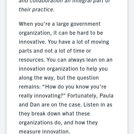
and collaboration an integral part of
their practice.
When you’re a large government
organization, it can be hard to be
innovative. You have a lot of moving
parts and not a lot of time or
resources. You can always lean on an
innovation organization to help you
along the way, but the question
remains: “How do you know you’re
really innovating?” Fortunately, Paula
and Dan are on the case. Listen in as
they break down what these
organizations do, and how they
measure innovation.