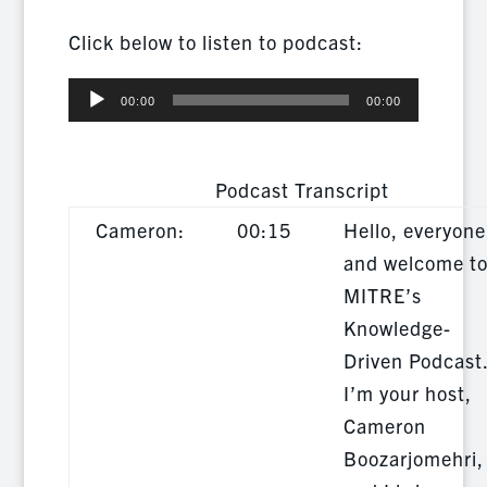
Click below to listen to podcast:
Audio
00:00
00:00
Player
Podcast Transcript
Cameron:
00:15
Hello, everyone
and welcome t
MITRE’s
Knowledge-
Driven Podcast
I’m your host,
Cameron
Boozarjomehri,