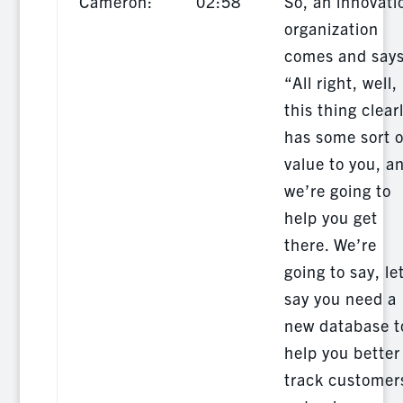
Cameron:
02:58
So, an innovati
organization
comes and says
“All right, well,
this thing clear
has some sort o
value to you, a
we’re going to
help you get
there. We’re
going to say, le
say you need a
new database t
help you better
track customer