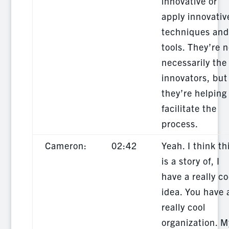
innovative or
apply innovativ
techniques and
tools. They’re n
necessarily the
innovators, but
they’re helping
facilitate the
process.
Cameron:
02:42
Yeah. I think th
is a story of, I
have a really co
idea. You have 
really cool
organization. M