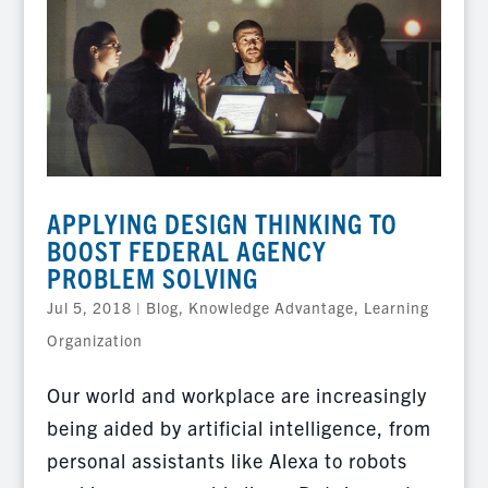
APPLYING DESIGN THINKING TO
BOOST FEDERAL AGENCY
PROBLEM SOLVING
Jul 5, 2018
|
Blog
,
Knowledge Advantage
,
Learning
Organization
Our world and workplace are increasingly
being aided by artificial intelligence, from
personal assistants like Alexa to robots