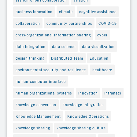
business innovation
climate
cognitive assistance
collaboration
community partnerships
COVID-19
cross-organizational information sharing
cyber
data integration
data science
data visualization
design thinking
Distributed Team
Education
environmental security and resilience
healthcare
human-computer interface
human organizational systems
innovation
Intranets
knowledge conversion
knowledge integration
Knowledge Management
Knowledge Operations
knowledge sharing
knowledge sharing culture