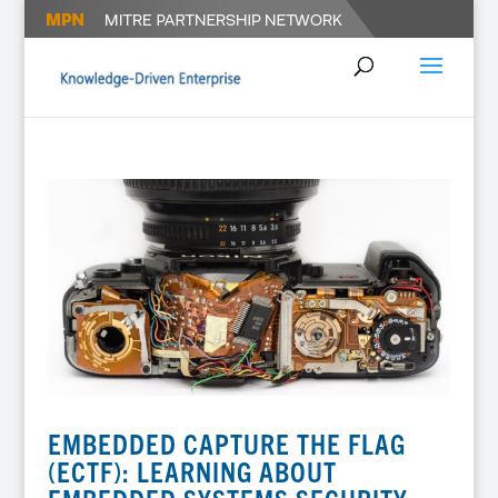
EMBEDDED CAPTURE THE FLAG
(ECTF): LEARNING ABOUT