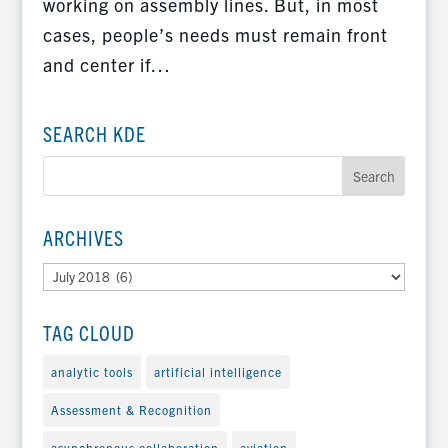
working on assembly lines. But, in most
cases, people’s needs must remain front
and center if…
SEARCH KDE
ARCHIVES
Archives
TAG CLOUD
analytic tools
artificial intelligence
Assessment & Recognition
asynchronous collaboration
aviation