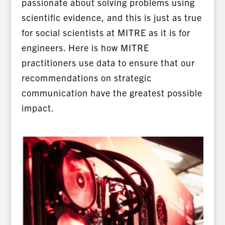
passionate about solving problems using
scientific evidence, and this is just as true
for social scientists at MITRE as it is for
engineers. Here is how MITRE
practitioners use data to ensure that our
recommendations on strategic
communication have the greatest possible
impact.