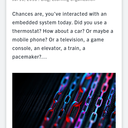
Chances are, you’ve interacted with an
embedded system today. Did you use a
thermostat? How about a car? Or maybe a
mobile phone? Or a television, a game
console, an elevator, a train, a
pacemaker?…