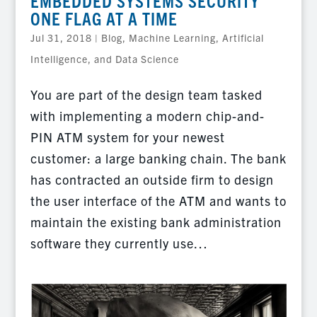
EMBEDDED SYSTEMS SECURITY
ONE FLAG AT A TIME
Jul 31, 2018
|
Blog
,
Machine Learning, Artificial
Intelligence, and Data Science
You are part of the design team tasked
with implementing a modern chip-and-
PIN ATM system for your newest
customer: a large banking chain. The bank
has contracted an outside firm to design
the user interface of the ATM and wants to
maintain the existing bank administration
software they currently use…