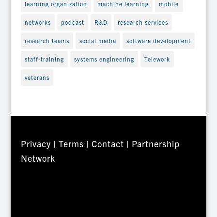
learning organization
machine learning
mobile
networks
podcast
R&D
research services
research teams
social media
software development
staff-training
systems engineering
Telework
veterans
Privacy
|
Terms
|
Contact
|
Partnership
Network