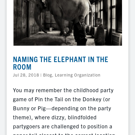
NAMING THE ELEPHANT IN THE
ROOM
Jul 28, 2018
|
Blog
,
Learning Organization
You may remember the childhood party
game of Pin the Tail on the Donkey (or
Bunny or Pig—depending on the party
theme), where dizzy, blindfolded
partygoers are challenged to position a