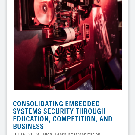
CONSOLIDATING EMBEDDED
SYSTEMS SECURITY THROUGH
EDUCATION, COMPETITION, AND
BUSINESS
Jul 16, 2018
|
Blog
,
Learning Organization