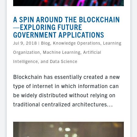
A SPIN AROUND THE BLOCKCHAIN
—EXPLORING FUTURE
GOVERNMENT APPLICATIONS
Jul 9, 2018
|
Blog
,
Knowledge Operations
,
Learning
Organization
,
Machine Learning, Artificial
Intelligence, and Data Science
Blockchain has essentially created a new
type of internet in which information can
be widely distributed without relying on
traditional centralized architectures…