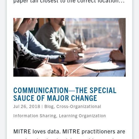
paper tail closest to the correct location…
COMMUNICATION—THE SPECIAL
SAUCE OF MAJOR CHANGE
Jul 26, 2018
|
Blog
,
Cross-Organizational
Information Sharing
,
Learning Organization
MITRE loves data. MITRE practitioners are