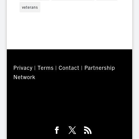
veterans
Privacy
|
Terms
|
Contact
|
Partnership
Network