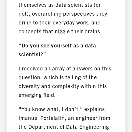
themselves as data scientists (or
not), overarching perspectives they
bring to their everyday work, and
concepts that niggle their brains.
“Do you see yourself as a data
scientist?”
I received an array of answers on this
question, which is telling of the
diversity and complexity within this
emerging field.
“You know what, I don’t,” explains
Imanuel Portalatin, an engineer from
the Department of Data Engineering