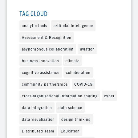
TAG CLOUD
analytic tools
artificial intelligence
Assessment & Recognition
asynchronous collaboration
aviation
business innovation
climate
cognitive assistance
collaboration
community partnerships
COVID-19
cross-organizational information sharing
cyber
data integration
data science
data visualization
design thinking
Distributed Team
Education