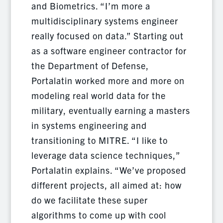
and Biometrics. “I’m more a
multidisciplinary systems engineer
really focused on data.” Starting out
as a software engineer contractor for
the Department of Defense,
Portalatin worked more and more on
modeling real world data for the
military, eventually earning a masters
in systems engineering and
transitioning to MITRE. “I like to
leverage data science techniques,”
Portalatin explains. “We’ve proposed
different projects, all aimed at: how
do we facilitate these super
algorithms to come up with cool