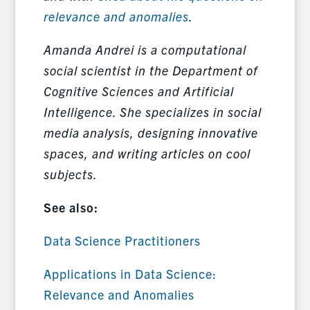
relevance and anomalies
.
Amanda Andrei is a computational
social scientist in the Department of
Cognitive Sciences and Artificial
Intelligence. She specializes in social
media analysis, designing innovative
spaces, and writing articles on cool
subjects.
See also:
Data Science Practitioners
Applications in Data Science:
Relevance and Anomalies