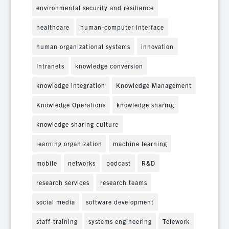
environmental security and resilience
healthcare
human-computer interface
human organizational systems
innovation
Intranets
knowledge conversion
knowledge integration
Knowledge Management
Knowledge Operations
knowledge sharing
knowledge sharing culture
learning organization
machine learning
mobile
networks
podcast
R&D
research services
research teams
social media
software development
staff-training
systems engineering
Telework