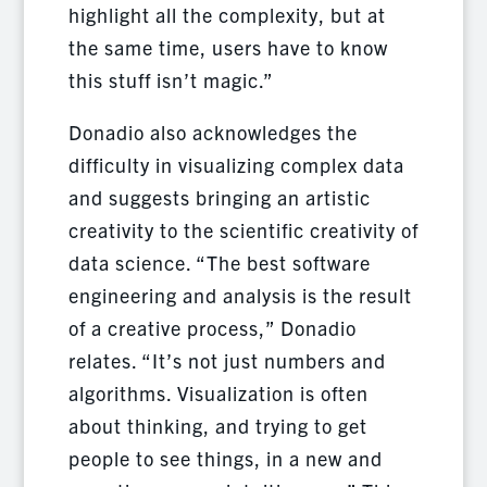
highlight all the complexity, but at
the same time, users have to know
this stuff isn’t magic.”
Donadio also acknowledges the
difficulty in visualizing complex data
and suggests bringing an artistic
creativity to the scientific creativity of
data science. “The best software
engineering and analysis is the result
of a creative process,” Donadio
relates. “It’s not just numbers and
algorithms. Visualization is often
about thinking, and trying to get
people to see things, in a new and