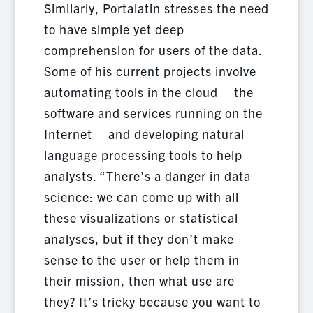
Similarly, Portalatin stresses the need
to have simple yet deep
comprehension for users of the data.
Some of his current projects involve
automating tools in the cloud – the
software and services running on the
Internet – and developing natural
language processing tools to help
analysts. “There’s a danger in data
science: we can come up with all
these visualizations or statistical
analyses, but if they don’t make
sense to the user or help them in
their mission, then what use are
they? It’s tricky because you want to