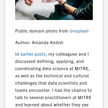
Public domain photo from
Unsplash
Author: Amanda Andrei
In
earlier posts,
my colleagues and I
discussed defining, applying, and
coordinating data science at MITRE,
as well as the technical and cultural
challenges that data scientists and
teams encounter. I had the chance to
talk to several practitioners at MITRE
and learned about whether they see