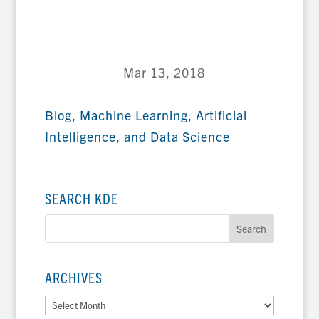
Mar 13, 2018
Blog
,
Machine Learning, Artificial
Intelligence, and Data Science
SEARCH KDE
ARCHIVES
Archives