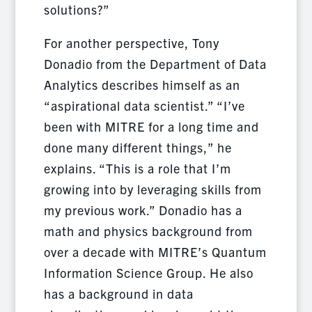
solutions?”
For another perspective, Tony
Donadio from the Department of Data
Analytics describes himself as an
“aspirational data scientist.” “I’ve
been with MITRE for a long time and
done many different things,” he
explains. “This is a role that I’m
growing into by leveraging skills from
my previous work.” Donadio has a
math and physics background from
over a decade with MITRE’s Quantum
Information Science Group. He also
has a background in data