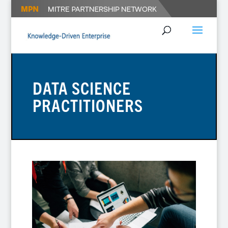
DATA SCIENCE
PRACTITIONERS