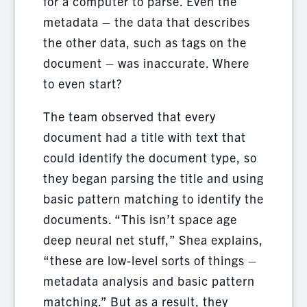
for a computer to parse. Even the
metadata – the data that describes
the other data, such as tags on the
document – was inaccurate. Where
to even start?
The team observed that every
document had a title with text that
could identify the document type, so
they began parsing the title and using
basic pattern matching to identify the
documents. “This isn’t space age
deep neural net stuff,” Shea explains,
“these are low-level sorts of things –
metadata analysis and basic pattern
matching.” But as a result, they