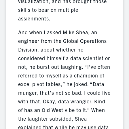
visualization, and has brought those
skills to bear on multiple
assignments.
And when I asked Mike Shea, an
engineer from the Global Operations
Division, about whether he
considered himself a data scientist or
not, he burst out laughing. “I’ve often
referred to myself as a champion of
excel pivot tables,” he joked. “Data
munger, that’s not so bad. I could live
with that. Okay, data wrangler. Kind
of has an Old West vibe to it.” When
the laughter subsided, Shea
explained that while he may use data