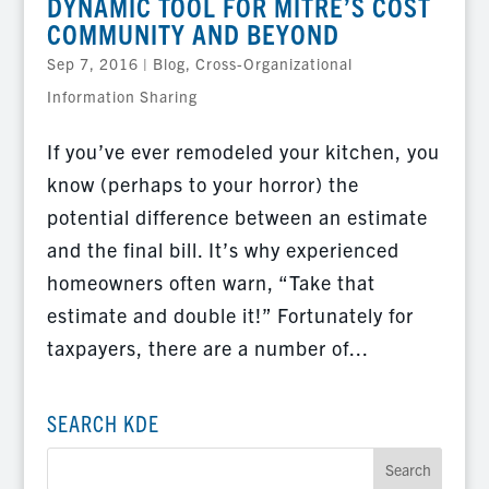
DYNAMIC TOOL FOR MITRE’S COST
COMMUNITY AND BEYOND
Sep 7, 2016
|
Blog
,
Cross-Organizational
Information Sharing
If you’ve ever remodeled your kitchen, you
know (perhaps to your horror) the
potential difference between an estimate
and the final bill. It’s why experienced
homeowners often warn, “Take that
estimate and double it!” Fortunately for
taxpayers, there are a number of...
SEARCH KDE