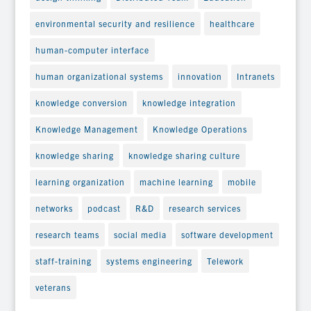
environmental security and resilience
healthcare
human-computer interface
human organizational systems
innovation
Intranets
knowledge conversion
knowledge integration
Knowledge Management
Knowledge Operations
knowledge sharing
knowledge sharing culture
learning organization
machine learning
mobile
networks
podcast
R&D
research services
research teams
social media
software development
staff-training
systems engineering
Telework
veterans