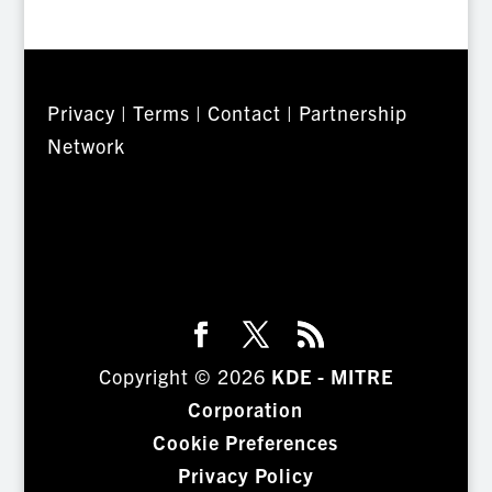
Privacy
|
Terms
|
Contact
|
Partnership
Network
Copyright © 2026
KDE - MITRE
Corporation
Cookie Preferences
Privacy Policy