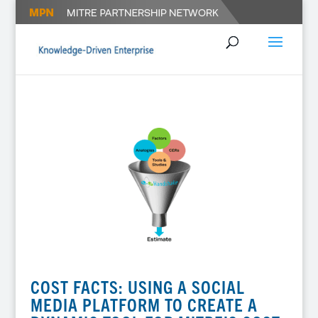
COST FACTS: USING A SOCIAL
MEDIA PLATFORM TO CREATE A