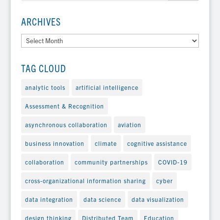
ARCHIVES
Archives
TAG CLOUD
analytic tools
artificial intelligence
Assessment & Recognition
asynchronous collaboration
aviation
business innovation
climate
cognitive assistance
collaboration
community partnerships
COVID-19
cross-organizational information sharing
cyber
data integration
data science
data visualization
design thinking
Distributed Team
Education