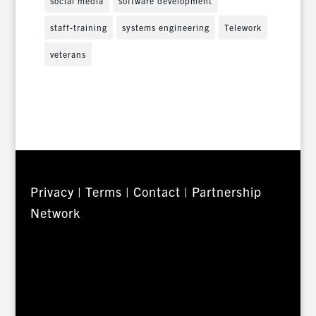
social media
software development
staff-training
systems engineering
Telework
veterans
Privacy
|
Terms
|
Contact
|
Partnership
Network