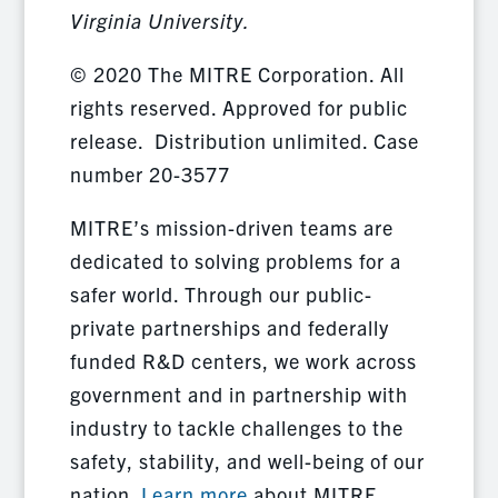
Virginia University.
© 2020 The MITRE Corporation. All
rights reserved. Approved for public
release. Distribution unlimited. Case
number 20-3577
MITRE’s mission-driven teams are
dedicated to solving problems for a
safer world. Through our public-
private partnerships and federally
funded R&D centers, we work across
government and in partnership with
industry to tackle challenges to the
safety, stability, and well-being of our
nation.
Learn more
about MITRE.