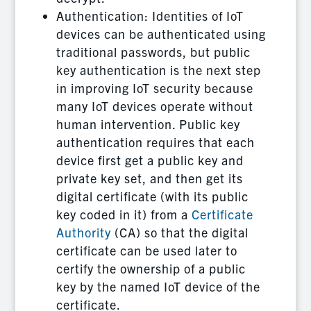
Authentication: Identities of IoT
devices can be authenticated using
traditional passwords, but public
key authentication is the next step
in improving IoT security because
many IoT devices operate without
human intervention. Public key
authentication requires that each
device first get a public key and
private key set, and then get its
digital certificate (with its public
key coded in it) from a
Certificate
Authority
(CA) so that the digital
certificate can be used later to
certify the ownership of a public
key by the named IoT device of the
certificate.