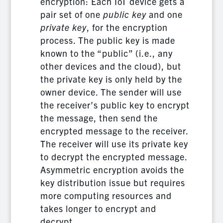
encryption: Each IoT device gets a
pair set of one
public key
and one
private key
, for the encryption
process. The public key is made
known to the “public” (i.e., any
other devices and the cloud), but
the private key is only held by the
owner device. The sender will use
the receiver’s public key to encrypt
the message, then send the
encrypted message to the receiver.
The receiver will use its private key
to decrypt the encrypted message.
Asymmetric encryption avoids the
key distribution issue but requires
more computing resources and
takes longer to encrypt and
decrypt.