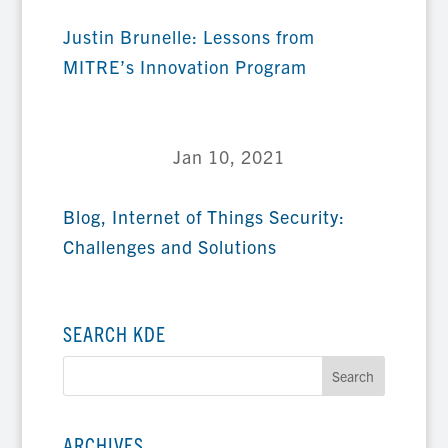
Justin Brunelle: Lessons from
MITRE’s Innovation Program
Jan 10, 2021
Blog
,
Internet of Things Security:
Challenges and Solutions
SEARCH KDE
ARCHIVES