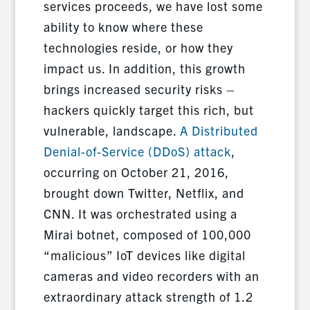
services proceeds, we have lost some
ability to know where these
technologies reside, or how they
impact us. In addition, this growth
brings increased security risks –
hackers quickly target this rich, but
vulnerable, landscape.
A Distributed
Denial-of-Service (DDoS) attack
,
occurring on October 21, 2016,
brought down Twitter, Netflix, and
CNN. It was orchestrated using a
Mirai botnet, composed of 100,000
“malicious” IoT devices like digital
cameras and video recorders with an
extraordinary attack strength of 1.2