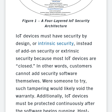
Figure 1 – A Four-Layered IoT Security
Architecture
IoT devices must have security by
design, or
intrinsic security
, instead
of add-on security or extrinsic
security because most IoT devices are
“closed.” In other words, customers
cannot add security software
themselves. Were someone to try,
such tampering would likely void the
warranty. Additionally, IoT devices
must be protected continuously after
the software begins running. Host-