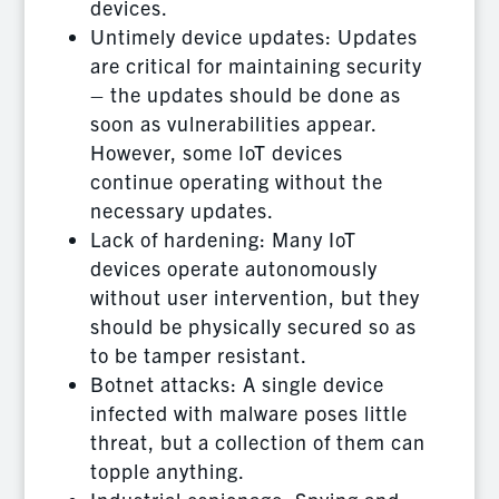
devices.
Untimely device updates: Updates
are critical for maintaining security
– the updates should be done as
soon as vulnerabilities appear.
However, some IoT devices
continue operating without the
necessary updates.
Lack of hardening: Many IoT
devices operate autonomously
without user intervention, but they
should be physically secured so as
to be tamper resistant.
Botnet attacks: A single device
infected with malware poses little
threat, but a collection of them can
topple anything.