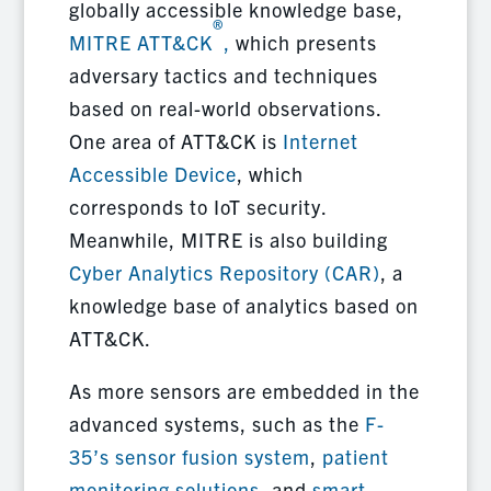
globally accessible knowledge base,
®
MITRE ATT&CK
,
which presents
adversary tactics and techniques
based on real-world observations.
One area of ATT&CK is
Internet
Accessible Device
, which
corresponds to IoT security.
Meanwhile, MITRE is also building
Cyber Analytics Repository (CAR)
, a
knowledge base of analytics based on
ATT&CK.
As more sensors are embedded in the
advanced systems, such as the
F-
35’s sensor fusion system
,
patient
monitoring solutions
, and
smart