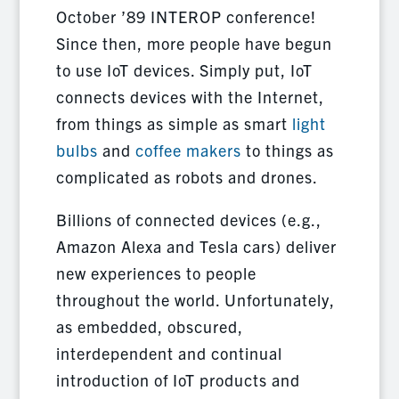
October ’89 INTEROP conference!
Since then, more people have begun
to use IoT devices. Simply put, IoT
connects devices with the Internet,
from things as simple as smart
light
bulbs
and
coffee makers
to things as
complicated as robots and drones.
Billions of connected devices (e.g.,
Amazon Alexa and Tesla cars) deliver
new experiences to people
throughout the world. Unfortunately,
as embedded, obscured,
interdependent and continual
introduction of IoT products and