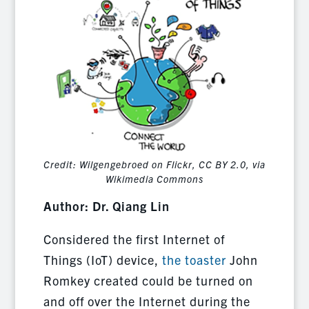
Credit: Wilgengebroed on Flickr, CC BY 2.0, via
Wikimedia Commons
Author: Dr. Qiang Lin
Considered the first Internet of
Things (IoT) device,
the toaster
John
Romkey created could be turned on
and off over the Internet during the