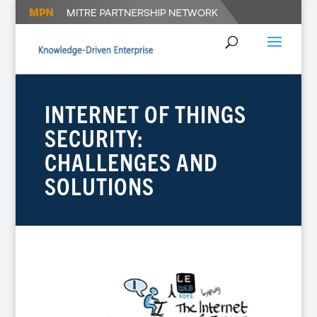
INTERNET OF THINGS
SECURITY:
CHALLENGES AND
SOLUTIONS