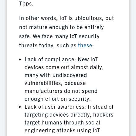
Tbps.
In other words, IoT is ubiquitous, but
not mature enough to be entirely
safe. We face many IoT security
threats today, such as
these
:
Lack of compliance: New IoT
devices come out almost daily,
many with undiscovered
vulnerabilities, because
manufacturers do not spend
enough effort on security.
Lack of user awareness: Instead of
targeting devices directly, hackers
target humans through social
engineering attacks using IoT