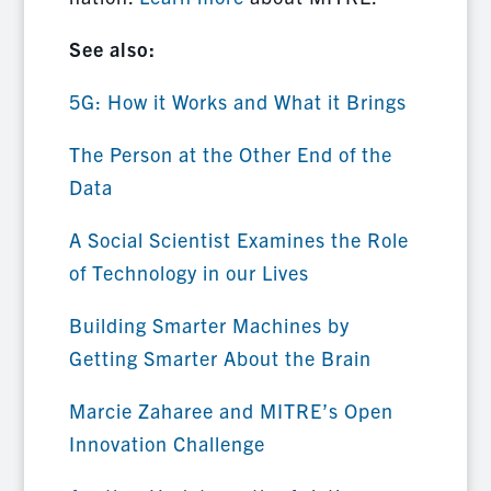
See also:
5G: How it Works and What it Brings
The Person at the Other End of the
Data
A Social Scientist Examines the Role
of Technology in our Lives
Building Smarter Machines by
Getting Smarter About the Brain
Marcie Zaharee and MITRE’s Open
Innovation Challenge