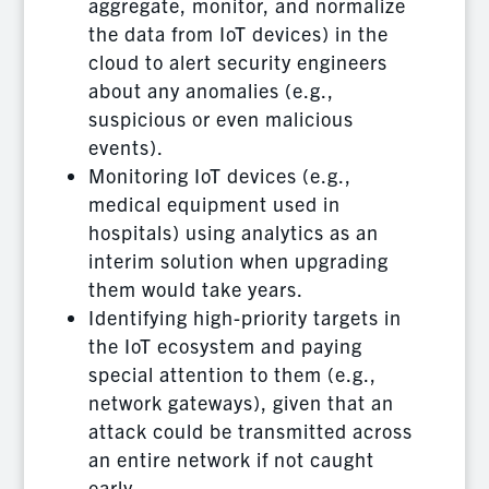
aggregate, monitor, and normalize
the data from IoT devices) in the
cloud to alert security engineers
about any anomalies (e.g.,
suspicious or even malicious
events).
Monitoring IoT devices (e.g.,
medical equipment used in
hospitals) using analytics as an
interim solution when upgrading
them would take years.
Identifying high-priority targets in
the IoT ecosystem and paying
special attention to them (e.g.,
network gateways), given that an
attack could be transmitted across
an entire network if not caught
early.