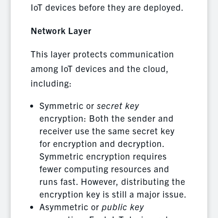
IoT devices before they are deployed.
Network Layer
This layer protects communication
among IoT devices and the cloud,
including:
Symmetric or
secret key
encryption: Both the sender and
receiver use the same secret key
for encryption and decryption.
Symmetric encryption requires
fewer computing resources and
runs fast. However, distributing the
encryption key is still a major issue.
Asymmetric or
public key