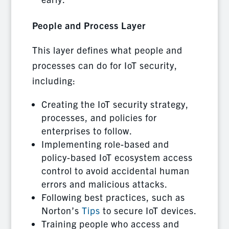
People and Process Layer
This layer defines what people and
processes can do for IoT security,
including:
Creating the IoT security strategy,
processes, and policies for
enterprises to follow.
Implementing role-based and
policy-based IoT ecosystem access
control to avoid accidental human
errors and malicious attacks.
Following best practices, such as
Norton’s
Tips
to secure IoT devices.
Training people who access and