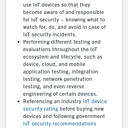
use IoT devices so that they
become aware of and responsible
for IoT security – knowing what to
watch for, do, and avoid in case of
IoT security incidents.
Performing different testing and
evaluations throughout the IoT
ecosystem and lifecycle, such as
device, cloud, and mobile
application testing, integration
testing, network penetration
testing, and even reverse
engineering of certain devices.
Referencing an industry
IoT device
security rating
before buying new
devices and following government
IoT security recommendations