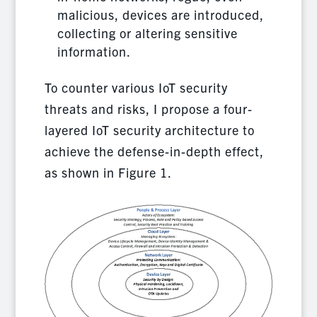
malicious, devices are introduced,
collecting or altering sensitive
information.
To counter various IoT security
threats and risks, I propose a four-
layered IoT security architecture to
achieve the defense-in-depth effect,
as shown in Figure 1.