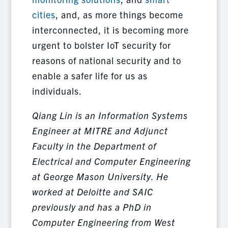
cities
, and, as more things become
interconnected, it is becoming more
urgent to bolster IoT security for
reasons of national security and to
enable a safer life for us as
individuals.
Qiang Lin is an Information Systems
Engineer at MITRE and Adjunct
Faculty in the Department of
Electrical and Computer Engineering
at George Mason University. He
worked at Deloitte and SAIC
previously and has a PhD in
Computer Engineering from West