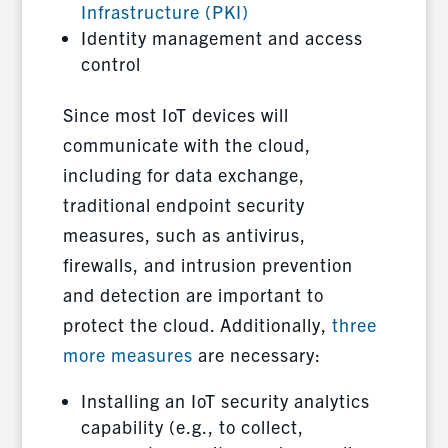
Infrastructure (PKI)
Identity management and access
control
Since most IoT devices will
communicate with the cloud,
including for data exchange,
traditional endpoint security
measures, such as antivirus,
firewalls, and intrusion prevention
and detection are important to
protect the cloud. Additionally,
three
more measures
are necessary:
Installing an IoT security analytics
capability (e.g., to collect,