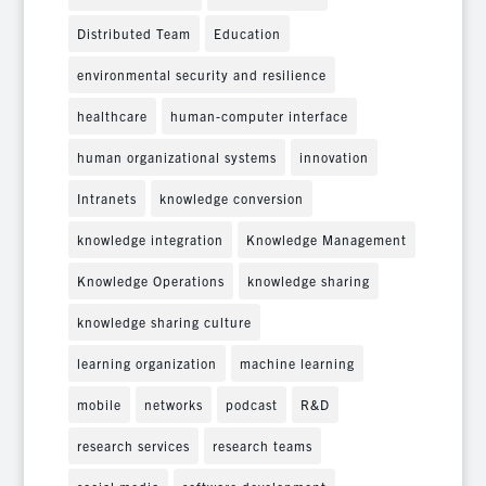
Distributed Team
Education
environmental security and resilience
healthcare
human-computer interface
human organizational systems
innovation
Intranets
knowledge conversion
knowledge integration
Knowledge Management
Knowledge Operations
knowledge sharing
knowledge sharing culture
learning organization
machine learning
mobile
networks
podcast
R&D
research services
research teams