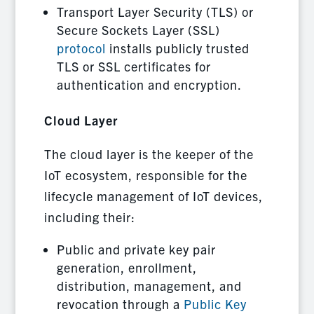
Transport Layer Security (TLS) or
Secure Sockets Layer (SSL)
protocol
installs publicly trusted
TLS or SSL certificates for
authentication and encryption.
Cloud Layer
The cloud layer is the keeper of the
IoT ecosystem, responsible for the
lifecycle management of IoT devices,
including their:
Public and private key pair
generation, enrollment,
distribution, management, and
revocation through a
Public Key