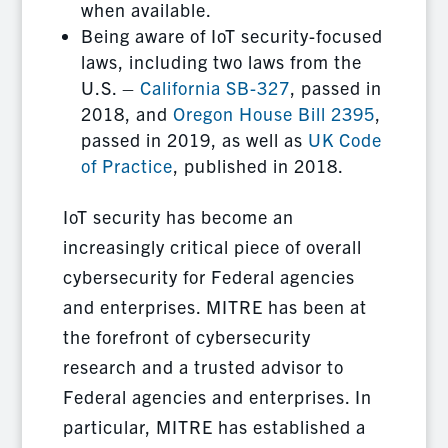
when available.
Being aware of IoT security-focused
laws, including two laws from the
U.S. –
California SB-327
, passed in
2018, and
Oregon House Bill 2395
,
passed in 2019, as well as
UK Code
of Practice
, published in 2018.
IoT security has become an
increasingly critical piece of overall
cybersecurity for Federal agencies
and enterprises. MITRE has been at
the forefront of cybersecurity
research and a trusted advisor to
Federal agencies and enterprises. In
particular, MITRE has established a