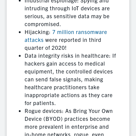
Industrial espionage: Spying and
intruding through IoT devices are
serious, as sensitive data may be
compromised.
Hijacking:
7 million ransomware
attacks
were reported in third
quarter of 2020!
Data integrity risks in healthcare: If
hackers gain access to medical
equipment, the controlled devices
can send false signals, making
healthcare practitioners take
inappropriate actions as they care
for patients.
Rogue devices: As Bring Your Own
Device (BYOD) practices become
more prevalent in enterprise and
in-home networks, rogue, even