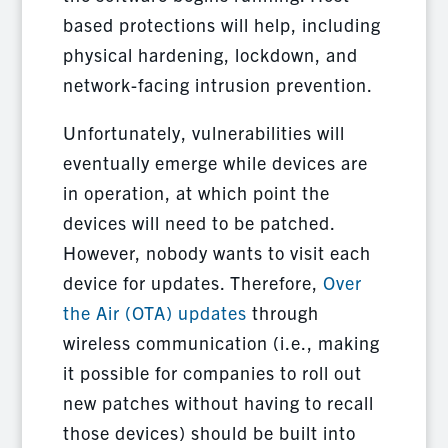
based protections will help, including
physical hardening, lockdown, and
network-facing intrusion prevention.
Unfortunately, vulnerabilities will
eventually emerge while devices are
in operation, at which point the
devices will need to be patched.
However, nobody wants to visit each
device for updates. Therefore,
Over
the Air (OTA) updates
through
wireless communication (i.e., making
it possible for companies to roll out
new patches without having to recall
those devices) should be built into