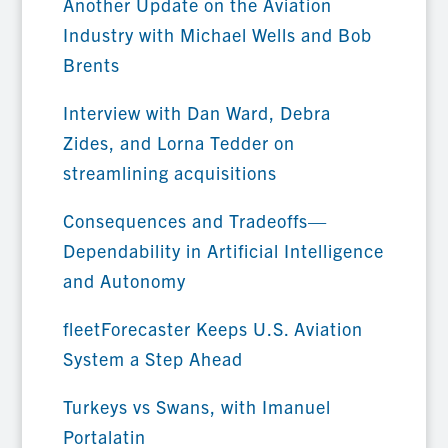
Another Update on the Aviation
Industry with Michael Wells and Bob
Brents
Interview with Dan Ward, Debra
Zides, and Lorna Tedder on
streamlining acquisitions
Consequences and Tradeoffs—
Dependability in Artificial Intelligence
and Autonomy
fleetForecaster Keeps U.S. Aviation
System a Step Ahead
Turkeys vs Swans, with Imanuel
Portalatin