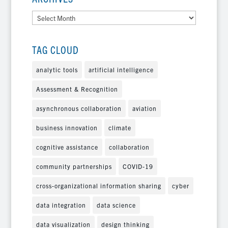
Archives
TAG CLOUD
analytic tools
artificial intelligence
Assessment & Recognition
asynchronous collaboration
aviation
business innovation
climate
cognitive assistance
collaboration
community partnerships
COVID-19
cross-organizational information sharing
cyber
data integration
data science
data visualization
design thinking