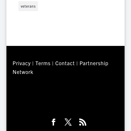
veterans
Privacy
|
Terms
|
Contact
|
Partnership
Network