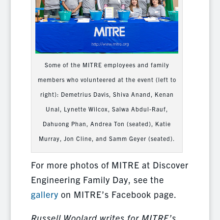
Some of the MITRE employees and family
members who volunteered at the event (left to
right): Demetrius Davis, Shiva Anand, Kenan
Unal, Lynette Wilcox, Salwa Abdul-Rauf,
Dahuong Phan, Andrea Ton (seated), Katie
Murray, Jon Cline, and Samm Geyer (seated).
For more photos of MITRE at Discover
Engineering Family Day, see the
gallery
on MITRE’s Facebook page.
Russell Woolard writes for MITRE’s