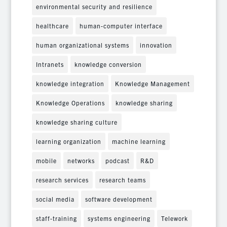
environmental security and resilience
healthcare
human-computer interface
human organizational systems
innovation
Intranets
knowledge conversion
knowledge integration
Knowledge Management
Knowledge Operations
knowledge sharing
knowledge sharing culture
learning organization
machine learning
mobile
networks
podcast
R&D
research services
research teams
social media
software development
staff-training
systems engineering
Telework