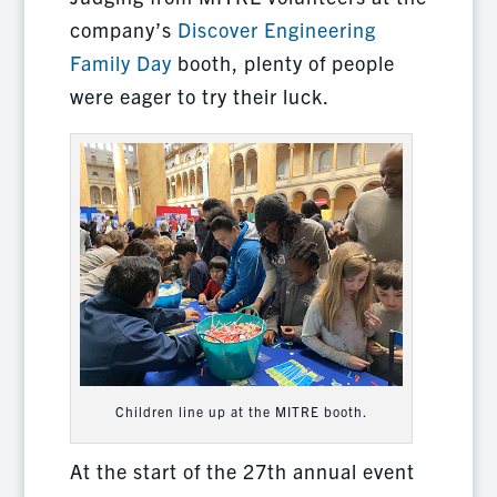
company’s
Discover Engineering
Family Day
booth, plenty of people
were eager to try their luck.
Children line up at the MITRE booth.
At the start of the 27th annual event