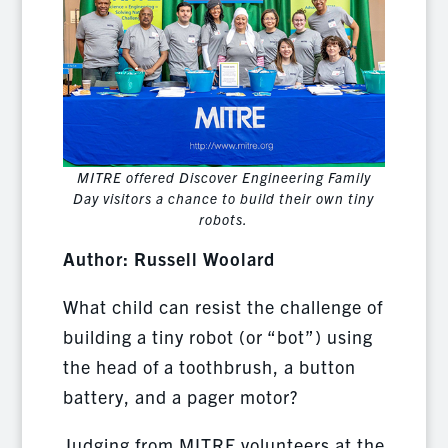
MITRE offered Discover Engineering Family
Day visitors a chance to build their own tiny
robots.
Author: Russell Woolard
What child can resist the challenge of
building a tiny robot (or “bot”) using
the head of a toothbrush, a button
battery, and a pager motor?
Judging from MITRE volunteers at the