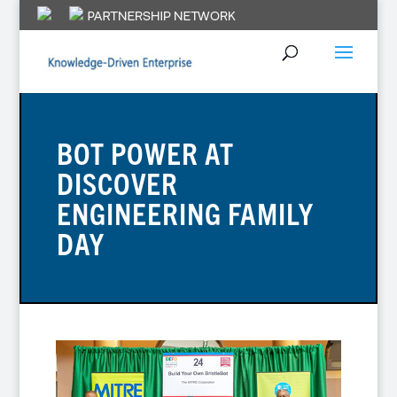
BOT POWER AT
DISCOVER
ENGINEERING FAMILY
DAY