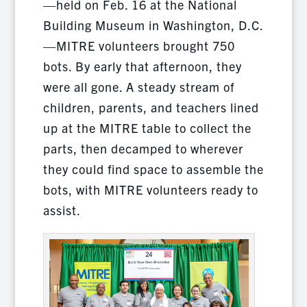
—held on Feb. 16 at the National
Building Museum in Washington, D.C.
—MITRE volunteers brought 750
bots. By early that afternoon, they
were all gone. A steady stream of
children, parents, and teachers lined
up at the MITRE table to collect the
parts, then decamped to wherever
they could find space to assemble the
bots, with MITRE volunteers ready to
assist.