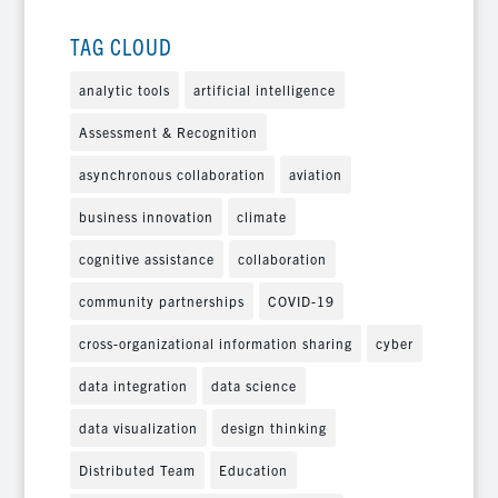
TAG CLOUD
analytic tools
artificial intelligence
Assessment & Recognition
asynchronous collaboration
aviation
business innovation
climate
cognitive assistance
collaboration
community partnerships
COVID-19
cross-organizational information sharing
cyber
data integration
data science
data visualization
design thinking
Distributed Team
Education