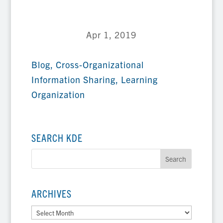
Apr 1, 2019
Blog
,
Cross-Organizational
Information Sharing
,
Learning
Organization
SEARCH KDE
ARCHIVES
Archives