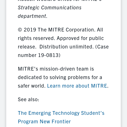
Strategic Communications
department.
© 2019 The MITRE Corporation. All
rights reserved. Approved for public
release. Distribution unlimited. (Case
number 19-0813)
MITRE’s mission-driven team is
dedicated to solving problems for a
safer world.
Learn more about MITRE
.
See also:
The Emerging Technology Student’s
Program New Frontier