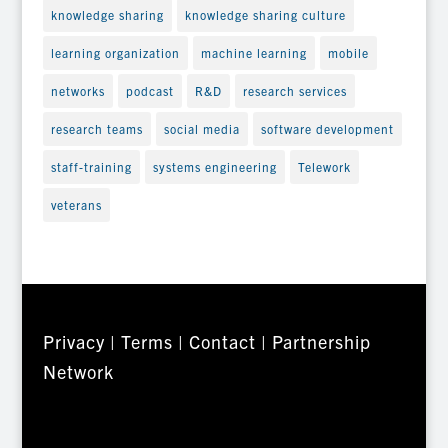
knowledge sharing
knowledge sharing culture
learning organization
machine learning
mobile
networks
podcast
R&D
research services
research teams
social media
software development
staff-training
systems engineering
Telework
veterans
Privacy
|
Terms
|
Contact
|
Partnership
Network