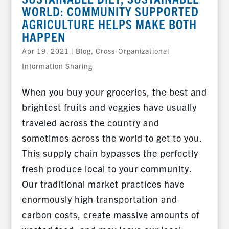
WORLD: COMMUNITY SUPPORTED
AGRICULTURE HELPS MAKE BOTH
HAPPEN
Apr 19, 2021
|
Blog
,
Cross-Organizational
Information Sharing
When you buy your groceries, the best and
brightest fruits and veggies have usually
traveled across the country and
sometimes across the world to get to you.
This supply chain bypasses the perfectly
fresh produce local to your community.
Our traditional market practices have
enormously high transportation and
carbon costs, create massive amounts of