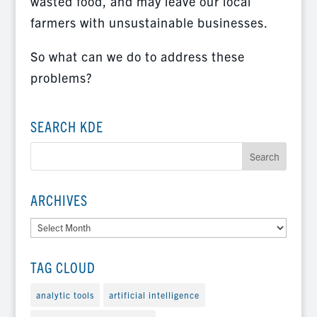
wasted food, and may leave our local
farmers with unsustainable businesses.
So what can we do to address these
problems?
SEARCH KDE
ARCHIVES
Archives
TAG CLOUD
analytic tools
artificial intelligence