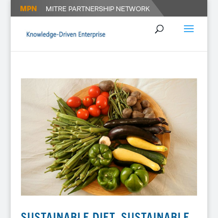
SUSTAINABLE DIET, SUSTAINABLE