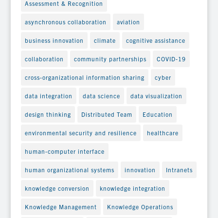
Assessment & Recognition
asynchronous collaboration
aviation
business innovation
climate
cognitive assistance
collaboration
community partnerships
COVID-19
cross-organizational information sharing
cyber
data integration
data science
data visualization
design thinking
Distributed Team
Education
environmental security and resilience
healthcare
human-computer interface
human organizational systems
innovation
Intranets
knowledge conversion
knowledge integration
Knowledge Management
Knowledge Operations