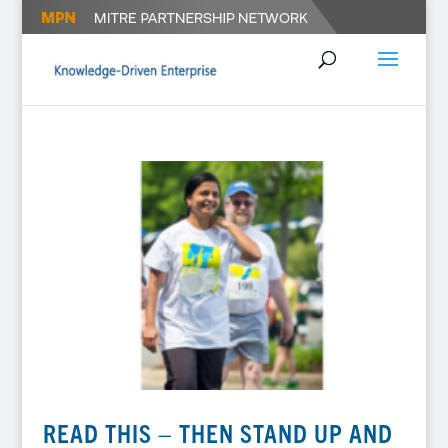
READ THIS – THEN STAND UP AND