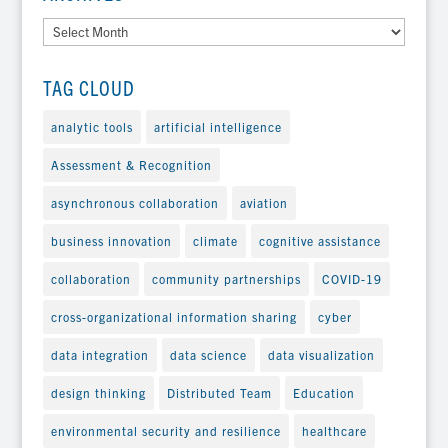
Archives
TAG CLOUD
analytic tools
artificial intelligence
Assessment & Recognition
asynchronous collaboration
aviation
business innovation
climate
cognitive assistance
collaboration
community partnerships
COVID-19
cross-organizational information sharing
cyber
data integration
data science
data visualization
design thinking
Distributed Team
Education
environmental security and resilience
healthcare