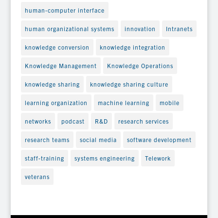
human-computer interface
human organizational systems
innovation
Intranets
knowledge conversion
knowledge integration
Knowledge Management
Knowledge Operations
knowledge sharing
knowledge sharing culture
learning organization
machine learning
mobile
networks
podcast
R&D
research services
research teams
social media
software development
staff-training
systems engineering
Telework
veterans