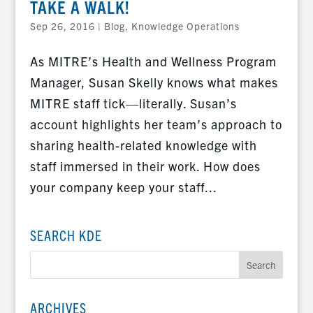
TAKE A WALK!
Sep 26, 2016
|
Blog
,
Knowledge Operations
As MITRE’s Health and Wellness Program
Manager, Susan Skelly knows what makes
MITRE staff tick—literally. Susan’s
account highlights her team’s approach to
sharing health-related knowledge with
staff immersed in their work. How does
your company keep your staff...
SEARCH KDE
ARCHIVES