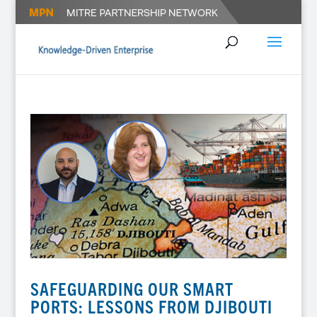
SAFEGUARDING OUR SMART
PORTS: LESSONS FROM DJIBOUTI