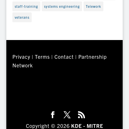
staff-training
systems engineering
Telework
veterans
Privacy
|
Terms
|
Contact
|
Partnership
Network
Copyright © 2026
KDE - MITRE