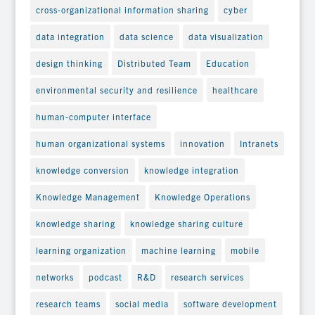
cross-organizational information sharing
cyber
data integration
data science
data visualization
design thinking
Distributed Team
Education
environmental security and resilience
healthcare
human-computer interface
human organizational systems
innovation
Intranets
knowledge conversion
knowledge integration
Knowledge Management
Knowledge Operations
knowledge sharing
knowledge sharing culture
learning organization
machine learning
mobile
networks
podcast
R&D
research services
research teams
social media
software development