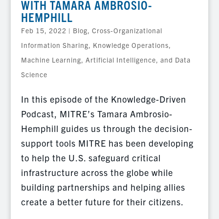
WITH TAMARA AMBROSIO-
HEMPHILL
Feb 15, 2022
|
Blog
,
Cross-Organizational
Information Sharing
,
Knowledge Operations
,
Machine Learning, Artificial Intelligence, and Data
Science
In this episode of the Knowledge-Driven
Podcast, MITRE’s Tamara Ambrosio-
Hemphill guides us through the decision-
support tools MITRE has been developing
to help the U.S. safeguard critical
infrastructure across the globe while
building partnerships and helping allies
create a better future for their citizens.