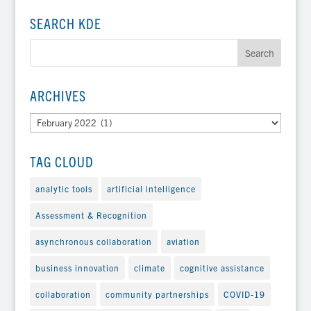
SEARCH KDE
ARCHIVES
Archives
TAG CLOUD
analytic tools
artificial intelligence
Assessment & Recognition
asynchronous collaboration
aviation
business innovation
climate
cognitive assistance
collaboration
community partnerships
COVID-19