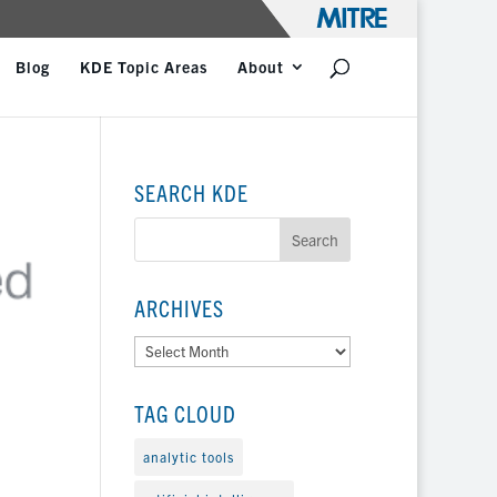
Blog
KDE Topic Areas
About
SEARCH KDE
ARCHIVES
Archives
TAG CLOUD
analytic tools