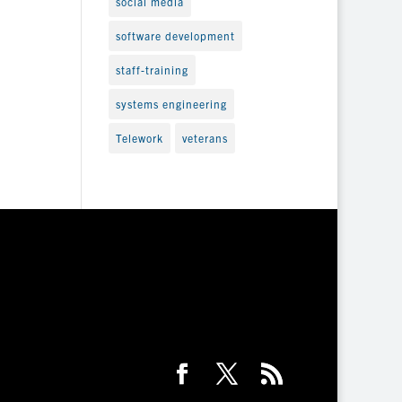
social media
software development
staff-training
systems engineering
Telework
veterans