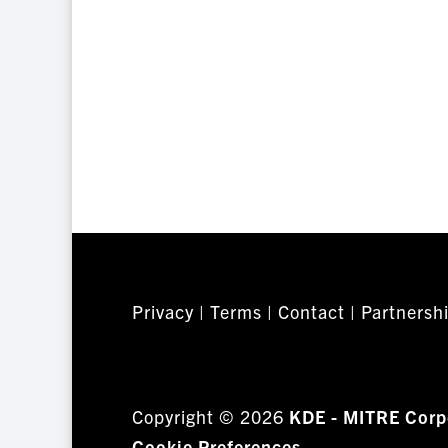
Privacy
|
Terms
|
Contact
|
Partnersh
Copyright © 2026
KDE - MITRE Corp
Cookie Preferences