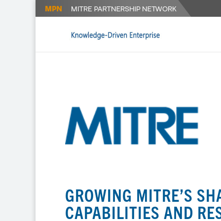
GROWING MITRE’S SH
CAPABILITIES AND R