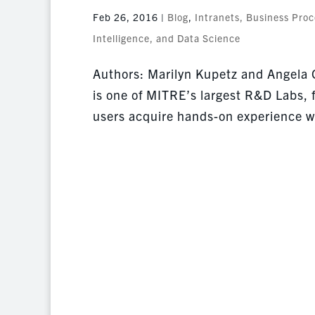
Feb 26, 2016
|
Blog
,
Intranets, Business Pro
Intelligence, and Data Science
Authors: Marilyn Kupetz and Angela
is one of MITRE’s largest R&D Labs, f
users acquire hands-on experience wi