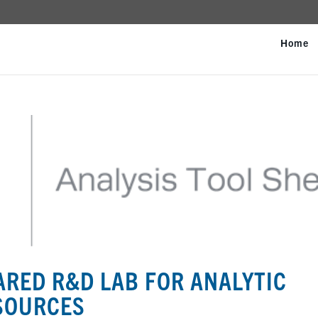
Home
ARED R&D LAB FOR ANALYTIC
ESOURCES