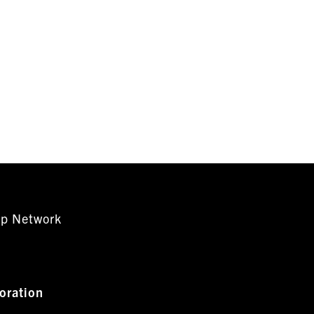
ip Network
oration