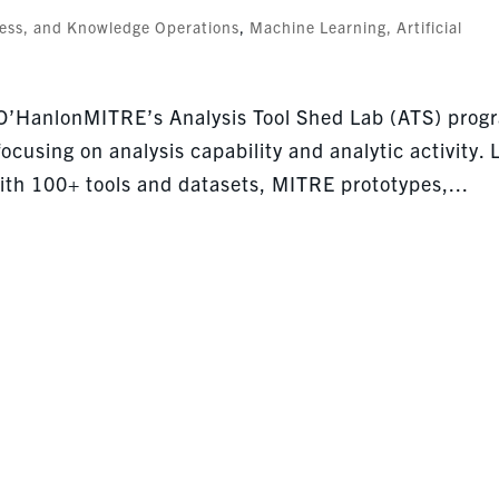
cess, and Knowledge Operations
,
Machine Learning, Artificial
 O’HanlonMITRE’s Analysis Tool Shed Lab (ATS) prog
ocusing on analysis capability and analytic activity. 
th 100+ tools and datasets, MITRE prototypes,...