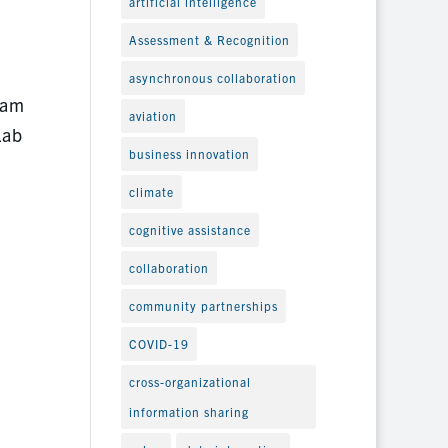
artificial intelligence
Assessment & Recognition
asynchronous collaboration
ram
aviation
Lab
business innovation
climate
cognitive assistance
collaboration
community partnerships
COVID-19
cross-organizational
information sharing