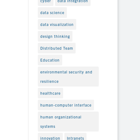
cyber
data integration
data science
data visualization
design thinking
Distributed Team
Education
environmental security and
resilience
healthcare
human-computer interface
human organizational
systems
innovation
Intranets