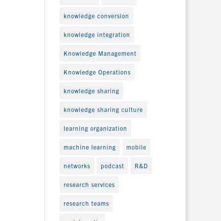
knowledge conversion
knowledge integration
Knowledge Management
Knowledge Operations
knowledge sharing
knowledge sharing culture
learning organization
machine learning
mobile
networks
podcast
R&D
research services
research teams