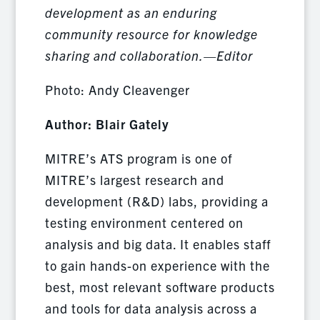
development as an enduring
community resource for knowledge
sharing and collaboration.—Editor
Photo: Andy Cleavenger
Author: Blair Gately
MITRE’s ATS program is one of
MITRE’s largest research and
development (R&D) labs, providing a
testing environment centered on
analysis and big data. It enables staff
to gain hands-on experience with the
best, most relevant software products
and tools for data analysis across a