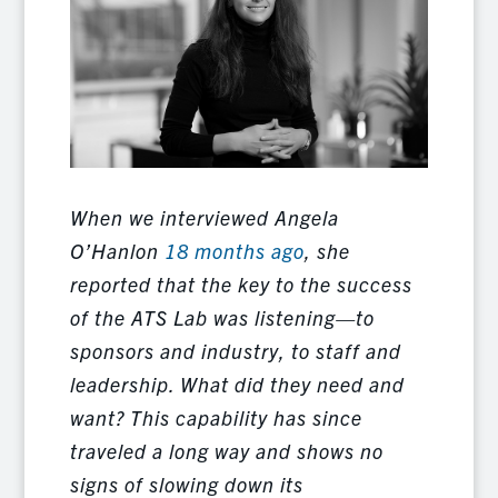
When we interviewed Angela
O’Hanlon
18 months ago
, she
reported that the key to the success
of the ATS Lab was listening—to
sponsors and industry, to staff and
leadership. What did they need and
want? This capability has since
traveled a long way and shows no
signs of slowing down its