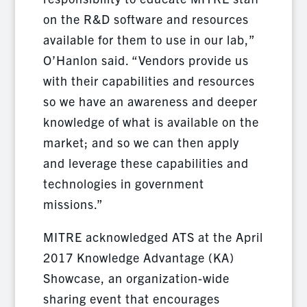
on the R&D software and resources
available for them to use in our lab,”
O’Hanlon said. “Vendors provide us
with their capabilities and resources
so we have an awareness and deeper
knowledge of what is available on the
market; and so we can then apply
and leverage these capabilities and
technologies in government
missions.”
MITRE acknowledged ATS at the April
2017 Knowledge Advantage (KA)
Showcase, an organization-wide
sharing event that encourages