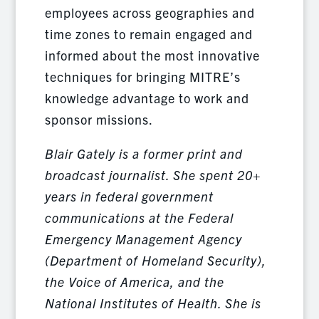
employees across geographies and
time zones to remain engaged and
informed about the most innovative
techniques for bringing MITRE’s
knowledge advantage to work and
sponsor missions.
Blair Gately is a former print and
broadcast journalist. She spent 20+
years in federal government
communications at the Federal
Emergency Management Agency
(Department of Homeland Security),
the Voice of America, and the
National Institutes of Health. She is