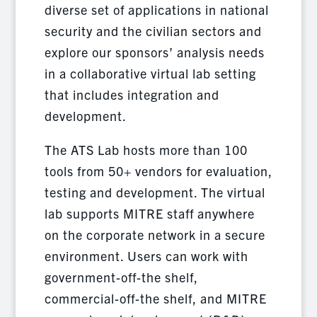
diverse set of applications in national
security and the civilian sectors and
explore our sponsors’ analysis needs
in a collaborative virtual lab setting
that includes integration and
development.
The ATS Lab hosts more than 100
tools from 50+ vendors for evaluation,
testing and development. The virtual
lab supports MITRE staff anywhere
on the corporate network in a secure
environment. Users can work with
government-off-the shelf,
commercial-off-the shelf, and MITRE