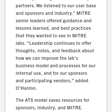
partners. We listened to our user base
and sponsors and industry.” MITRE
senior leaders offered guidance and
lessons learned, and best practices
that they wanted to see in MITRE
labs. “Leadership continues to offer
thoughts, notes, and feedback about
how we can improve the lab’s
business model and processes for our
internal use, and for our sponsors
and participating vendors,” added
O’Hanlon.
The ATS model saves resources for
sponsors, industry, and MITRE.