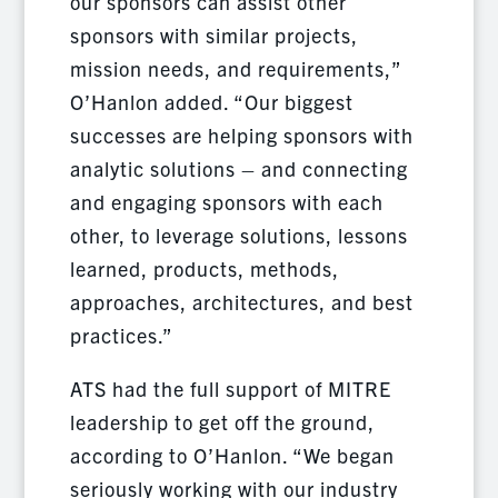
our sponsors can assist other
sponsors with similar projects,
mission needs, and requirements,”
O’Hanlon added. “Our biggest
successes are helping sponsors with
analytic solutions – and connecting
and engaging sponsors with each
other, to leverage solutions, lessons
learned, products, methods,
approaches, architectures, and best
practices.”
ATS had the full support of MITRE
leadership to get off the ground,
according to O’Hanlon. “We began
seriously working with our industry