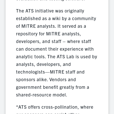
The ATS initiative was originally
established as a wiki by a community
of MITRE analysts. It served as a
repository for MITRE analysts,
developers, and staff – where staff
can document their experience with
analytic tools. The ATS Lab is used by
analysts, developers, and
technologists—MITRE staff and
sponsors alike. Vendors and
government benefit greatly from a
shared-resource model.
“ATS offers cross-pollination, where