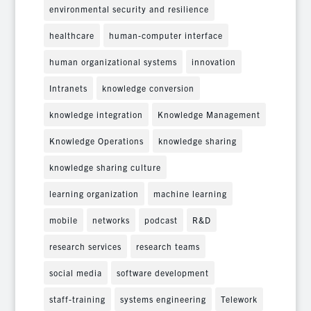
environmental security and resilience
healthcare
human-computer interface
human organizational systems
innovation
Intranets
knowledge conversion
knowledge integration
Knowledge Management
Knowledge Operations
knowledge sharing
knowledge sharing culture
learning organization
machine learning
mobile
networks
podcast
R&D
research services
research teams
social media
software development
staff-training
systems engineering
Telework