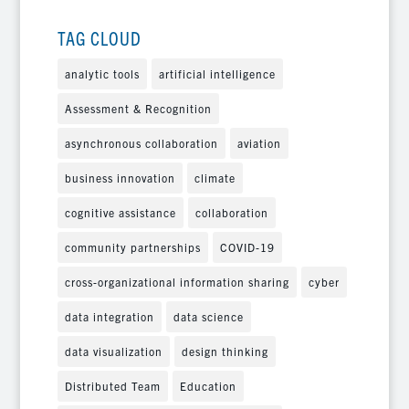
TAG CLOUD
analytic tools
artificial intelligence
Assessment & Recognition
asynchronous collaboration
aviation
business innovation
climate
cognitive assistance
collaboration
community partnerships
COVID-19
cross-organizational information sharing
cyber
data integration
data science
data visualization
design thinking
Distributed Team
Education