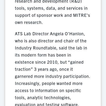
research and development (R&D)
tools, systems, data, and services in
support of sponsor work and MITRE’s
own research.
ATS Lab Director Angela O’Hanlon,
who is also director and chair of the
Industry Roundtable, said the lab in
its modern form has been in
existence since 2010, but “gained
traction” 3 years ago, once it
garnered more industry participation.
Increasingly, people wanted more
access to information on specific
tools, analytic technologies,
evaluation and testing software.