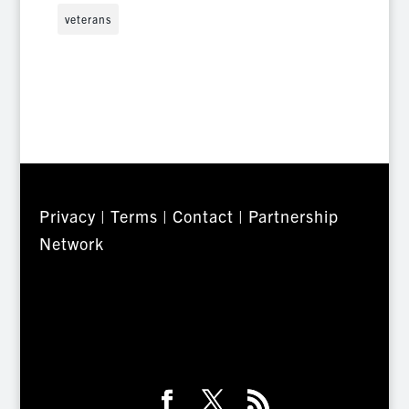
veterans
Privacy
|
Terms
|
Contact
|
Partnership
Network