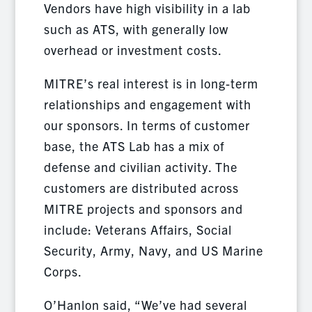
Vendors have high visibility in a lab
such as ATS, with generally low
overhead or investment costs.
MITRE’s real interest is in long-term
relationships and engagement with
our sponsors. In terms of customer
base, the ATS Lab has a mix of
defense and civilian activity. The
customers are distributed across
MITRE projects and sponsors and
include: Veterans Affairs, Social
Security, Army, Navy, and US Marine
Corps.
O’Hanlon said, “We’ve had several