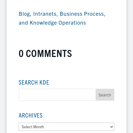
Blog
,
Intranets, Business Process,
and Knowledge Operations
0 COMMENTS
SEARCH KDE
ARCHIVES
Archives