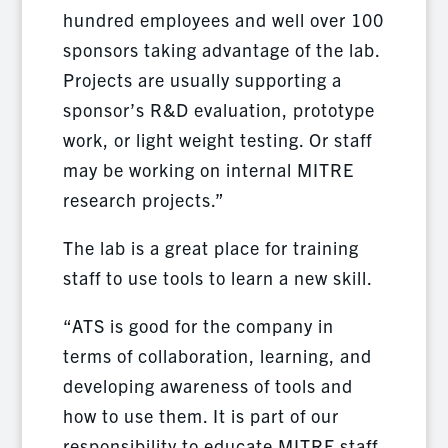
hundred employees and well over 100
sponsors taking advantage of the lab.
Projects are usually supporting a
sponsor’s R&D evaluation, prototype
work, or light weight testing. Or staff
may be working on internal MITRE
research projects.”
The lab is a great place for training
staff to use tools to learn a new skill.
“ATS is good for the company in
terms of collaboration, learning, and
developing awareness of tools and
how to use them. It is part of our
responsibility to educate MITRE staff