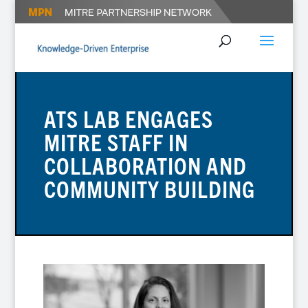
ATS LAB ENGAGES
MITRE STAFF IN
COLLABORATION AND
COMMUNITY BUILDING