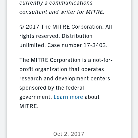
currently a communications
consultant and writer for MITRE.
© 2017 The MITRE Corporation. All
rights reserved. Distribution
unlimited. Case number 17-3403.
The MITRE Corporation is a not-for-
profit organization that operates
research and development centers
sponsored by the federal
government.
Learn more
about
MITRE.
Oct 2, 2017