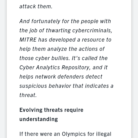
attack them.
And fortunately for the people with
the job of thwarting cybercriminals,
MITRE has developed a resource to
help them analyze the actions of
those cyber bullies. It’s called the
Cyber Analytics Repository, and it
helps network defenders detect
suspicious behavior that indicates a
threat.
Evolving threats require
understanding
If there were an Olympics for illegal