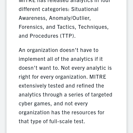
different categories: Situational
Awareness, Anomaly/Outlier,
Forensics, and Tactics, Techniques,
and Procedures (TTP).
An organization doesn’t have to
implement all of the analytics if it
doesn’t want to. Not every analytic is
right for every organization. MITRE
extensively tested and refined the
analytics through a series of targeted
cyber games, and not every
organization has the resources for
that type of full-scale test.