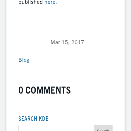
published
here.
Mar 15, 2017
Blog
0 COMMENTS
SEARCH KDE