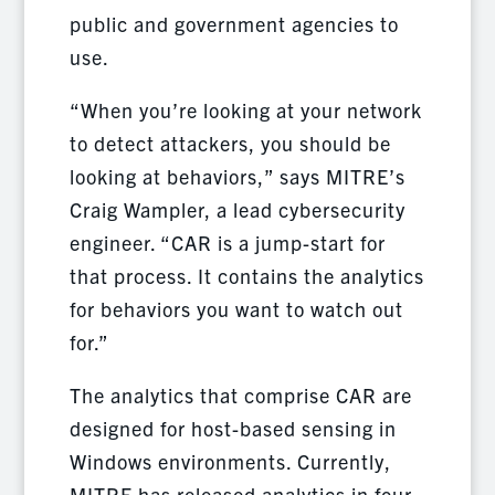
public and government agencies to
use.
“When you’re looking at your network
to detect attackers, you should be
looking at behaviors,” says MITRE’s
Craig Wampler, a lead cybersecurity
engineer. “CAR is a jump-start for
that process. It contains the analytics
for behaviors you want to watch out
for.”
The analytics that comprise CAR are
designed for host-based sensing in
Windows environments. Currently,
MITRE has released analytics in four