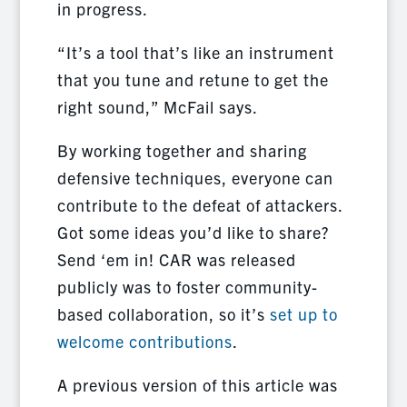
in progress.
“It’s a tool that’s like an instrument
that you tune and retune to get the
right sound,” McFail says.
By working together and sharing
defensive techniques, everyone can
contribute to the defeat of attackers.
Got some ideas you’d like to share?
Send ‘em in! CAR was released
publicly was to foster community-
based collaboration, so it’s
set up to
welcome contributions
.
A previous version of this article was