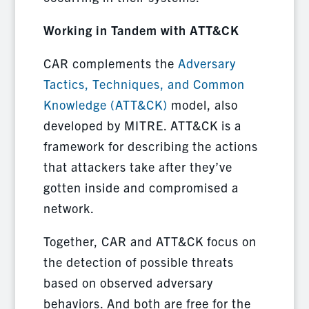
Working in Tandem with ATT&CK
CAR complements the
Adversary
Tactics, Techniques, and Common
Knowledge (ATT&CK)
model, also
developed by MITRE. ATT&CK is a
framework for describing the actions
that attackers take after they’ve
gotten inside and compromised a
network.
Together, CAR and ATT&CK focus on
the detection of possible threats
based on observed adversary
behaviors. And both are free for the