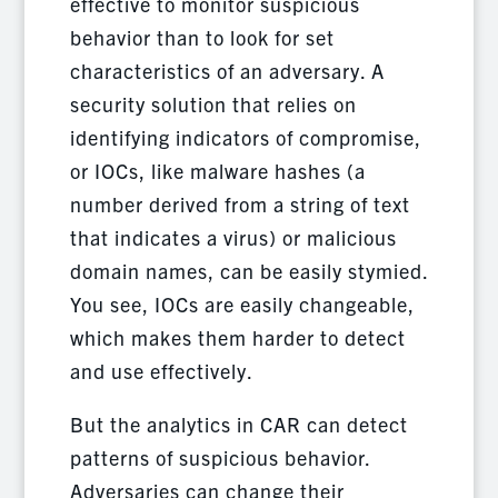
effective to monitor suspicious
behavior than to look for set
characteristics of an adversary. A
security solution that relies on
identifying indicators of compromise,
or IOCs, like malware hashes (a
number derived from a string of text
that indicates a virus) or malicious
domain names, can be easily stymied.
You see, IOCs are easily changeable,
which makes them harder to detect
and use effectively.
But the analytics in CAR can detect
patterns of suspicious behavior.
Adversaries can change their