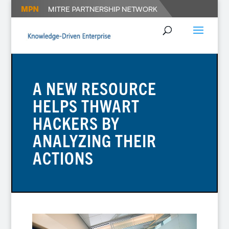
A NEW RESOURCE
HELPS THWART
HACKERS BY
ANALYZING THEIR
ACTIONS