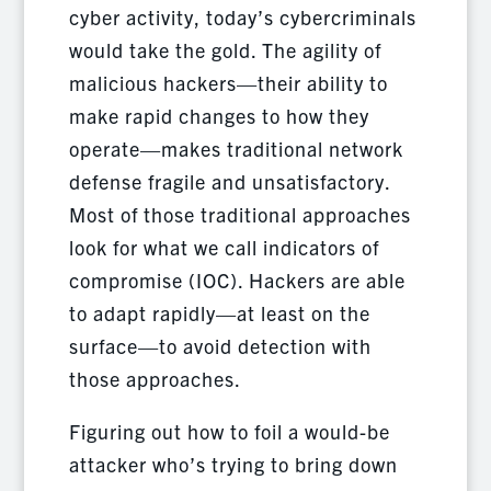
cyber activity, today’s cybercriminals
would take the gold. The agility of
malicious hackers—their ability to
make rapid changes to how they
operate—makes traditional network
defense fragile and unsatisfactory.
Most of those traditional approaches
look for what we call indicators of
compromise (IOC). Hackers are able
to adapt rapidly—at least on the
surface—to avoid detection with
those approaches.
Figuring out how to foil a would-be
attacker who’s trying to bring down