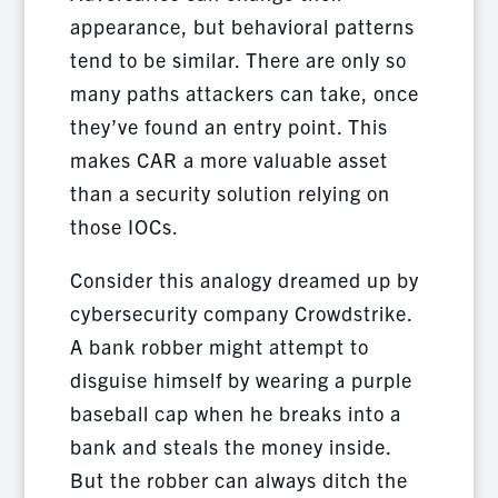
appearance, but behavioral patterns
tend to be similar. There are only so
many paths attackers can take, once
they’ve found an entry point. This
makes CAR a more valuable asset
than a security solution relying on
those IOCs.
Consider this analogy dreamed up by
cybersecurity company Crowdstrike.
A bank robber might attempt to
disguise himself by wearing a purple
baseball cap when he breaks into a
bank and steals the money inside.
But the robber can always ditch the