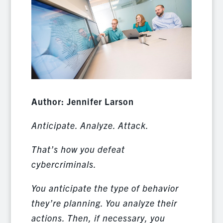
Author: Jennifer Larson
Anticipate. Analyze. Attack.
That’s how you defeat
cybercriminals.
You anticipate the type of behavior
they’re planning. You analyze their
actions. Then, if necessary, you