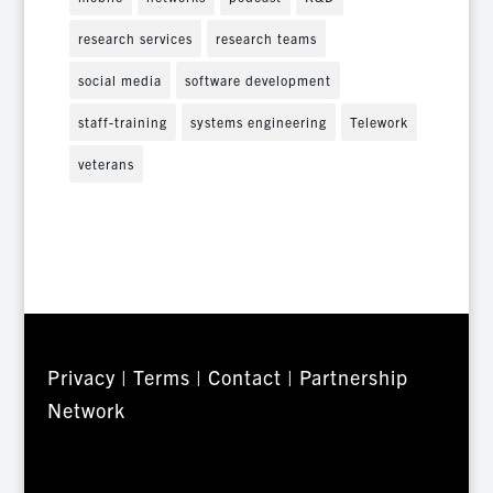
research services
research teams
social media
software development
staff-training
systems engineering
Telework
veterans
Privacy
|
Terms
|
Contact
|
Partnership
Network