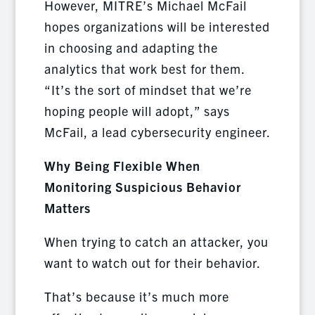
However, MITRE’s Michael McFail
hopes organizations will be interested
in choosing and adapting the
analytics that work best for them.
“It’s the sort of mindset that we’re
hoping people will adopt,” says
McFail, a lead cybersecurity engineer.
Why Being Flexible When
Monitoring Suspicious Behavior
Matters
When trying to catch an attacker, you
want to watch out for their behavior.
That’s because it’s much more