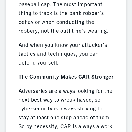
baseball cap. The most important
thing to track is the bank robber’s
behavior when conducting the
robbery, not the outfit he’s wearing.
And when you know your attacker’s
tactics and techniques, you can
defend yourself.
The Community Makes CAR Stronger
Adversaries are always looking for the
next best way to wreak havoc, so
cybersecurity is always striving to
stay at least one step ahead of them.
So by necessity, CAR is always a work