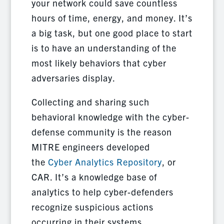
your network could save countless
hours of time, energy, and money. It’s
a big task, but one good place to start
is to have an understanding of the
most likely behaviors that cyber
adversaries display.
Collecting and sharing such
behavioral knowledge with the cyber-
defense community is the reason
MITRE engineers developed
the
Cyber Analytics Repository
, or
CAR. It’s a knowledge base of
analytics to help cyber-defenders
recognize suspicious actions
occurring in their systems.