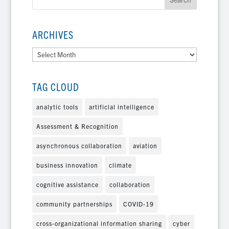
ARCHIVES
Archives
TAG CLOUD
analytic tools
artificial intelligence
Assessment & Recognition
asynchronous collaboration
aviation
business innovation
climate
cognitive assistance
collaboration
community partnerships
COVID-19
cross-organizational information sharing
cyber