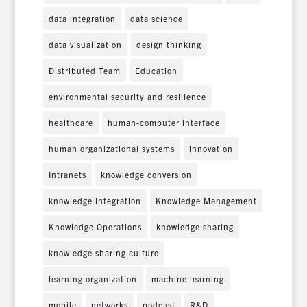
data integration
data science
data visualization
design thinking
Distributed Team
Education
environmental security and resilience
healthcare
human-computer interface
human organizational systems
innovation
Intranets
knowledge conversion
knowledge integration
Knowledge Management
Knowledge Operations
knowledge sharing
knowledge sharing culture
learning organization
machine learning
mobile
networks
podcast
R&D