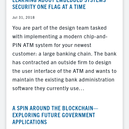
SECURITY ONE FLAG AT A TIME
Jul 31, 2018
You are part of the design team tasked
with implementing a modern chip-and-
PIN ATM system for your newest
customer: a large banking chain. The bank
has contracted an outside firm to design
the user interface of the ATM and wants to
maintain the existing bank administration
software they currently use…
A SPIN AROUND THE BLOCKCHAIN—
EXPLORING FUTURE GOVERNMENT
APPLICATIONS