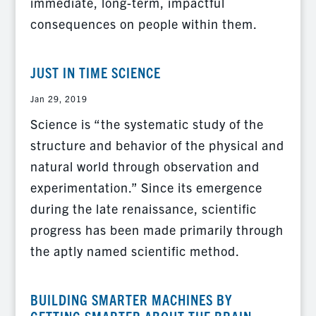
immediate, long-term, impactful
consequences on people within them.
JUST IN TIME SCIENCE
Jan 29, 2019
Science is “the systematic study of the
structure and behavior of the physical and
natural world through observation and
experimentation.” Since its emergence
during the late renaissance, scientific
progress has been made primarily through
the aptly named scientific method.
BUILDING SMARTER MACHINES BY