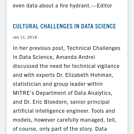
even data about a fire hydrant.—Editor
CULTURAL CHALLENGES IN DATA SCIENCE
Jan 11, 2018
In her previous post, Technical Challenges
in Data Science, Amanda Andrei
discussed the need for technical vigilance
and with experts Dr. Elizabeth Hohman,
statistician and group leader within
MITRE’s Department of Data Analytics,
and Dr. Eric Bloedorn, senior principal
artificial intelligence engineer. Tools and
models, however carefully managed, tell,
of course, only part of the story. Data