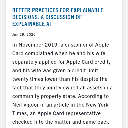
BETTER PRACTICES FOR EXPLAINABLE
DECISIONS: A DISCUSSION OF
EXPLAINABLE AI
Jun 29, 2020
In November 2019, a customer of Apple
Card complained when he and his wife
separately applied for Apple Card credit,
and his wife was given a credit limit
twenty times lower than his despite the
fact that they jointly owned all assets in a
community property state. According to
Neil Vigdor in an article in the New York
Times, an Apple Card representative
checked into the matter and came back