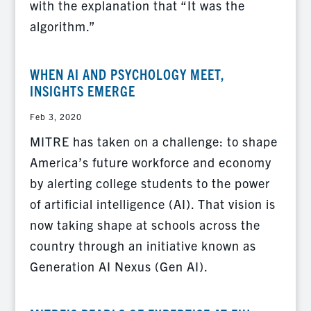
with the explanation that “It was the
algorithm.”
WHEN AI AND PSYCHOLOGY MEET,
INSIGHTS EMERGE
Feb 3, 2020
MITRE has taken on a challenge: to shape
America’s future workforce and economy
by alerting college students to the power
of artificial intelligence (AI). That vision is
now taking shape at schools across the
country through an initiative known as
Generation AI Nexus (Gen AI).