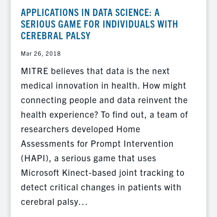
APPLICATIONS IN DATA SCIENCE: A
SERIOUS GAME FOR INDIVIDUALS WITH
CEREBRAL PALSY
Mar 26, 2018
MITRE believes that data is the next
medical innovation in health. How might
connecting people and data reinvent the
health experience? To find out, a team of
researchers developed Home
Assessments for Prompt Intervention
(HAPI), a serious game that uses
Microsoft Kinect-based joint tracking to
detect critical changes in patients with
cerebral palsy…