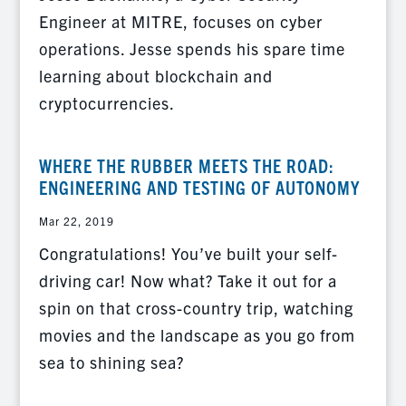
Engineer at MITRE, focuses on cyber
operations. Jesse spends his spare time
learning about blockchain and
cryptocurrencies.
WHERE THE RUBBER MEETS THE ROAD:
ENGINEERING AND TESTING OF AUTONOMY
Mar 22, 2019
Congratulations! You’ve built your self-
driving car! Now what? Take it out for a
spin on that cross-country trip, watching
movies and the landscape as you go from
sea to shining sea?