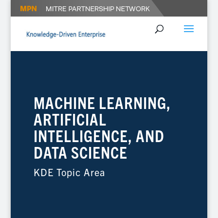
MACHINE LEARNING,
ARTIFICIAL
INTELLIGENCE, AND
DATA SCIENCE
KDE Topic Area