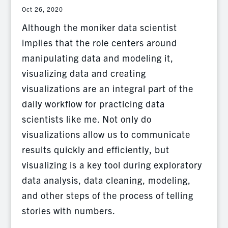
Oct 26, 2020
Although the moniker data scientist
implies that the role centers around
manipulating data and modeling it,
visualizing data and creating
visualizations are an integral part of the
daily workflow for practicing data
scientists like me. Not only do
visualizations allow us to communicate
results quickly and efficiently, but
visualizing is a key tool during exploratory
data analysis, data cleaning, modeling,
and other steps of the process of telling
stories with numbers.