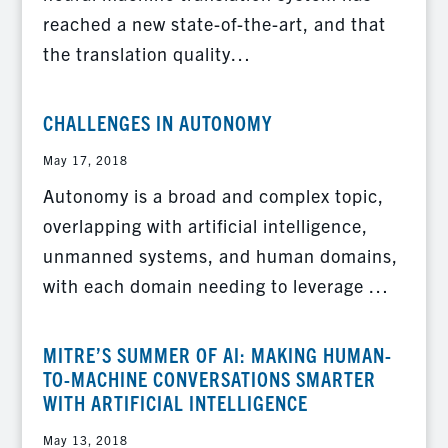
reached a new state-of-the-art, and that
the translation quality…
CHALLENGES IN AUTONOMY
May 17, 2018
Autonomy is a broad and complex topic,
overlapping with artificial intelligence,
unmanned systems, and human domains,
with each domain needing to leverage …
MITRE’S SUMMER OF AI: MAKING HUMAN-
TO-MACHINE CONVERSATIONS SMARTER
WITH ARTIFICIAL INTELLIGENCE
May 13, 2018