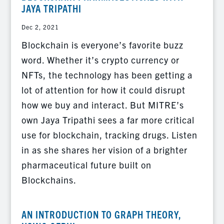
JAYA TRIPATHI
Dec 2, 2021
Blockchain is everyone’s favorite buzz
word. Whether it’s crypto currency or
NFTs, the technology has been getting a
lot of attention for how it could disrupt
how we buy and interact. But MITRE’s
own Jaya Tripathi sees a far more critical
use for blockchain, tracking drugs. Listen
in as she shares her vision of a brighter
pharmaceutical future built on
Blockchains.
AN INTRODUCTION TO GRAPH THEORY,