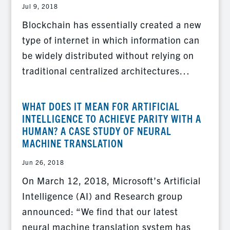
Jul 9, 2018
Blockchain has essentially created a new
type of internet in which information can
be widely distributed without relying on
traditional centralized architectures…
WHAT DOES IT MEAN FOR ARTIFICIAL
INTELLIGENCE TO ACHIEVE PARITY WITH A
HUMAN? A CASE STUDY OF NEURAL
MACHINE TRANSLATION
Jun 26, 2018
On March 12, 2018, Microsoft’s Artificial
Intelligence (AI) and Research group
announced: “We find that our latest
neural machine translation system has