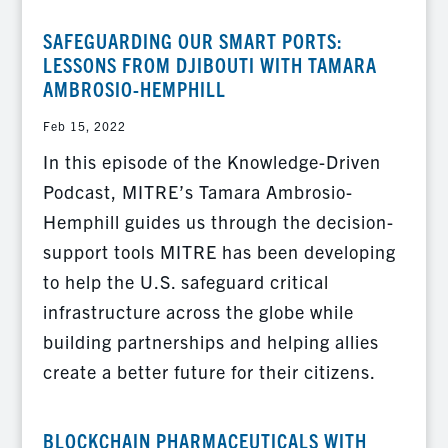
SAFEGUARDING OUR SMART PORTS:
LESSONS FROM DJIBOUTI WITH TAMARA
AMBROSIO-HEMPHILL
Feb 15, 2022
In this episode of the Knowledge-Driven
Podcast, MITRE’s Tamara Ambrosio-
Hemphill guides us through the decision-
support tools MITRE has been developing
to help the U.S. safeguard critical
infrastructure across the globe while
building partnerships and helping allies
create a better future for their citizens.
BLOCKCHAIN PHARMACEUTICALS WITH