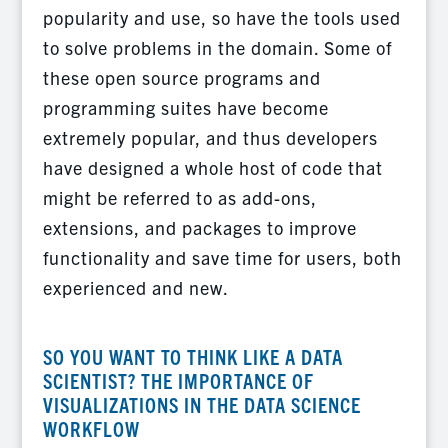
popularity and use, so have the tools used
to solve problems in the domain. Some of
these open source programs and
programming suites have become
extremely popular, and thus developers
have designed a whole host of code that
might be referred to as add-ons,
extensions, and packages to improve
functionality and save time for users, both
experienced and new.
SO YOU WANT TO THINK LIKE A DATA
SCIENTIST? THE IMPORTANCE OF
VISUALIZATIONS IN THE DATA SCIENCE
WORKFLOW