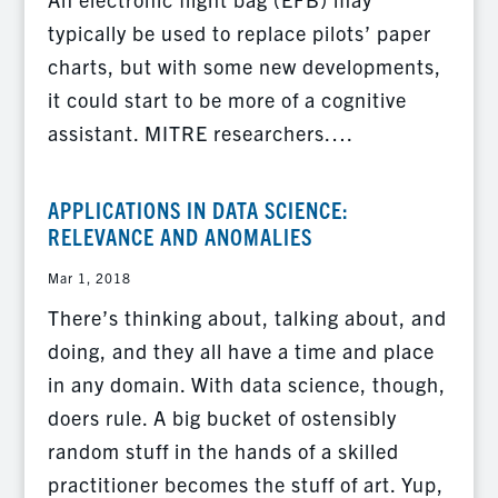
typically be used to replace pilots’ paper
charts, but with some new developments,
it could start to be more of a cognitive
assistant. MITRE researchers….
APPLICATIONS IN DATA SCIENCE:
RELEVANCE AND ANOMALIES
Mar 1, 2018
There’s thinking about, talking about, and
doing, and they all have a time and place
in any domain. With data science, though,
doers rule. A big bucket of ostensibly
random stuff in the hands of a skilled
practitioner becomes the stuff of art. Yup,