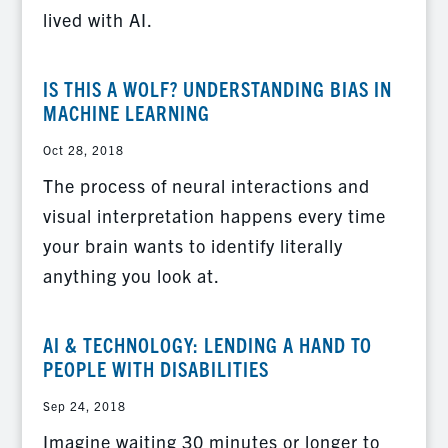
lived with AI.
IS THIS A WOLF? UNDERSTANDING BIAS IN
MACHINE LEARNING
Oct 28, 2018
The process of neural interactions and
visual interpretation happens every time
your brain wants to identify literally
anything you look at.
AI & TECHNOLOGY: LENDING A HAND TO
PEOPLE WITH DISABILITIES
Sep 24, 2018
Imagine waiting 30 minutes or longer to