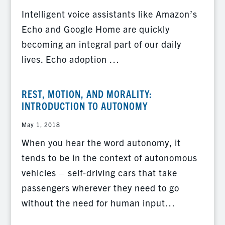
Intelligent voice assistants like Amazon’s
Echo and Google Home are quickly
becoming an integral part of our daily
lives. Echo adoption …
REST, MOTION, AND MORALITY:
INTRODUCTION TO AUTONOMY
May 1, 2018
When you hear the word autonomy, it
tends to be in the context of autonomous
vehicles – self-driving cars that take
passengers wherever they need to go
without the need for human input…