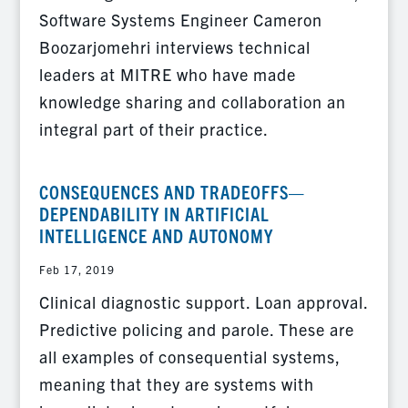
Software Systems Engineer Cameron
Boozarjomehri interviews technical
leaders at MITRE who have made
knowledge sharing and collaboration an
integral part of their practice.
CONSEQUENCES AND TRADEOFFS—
DEPENDABILITY IN ARTIFICIAL
INTELLIGENCE AND AUTONOMY
Feb 17, 2019
Clinical diagnostic support. Loan approval.
Predictive policing and parole. These are
all examples of consequential systems,
meaning that they are systems with