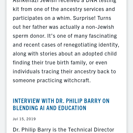
kit from one of the ancestry services and
participates on a whim. Surprise! Turns
out her father was actually a non-Jewish
sperm donor. It’s one of many fascinating
and recent cases of renegotiating identity,
along with stories about an adopted child
finding their true birth family, or even
individuals tracing their ancestry back to
someone practicing witchcraft.
INTERVIEW WITH DR. PHILIP BARRY ON
BLENDING AI AND EDUCATION
Jul 15, 2019
Dr. Philip Barry is the Technical Director