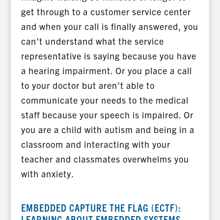
get through to a customer service center
and when your call is finally answered, you
can’t understand what the service
representative is saying because you have
a hearing impairment. Or you place a call
to your doctor but aren’t able to
communicate your needs to the medical
staff because your speech is impaired. Or
you are a child with autism and being in a
classroom and interacting with your
teacher and classmates overwhelms you
with anxiety.
EMBEDDED CAPTURE THE FLAG (ECTF):
LEARNING ABOUT EMBEDDED SYSTEMS