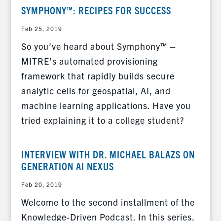
SYMPHONY™: RECIPES FOR SUCCESS
Feb 25, 2019
So you’ve heard about Symphony™ –
MITRE’s automated provisioning
framework that rapidly builds secure
analytic cells for geospatial, AI, and
machine learning applications. Have you
tried explaining it to a college student?
INTERVIEW WITH DR. MICHAEL BALAZS ON
GENERATION AI NEXUS
Feb 20, 2019
Welcome to the second installment of the
Knowledge-Driven Podcast. In this series,