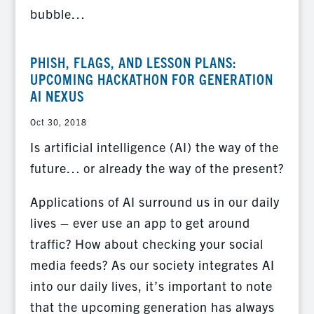
bubble…
PHISH, FLAGS, AND LESSON PLANS:
UPCOMING HACKATHON FOR GENERATION
AI NEXUS
Oct 30, 2018
Is artificial intelligence (AI) the way of the
future… or already the way of the present?
Applications of AI surround us in our daily
lives – ever use an app to get around
traffic? How about checking your social
media feeds? As our society integrates AI
into our daily lives, it’s important to note
that the upcoming generation has always