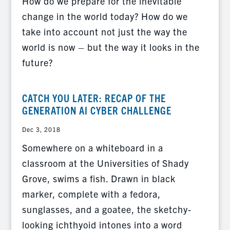
How do we prepare for the inevitable
change in the world today? How do we
take into account not just the way the
world is now – but the way it looks in the
future?
CATCH YOU LATER: RECAP OF THE
GENERATION AI CYBER CHALLENGE
Dec 3, 2018
Somewhere on a whiteboard in a
classroom at the Universities of Shady
Grove, swims a fish. Drawn in black
marker, complete with a fedora,
sunglasses, and a goatee, the sketchy-
looking ichthyoid intones into a word