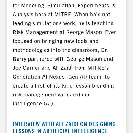
for Modeling, Simulation, Experiments, &
Analysis here at MITRE. When he’s not
leading simulations work, he is teaching
Risk Management at George Mason. Ever
focused on bringing new tools and
methodologies into the classroom, Dr.
Barry partnered with George Mason and
Joe Garner and Ali Zaidi from MITRE’s
Generation AI Nexus (Gen AI) team, to
create a first-of-its-kind lesson blending
risk management with artificial
intelligence (AI).
INTERVIEW WITH ALI ZAIDI ON DESIGNING
LESSONS IN ARTIFICIAL INTELLIGENCE