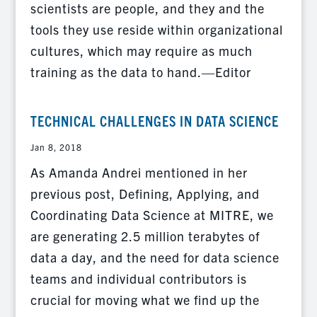
scientists are people, and they and the
tools they use reside within organizational
cultures, which may require as much
training as the data to hand.—Editor
TECHNICAL CHALLENGES IN DATA SCIENCE
Jan 8, 2018
As Amanda Andrei mentioned in her
previous post, Defining, Applying, and
Coordinating Data Science at MITRE, we
are generating 2.5 million terabytes of
data a day, and the need for data science
teams and individual contributors is
crucial for moving what we find up the