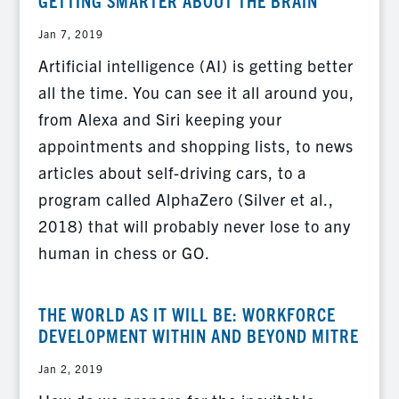
GETTING SMARTER ABOUT THE BRAIN
Jan 7, 2019
Artificial intelligence (AI) is getting better
all the time. You can see it all around you,
from Alexa and Siri keeping your
appointments and shopping lists, to news
articles about self-driving cars, to a
program called AlphaZero (Silver et al.,
2018) that will probably never lose to any
human in chess or GO.
THE WORLD AS IT WILL BE: WORKFORCE
DEVELOPMENT WITHIN AND BEYOND MITRE
Jan 2, 2019