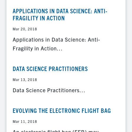
APPLICATIONS IN DATA SCIENCE: ANTI-
FRAGILITY IN ACTION
Mar 20, 2018
Applications in Data Science: Anti-
Fragility in Action…
DATA SCIENCE PRACTITIONERS
Mar 13, 2018
Data Science Practitioners…
EVOLVING THE ELECTRONIC FLIGHT BAG
Mar 11, 2018
An electronic flight bag (EFB) may