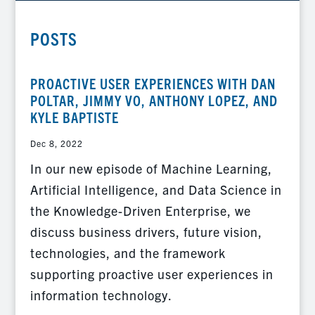
POSTS
PROACTIVE USER EXPERIENCES WITH DAN
POLTAR, JIMMY VO, ANTHONY LOPEZ, AND
KYLE BAPTISTE
Dec 8, 2022
In our new episode of Machine Learning,
Artificial Intelligence, and Data Science in
the Knowledge-Driven Enterprise, we
discuss business drivers, future vision,
technologies, and the framework
supporting proactive user experiences in
information technology.