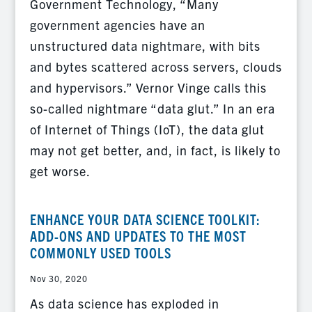
Government Technology, “Many
government agencies have an
unstructured data nightmare, with bits
and bytes scattered across servers, clouds
and hypervisors.” Vernor Vinge calls this
so-called nightmare “data glut.” In an era
of Internet of Things (IoT), the data glut
may not get better, and, in fact, is likely to
get worse.
ENHANCE YOUR DATA SCIENCE TOOLKIT:
ADD-ONS AND UPDATES TO THE MOST
COMMONLY USED TOOLS
Nov 30, 2020
As data science has exploded in