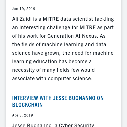
Jun 19, 2019
Ali Zaidi is a MITRE data scientist tackling
an interesting challenge for MITRE as part
of his work for Generation AI Nexus. As
the fields of machine learning and data
science have grown, the need for machine
learning education has become a
necessity of many fields few would
associate with computer science.
INTERVIEW WITH JESSE BUONANNO ON
BLOCKCHAIN
Apr 3, 2019
Jesse Buonanno, a Cyber Security