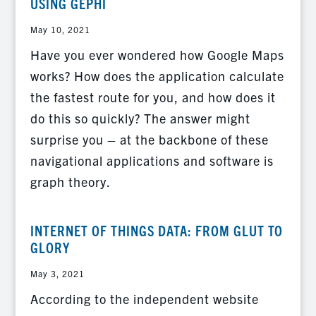
USING GEPHI
May 10, 2021
Have you ever wondered how Google Maps
works? How does the application calculate
the fastest route for you, and how does it
do this so quickly? The answer might
surprise you – at the backbone of these
navigational applications and software is
graph theory.
INTERNET OF THINGS DATA: FROM GLUT TO
GLORY
May 3, 2021
According to the independent website