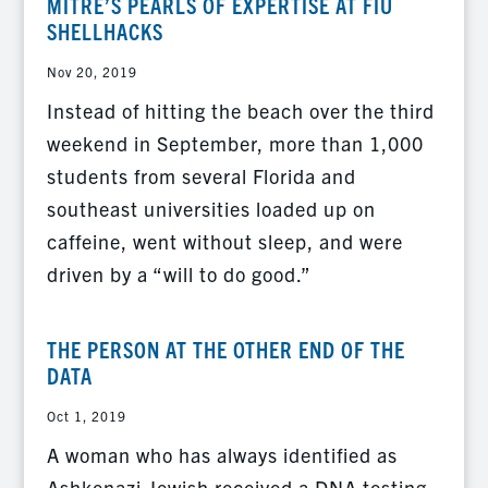
MITRE’S PEARLS OF EXPERTISE AT FIU
SHELLHACKS
Nov 20, 2019
Instead of hitting the beach over the third
weekend in September, more than 1,000
students from several Florida and
southeast universities loaded up on
caffeine, went without sleep, and were
driven by a “will to do good.”
THE PERSON AT THE OTHER END OF THE
DATA
Oct 1, 2019
A woman who has always identified as
Ashkenazi Jewish received a DNA testing